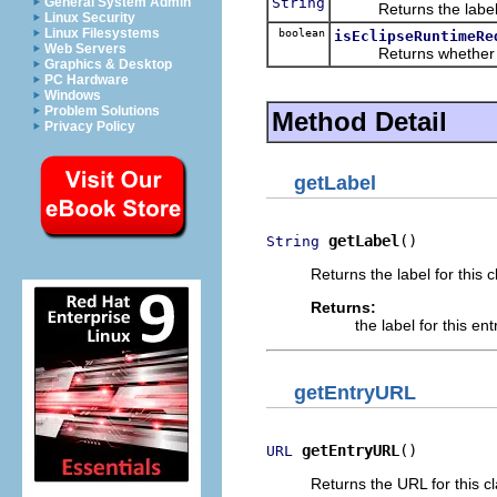
String
General System Admin
Returns the label for
Linux Security
Linux Filesystems
boolean
isEclipseRuntimeRe
Web Servers
Returns whether this 
Graphics & Desktop
PC Hardware
Windows
Problem Solutions
Method Detail
Privacy Policy
getLabel
getLabel
()
String
Returns the label for this c
Returns:
the label for this ent
getEntryURL
getEntryURL
()
URL
Returns the URL for this c