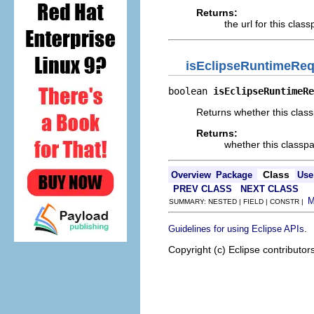
Returns:
the url for this class
isEclipseRuntimeReq
boolean 
isEclipseRuntimeRe
Returns whether this class
Returns:
whether this classpa
Class
Overview
Package
Use
PREV CLASS
NEXT CLASS
SUMMARY: NESTED | FIELD | CONSTR |
.
Guidelines for using Eclipse APIs
Copyright (c) Eclipse contributor