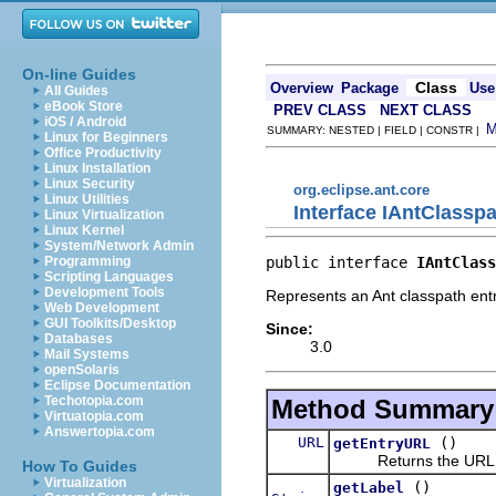
On-line Guides
Class
Overview
Package
Use
All Guides
eBook Store
PREV CLASS
NEXT CLASS
iOS / Android
SUMMARY: NESTED | FIELD | CONSTR |
Linux for Beginners
Office Productivity
Linux Installation
Linux Security
org.eclipse.ant.core
Linux Utilities
Interface IAntClassp
Linux Virtualization
Linux Kernel
System/Network Admin
public interface 
IAntClass
Programming
Scripting Languages
Development Tools
Represents an Ant classpath entr
Web Development
GUI Toolkits/Desktop
Since:
Databases
3.0
Mail Systems
openSolaris
Eclipse Documentation
Techotopia.com
Method Summary
Virtuatopia.com
Answertopia.com
URL
()
getEntryURL
Returns the URL for 
How To Guides
Virtualization
()
getLabel