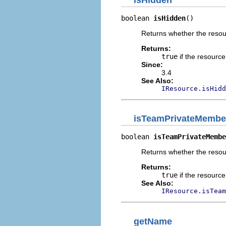
boolean 
isHidden
()
Returns whether the resour
Returns:
true
if the resourc
Since:
3.4
See Also:
IResource.isHidd
isTeamPrivateMembe
boolean 
isTeamPrivateMembe
Returns whether the resou
Returns:
true
if the resourc
See Also:
IResource.isTeam
getName