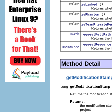
boolean
()
isLinked
Returns whether t
boolean
()
isPhantom
Returns whether t
boolean
isTeamPrivateMe
Returns whether t
IPath
requestFullPath
Returns the full 
requestResource
IResource
Returns the handl
Method Detail
getModificationStam
long 
getModificationStamp
(
Returns the modification s
Returns:
the modification st
project