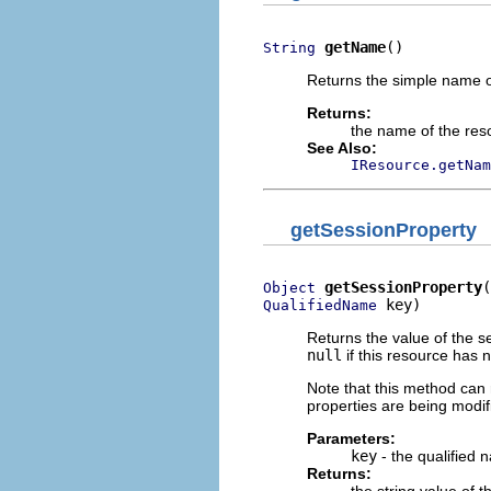
getName
()
String
Returns the simple name of
Returns:
the name of the res
See Also:
IResource.getNam
getSessionProperty
getSessionProperty
Object
 key)
QualifiedName
Returns the value of the se
null
if this resource has 
Note that this method can r
properties are being modifi
Parameters:
key
- the qualified 
Returns: