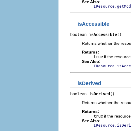
See Also:
IResource.getMod
isAccessible
boolean 
isAccessible
()
Returns whether the resour
Returns:
true
if the resource
See Also:
IResource.isAcce
isDerived
boolean 
isDerived
()
Returns whether the resour
Returns:
true
if the resourc
See Also:
IResource.isDeri