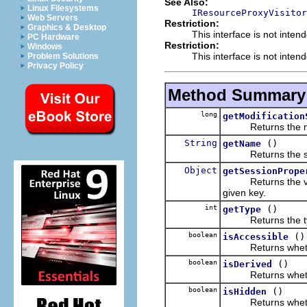
See Also:
Linux Filesystems
IResourceProxyVisitor
Web Servers
Restriction:
Graphics & Desktop
This interface is not inten
PC Hardware
Restriction:
Windows
This interface is not inten
Problem Solutions
Privacy Policy
Method Summary
long
getModification
Returns the modif
String
()
getName
Returns the simpl
Object
getSessionPrope
Returns the value 
given key.
int
()
getType
Returns the type 
boolean
()
isAccessible
Returns whether t
boolean
()
isDerived
Returns whether t
boolean
()
isHidden
Returns whether t