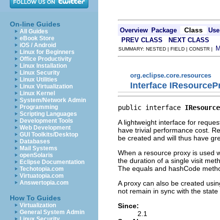
On-line Guides
Class
Overview
Package
Use
All Guides
eBook Store
PREV CLASS
NEXT CLASS
iOS / Android
SUMMARY: NESTED | FIELD | CONSTR |
Linux for Beginners
Office Productivity
Linux Installation
Linux Security
org.eclipse.core.resources
Linux Utilities
Interface IResourceP
Linux Virtualization
Linux Kernel
System/Network Admin
public interface 
IResource
Programming
Scripting Languages
Development Tools
A lightweight interface for reque
Web Development
have trivial performance cost. Re
GUI Toolkits/Desktop
be created and will thus have gre
Databases
Mail Systems
When a resource proxy is used w
openSolaris
the duration of a single visit me
Eclipse Documentation
The equals and hashCode method
Techotopia.com
Virtuatopia.com
A proxy can also be created usi
Answertopia.com
not remain in sync with the state
How To Guides
Since:
Virtualization
General System Admin
2.1
Linux Security