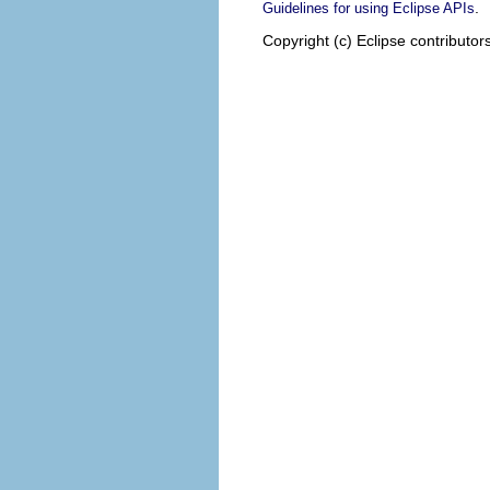
.
Guidelines for using Eclipse APIs
Copyright (c) Eclipse contributor