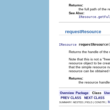
Returns:
the full path of the 
See Also:
IResource.getFul
requestResource
requestResource
(
IResource
Returns the handle of the 
Note that this is not a "fr
resource object to be crea
that the simple resource n
resource can be obtained t
Returns:
the resource handle
Class
Overview
Package
Use
PREV CLASS
NEXT CLASS
SUMMARY: NESTED | FIELD | CONSTR |