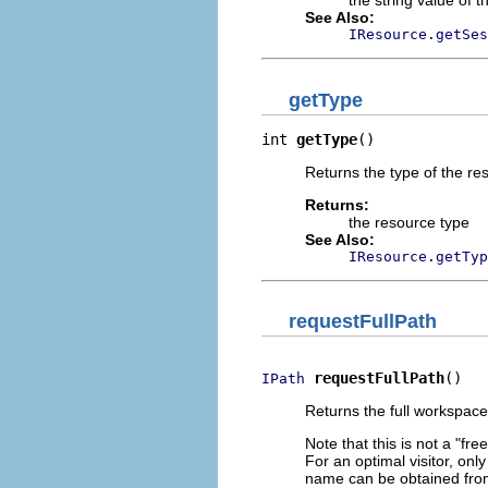
the string value of 
See Also:
IResource.getSes
getType
int 
getType
()
Returns the type of the res
Returns:
the resource type
See Also:
IResource.getTyp
requestFullPath
requestFullPath
()
IPath
Returns the full workspace
Note that this is not a "fr
For an optimal visitor, on
name can be obtained from