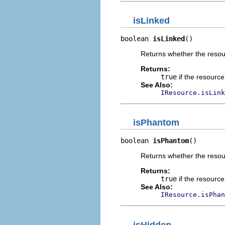
isLinked
boolean 
isLinked
()
Returns whether the resour
Returns:
true
if the resource
See Also:
IResource.isLink
isPhantom
boolean 
isPhantom
()
Returns whether the resou
Returns:
true
if the resourc
See Also:
IResource.isPhan
isHidden