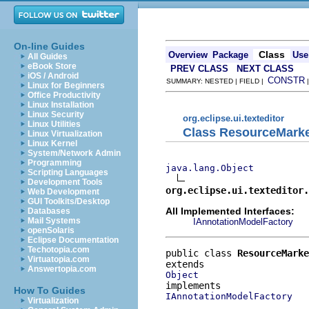
On-line Guides
Class
Overview
Package
Use
All Guides
eBook Store
PREV CLASS
NEXT CLASS
iOS / Android
CONSTR
SUMMARY: NESTED | FIELD |
Linux for Beginners
Office Productivity
Linux Installation
Linux Security
org.eclipse.ui.texteditor
Linux Utilities
Class ResourceMark
Linux Virtualization
Linux Kernel
System/Network Admin
Programming
java.lang.Object
Scripting Languages
Development Tools
org.eclipse.ui.texteditor.
Web Development
GUI Toolkits/Desktop
All Implemented Interfaces:
Databases
Mail Systems
IAnnotationModelFactory
openSolaris
Eclipse Documentation
Techotopia.com
public class 
ResourceMarke
Virtuatopia.com
Answertopia.com
Object
How To Guides
IAnnotationModelFactory
Virtualization