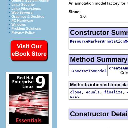
General System Admin
An annotation model factory for
Linux Security
Linux Filesystems
Since:
Web Servers
3.0
Graphics & Desktop
PC Hardware
Windows
Problem Solutions
Constructor Sum
Privacy Policy
ResourceMarkerAnnotationM
Method Summary
createAn
IAnnotationModel
Creates 
Methods inherited from cla
,
,
,
clone
equals
finalize
wait
Constructor Detai