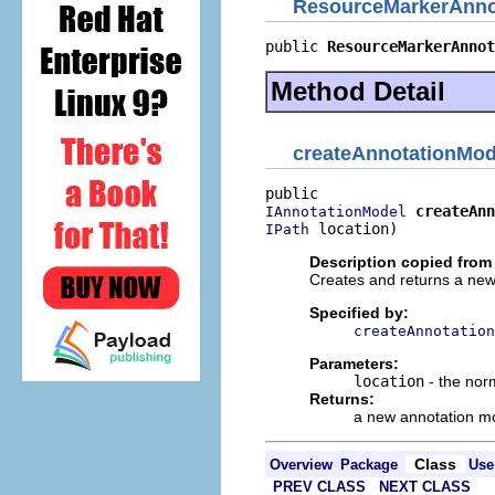
ResourceMarkerAnno
public 
ResourceMarkerAnnot
Method Detail
createAnnotationMod
createAnn
IAnnotationModel
 location)
IPath
Description copied from 
Creates and returns a new
Specified by:
createAnnotation
Parameters:
location
- the norm
Returns:
a new annotation m
Class
Overview
Package
Use
PREV CLASS
NEXT CLASS