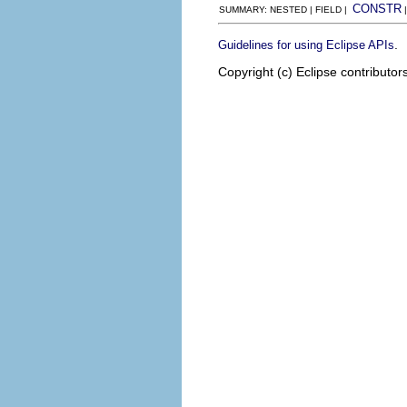
CONSTR
SUMMARY: NESTED | FIELD |
.
Guidelines for using Eclipse APIs
Copyright (c) Eclipse contributor