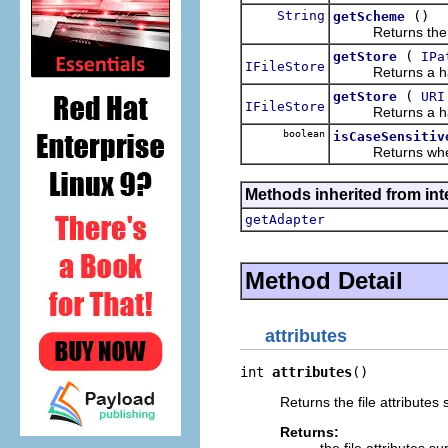
String
()
getScheme
Returns the URI
(
getStore
IPa
IFileStore
Returns a handle 
(
getStore
URI
IFileStore
Returns a handle 
boolean
isCaseSensitiv
Returns whether 
Methods inherited from int
getAdapter
Method Detail
attributes
int 
attributes
()
Returns the file attributes
Returns: