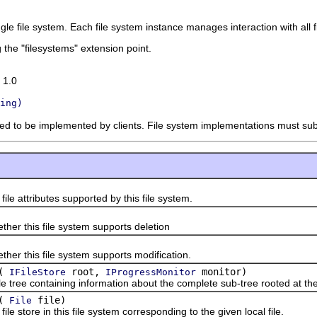
ingle file system. Each file system instance manages interaction with all
 the "filesystems" extension point.
 1.0
ing)
nded to be implemented by clients. File system implementations must su
attributes supported by this file system.
this file system supports deletion
this file system supports modification.
(
root,
monitor)
IFileStore
IProgressMonitor
ee containing information about the complete sub-tree rooted at the
(
file)
File
tore in this file system corresponding to the given local file.