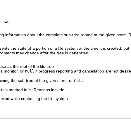
ning information about the complete sub-tree rooted at the given store.
sents the state of a portion of a file system at the time it is created, but
m contents may change after the tree is generated.
se as the root of the file tree
s monitor, or
null
if progress reporting and cancellation are not desir
ining the sub-tree of the given store, or
null
if this method fails. Reasons include:
rred while contacting the file system.