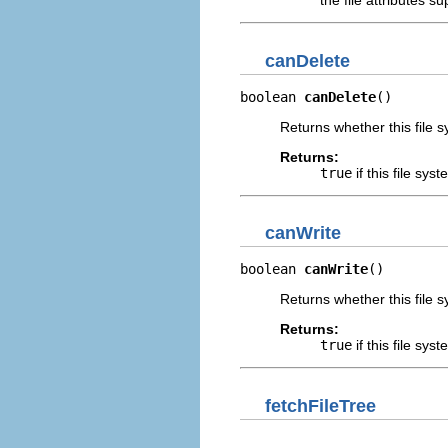
the file attributes s
canDelete
boolean 
canDelete
()
Returns whether this file 
Returns:
true
if this file sys
canWrite
boolean 
canWrite
()
Returns whether this file 
Returns:
true
if this file sys
fetchFileTree