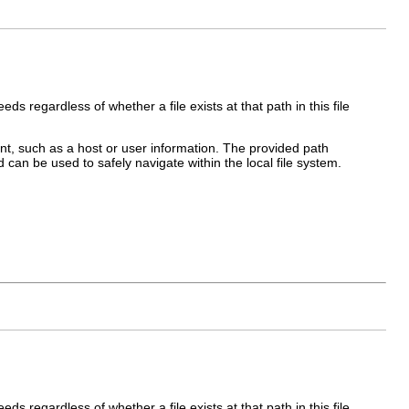
ds regardless of whether a file exists at that path in this file
, such as a host or user information. The provided path
 can be used to safely navigate within the local file system.
ds regardless of whether a file exists at that path in this file