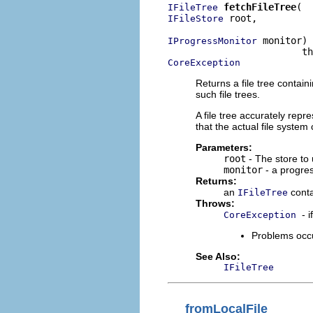
fetchFileTree
IFileTree
 root,

IFileStore
 monitor)

IProgressMonitor
CoreException
Returns a file tree contai
such file trees.
A file tree accurately repre
that the actual file syste
Parameters:
root
- The store to u
monitor
- a progres
Returns:
an
conta
IFileTree
Throws:
- 
CoreException
Problems occu
See Also:
IFileTree
fromLocalFile