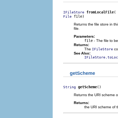
fromLocalFile
IFileStore
 file)
File
Returns the file store in th
file.
Parameters:
file
- The file to b
Returns:
The
cor
IFileStore
See Also:
IFileStore.toLoc
getScheme
getScheme
()
String
Returns the URI scheme of 
Returns:
the URI scheme of th