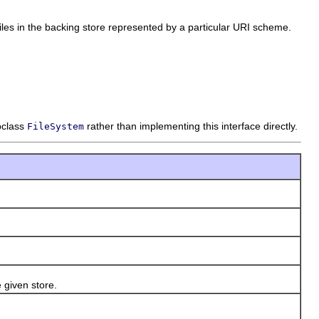
 files in the backing store represented by a particular URI scheme.
bclass
rather than implementing this interface directly.
FileSystem
 given store.