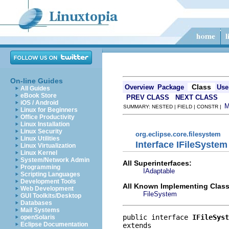
On-line Guides
Class
Overview
Package
Use
All Guides
eBook Store
PREV CLASS
NEXT CLASS
iOS / Android
SUMMARY: NESTED | FIELD | CONSTR |
Linux for Beginners
Office Productivity
Linux Installation
Linux Security
org.eclipse.core.filesystem
Linux Utilities
Interface IFileSystem
Linux Virtualization
Linux Kernel
System/Network Admin
All Superinterfaces:
Programming
IAdaptable
Scripting Languages
Development Tools
All Known Implementing Class
Web Development
FileSystem
GUI Toolkits/Desktop
Databases
Mail Systems
public interface 
IFileSyst
openSolaris
Eclipse Documentation