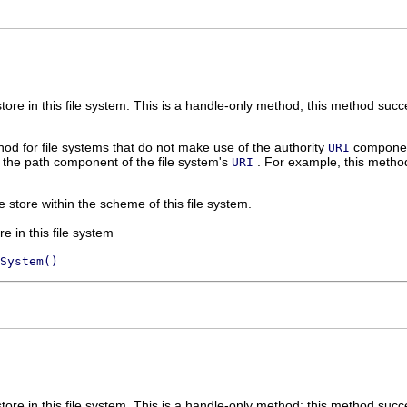
store in this file system. This is a handle-only method; this method succee
od for file systems that do not make use of the authority
component
URI
 the path component of the file system's
. For example, this method
URI
le store within the scheme of this file system.
re in this file system
System()
store in this file system. This is a handle-only method; this method succee