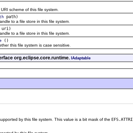
 scheme of this file system.
path)
th
to a file store in this file system.
uri)
to a file store in this file system.
()
e
this file system is case sensitive.
erface org.eclipse.core.runtime.
IAdaptable
 supported by this file system. This value is a bit mask of the
EFS.ATTRI