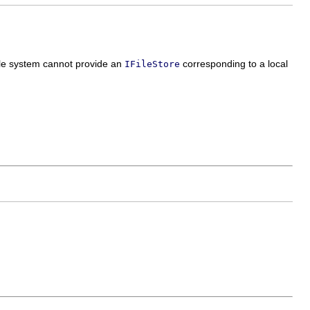
file system cannot provide an
corresponding to a local
IFileStore