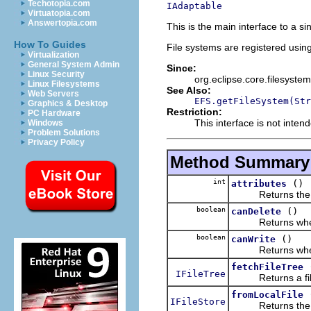
Techotopia.com
IAdaptable
Virtuatopia.com
Answertopia.com
This is the main interface to a s
How To Guides
File systems are registered using
Virtualization
General System Admin
Since:
Linux Security
org.eclipse.core.filesystem
Linux Filesystems
See Also:
Web Servers
EFS.getFileSystem(Str
Graphics & Desktop
Restriction:
PC Hardware
This interface is not inte
Windows
Problem Solutions
Privacy Policy
Method Summary
int
()
attributes
Returns the file 
boolean
()
canDelete
Returns whether 
boolean
()
canWrite
Returns whether 
fetchFileTree
IFileTree
Returns a file tr
fromLocalFile
IFileStore
Returns the file s