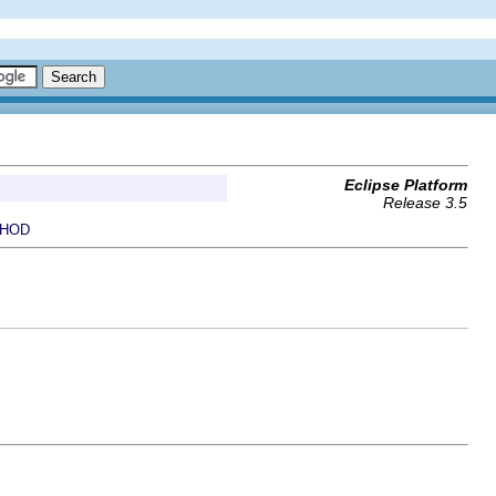
Eclipse Platform
Release 3.5
HOD