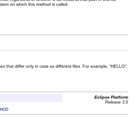
tem on which this method is called.
mes that differ only in case as different files. For example, "HELLO",
Eclipse Platform
Release 3.5
HOD