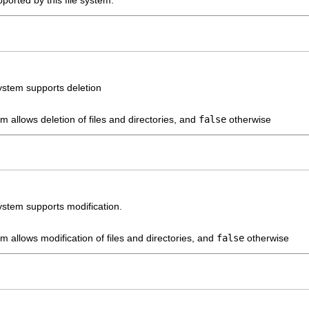
upported by this file system.
system supports deletion
tem allows deletion of files and directories, and
false
otherwise
system supports modification.
tem allows modification of files and directories, and
false
otherwise