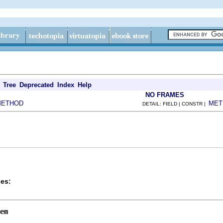
Tree
Deprecated
Index
Help
NO FRAMES
METHOD
MET
DETAIL: FIELD | CONSTR |
es:
em