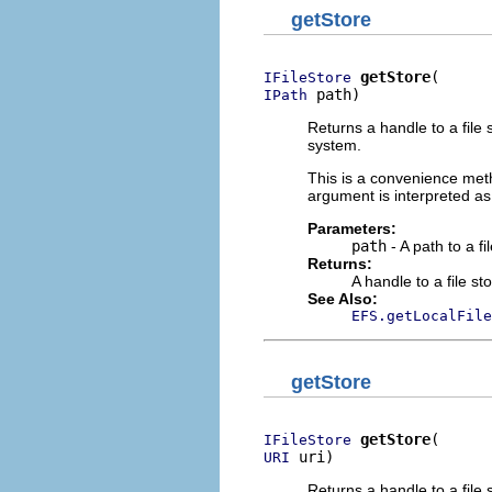
getStore
getStore
IFileStore
 path)
IPath
Returns a handle to a file 
system.
This is a convenience meth
argument is interpreted as
Parameters:
path
- A path to a fi
Returns:
A handle to a file sto
See Also:
EFS.getLocalFile
getStore
getStore
IFileStore
 uri)
URI
Returns a handle to a file 