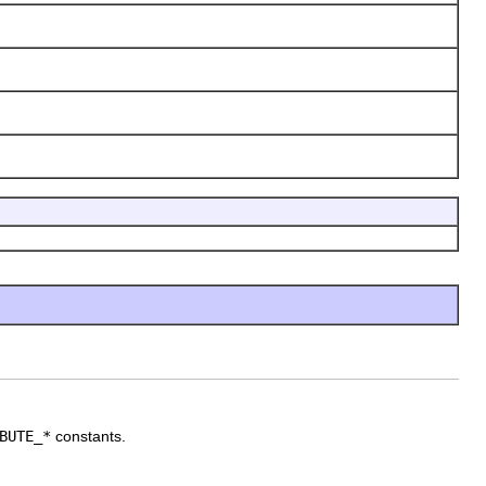
BUTE_*
constants.