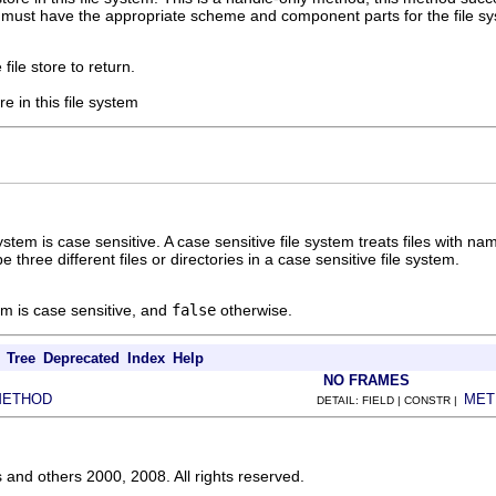
must have the appropriate scheme and component parts for the file sys
file store to return.
re in this file system
ystem is case sensitive. A case sensitive file system treats files with na
e three different files or directories in a case sensitive file system.
tem is case sensitive, and
false
otherwise.
Tree
Deprecated
Index
Help
NO FRAMES
METHOD
MET
DETAIL: FIELD | CONSTR |
s and others 2000, 2008. All rights reserved.