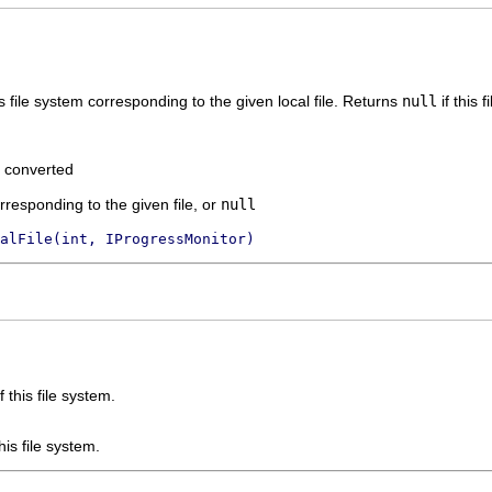
is file system corresponding to the given local file. Returns
null
if this 
e converted
responding to the given file, or
null
alFile(int, IProgressMonitor)
this file system.
is file system.