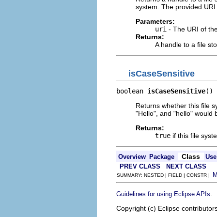
system. The provided URI 
Parameters:
uri
- The URI of the 
Returns:
A handle to a file sto
isCaseSensitive
boolean 
isCaseSensitive
()
Returns whether this file s
"Hello", and "hello" would b
Returns:
true
if this file sys
Class
Overview
Package
Use
PREV CLASS
NEXT CLASS
SUMMARY: NESTED | FIELD | CONSTR |
.
Guidelines for using Eclipse APIs
Copyright (c) Eclipse contributor