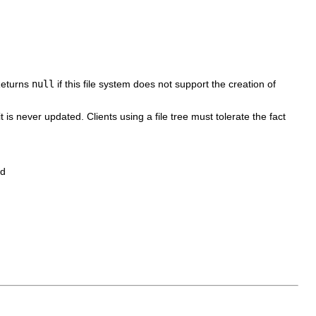
 Returns
null
if this file system does not support the creation of
 it is never updated. Clients using a file tree must tolerate the fact
ed