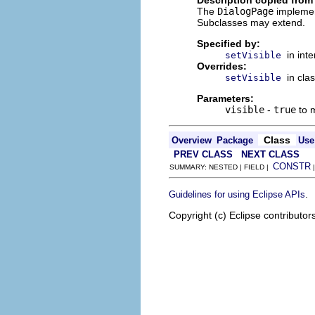
The
DialogPage
implemen
Subclasses may extend.
Specified by:
in int
setVisible
Overrides:
in cla
setVisible
Parameters:
visible
-
true
to m
Class
Overview
Package
Use
PREV CLASS
NEXT CLASS
CONSTR
SUMMARY: NESTED | FIELD |
.
Guidelines for using Eclipse APIs
Copyright (c) Eclipse contributor