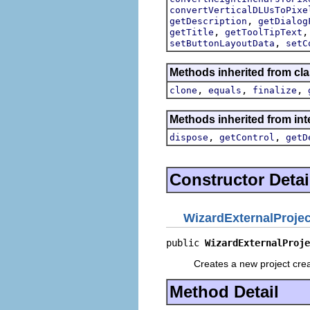
convertVerticalDLUsToPixe
,
getDescription
getDialog
,
getTitle
getToolTipText
,
setButtonLayoutData
setC
Methods inherited from cla
,
,
,
clone
equals
finalize
Methods inherited from inte
,
,
dispose
getControl
getD
Constructor Detai
WizardExternalProje
public 
WizardExternalProje
Creates a new project cre
Method Detail