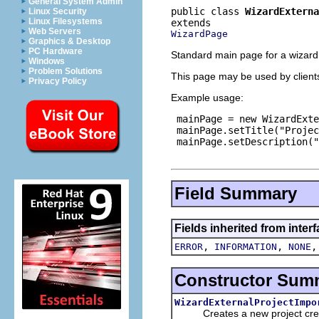
General System Admin
public class 
WizardExterna
Linux Security
Linux Filesystems
Web Servers
WizardPage
Graphics & Desktop
PC Hardware
Standard main page for a wizard 
Windows
Problem Solutions
This page may be used by clients 
Privacy Policy
Example usage:
 mainPage = new WizardExte
 mainPage.setTitle("Projec
 mainPage.setDescription("
Field Summary
Fields inherited from inter
,
,
ERROR
INFORMATION
NONE
Constructor Sum
WizardExternalProjectImpo
Creates a new project creat