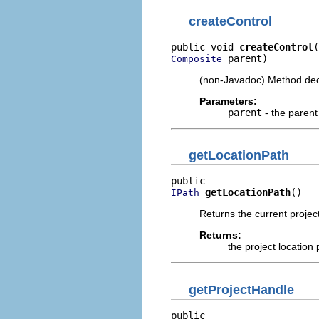
createControl
public void 
createControl
 parent)
Composite
(non-Javadoc) Method dec
Parameters:
parent
- the paren
getLocationPath
getLocationPath
()
IPath
Returns the current project 
Returns:
the project location p
getProjectHandle