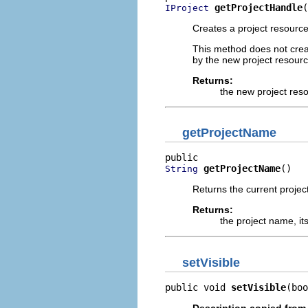
getProjectHandle
(
IProject
Creates a project resource
This method does not create
by the new project resourc
Returns:
the new project res
getProjectName
getProjectName
()
String
Returns the current project
Returns:
the project name, its
setVisible
public void 
setVisible
(boo
Description copied from