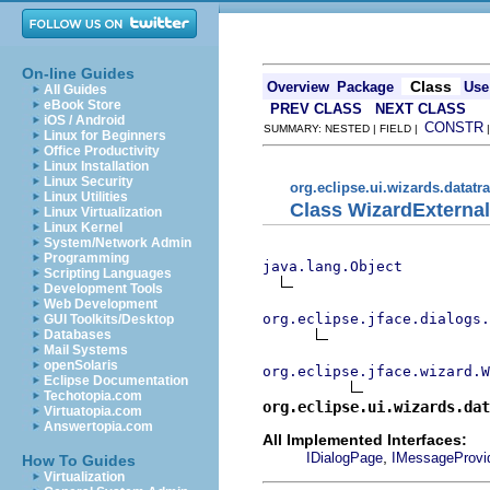
On-line Guides
Class
Overview
Package
Use
All Guides
eBook Store
PREV CLASS
NEXT CLASS
iOS / Android
CONSTR
SUMMARY: NESTED | FIELD |
Linux for Beginners
Office Productivity
Linux Installation
Linux Security
org.eclipse.ui.wizards.datatr
Linux Utilities
Class WizardExterna
Linux Virtualization
Linux Kernel
System/Network Admin
Programming
java.lang.Object
Scripting Languages
Development Tools
Web Development
org.eclipse.jface.dialogs.
GUI Toolkits/Desktop
Databases
Mail Systems
openSolaris
org.eclipse.jface.wizard.W
Eclipse Documentation
Techotopia.com
org.eclipse.ui.wizards.dat
Virtuatopia.com
Answertopia.com
All Implemented Interfaces:
,
IDialogPage
IMessageProvi
How To Guides
Virtualization