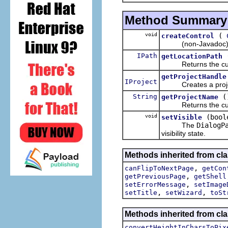
Method Summary
void
(
createControl
(non-Javadoc) Me
IPath
getLocationPath
Returns the current 
getProjectHandle
IProject
Creates a project r
String
(
getProjectName
Returns the current 
void
(bool
setVisible
The
DialogP
visibility state.
Methods inherited from cla
,
canFlipToNextPage
getCon
,
getPreviousPage
getShell
,
setErrorMessage
setImage
,
,
setTitle
setWizard
toSt
Methods inherited from cla
convertHeightInCharsToPix