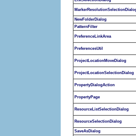
MarkerResolutionSelectionDialo
NewFolderDialog
PatternFilter
PreferenceLinkArea
PreferencesUtil
ProjectLocationMoveDialog
ProjectLocationSelectionDialog
PropertyDialogAction
PropertyPage
ResourceListSelectionDialog
ResourceSelectionDialog
SaveAsDialog