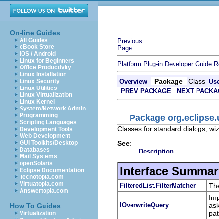
On-line Guides
All Guides
Previous
eBook Store
Page
iOS / Android
Linux for Beginners
Platform Plug-in Developer Guide
R
Office Productivity
Linux Installation
Package
Class
Linux Security
Overview
Us
Linux Utilities
PREV PACKAGE
NEXT PACKA
Linux Virtualization
Linux Kernel
System/Network Admin
Programming
Package org.eclipse.
Scripting Languages
Classes for standard dialogs, wi
Development Tools
Web Development
See:
GUI Toolkits/Desktop
Databases
Description
Mail Systems
openSolaris
Interface Summar
Eclipse Documentation
Techotopia.com
Virtuatopia.com
FilteredList.FilterMatcher
The
Answertopia.com
Imp
IOverwriteQuery
ask
How To Guides
pat
Virtualization