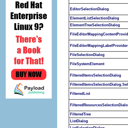
EditorSelectionDialog
ElementListSelectionDialog
ElementTreeSelectionDialog
FileEditorMappingContentProvid
FileEditorMappingLabelProvider
FileSelectionDialog
FileSystemElement
FilteredItemsSelectionDialog
FilteredItemsSelectionDialog.Sel
FilteredList
FilteredResourcesSelectionDial
FilteredTree
ListDialog
ListSelectionDialog