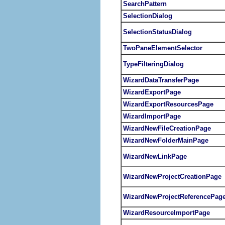
SearchPattern
SelectionDialog
SelectionStatusDialog
TwoPaneElementSelector
TypeFilteringDialog
WizardDataTransferPage
WizardExportPage
WizardExportResourcesPage
WizardImportPage
WizardNewFileCreationPage
WizardNewFolderMainPage
WizardNewLinkPage
WizardNewProjectCreationPage
WizardNewProjectReferencePag
WizardResourceImportPage