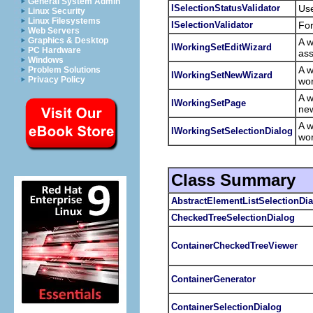
General System Admin
ISelectionStatusValidator
Use
Linux Security
Linux Filesystems
ISelectionValidator
For
Web Servers
Graphics & Desktop
A w
IWorkingSetEditWizard
PC Hardware
ass
Windows
A w
Problem Solutions
IWorkingSetNewWizard
Privacy Policy
wor
A w
IWorkingSetPage
new
A w
IWorkingSetSelectionDialog
wo
Class Summary
AbstractElementListSelectionDi
CheckedTreeSelectionDialog
ContainerCheckedTreeViewer
ContainerGenerator
ContainerSelectionDialog