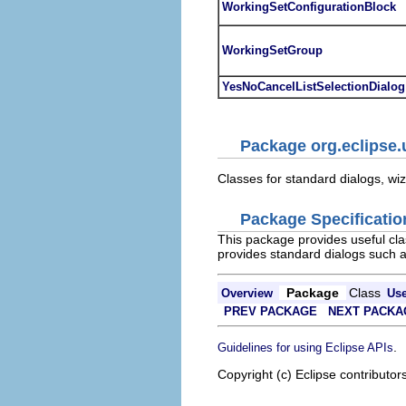
WorkingSetConfigurationBlock
WorkingSetGroup
YesNoCancelListSelectionDialog
Package org.eclipse.u
Classes for standard dialogs, wi
Package Specificatio
This package provides useful cla
provides standard dialogs such a
Package
Class
Overview
Us
PREV PACKAGE
NEXT PACKA
.
Guidelines for using Eclipse APIs
Copyright (c) Eclipse contributor