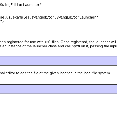
SwingEditorLauncher"

se.ui.examples.swingeditor.SwingEditorLauncher"

">

een registered for use with
xml
files. Once registered, the launcher wil
e an instance of the launcher class and call
open
on it, passing the input
tor to edit the file at the given location in the local file system.