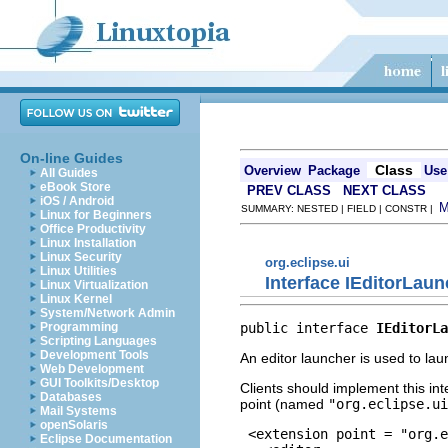
On-line Guides
Class
Overview
Package
Use
All Guides
eBook Store
PREV CLASS
NEXT CLASS
iOS / Android
SUMMARY: NESTED | FIELD | CONSTR |
Linux for Beginners
Office Productivity
Linux Installation
Linux Security
org.eclipse.ui
Linux Utilities
Interface IEditorLau
Linux Virtualization
Linux Kernel
System/Network Admin
public interface 
IEditorLa
Programming
Scripting Languages
Development Tools
An editor launcher is used to laun
Web Development
GUI Toolkits/Desktop
Clients should implement this in
Databases
point (named
"org.eclipse.ui
Mail Systems
openSolaris
 <extension point = "org.e
Eclipse Documentation