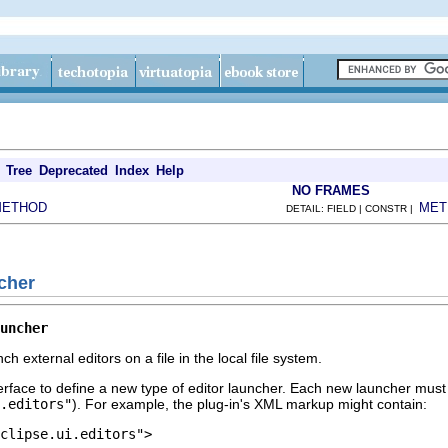
Tree
Deprecated
Index
Help
NO FRAMES
METHOD
MET
DETAIL: FIELD | CONSTR |
ncher
uncher
ch external editors on a file in the local file system.
terface to define a new type of editor launcher. Each new launcher must
.editors"
). For example, the plug-in's XML markup might contain:
clipse.ui.editors">
