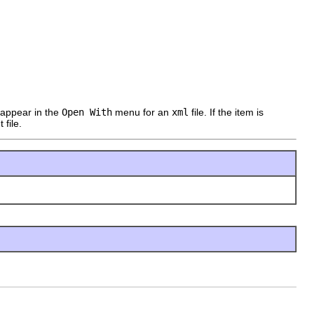
l appear in the
Open With
menu for an
xml
file. If the item is
 file.