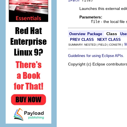
 file)
IPath
Launches this external edito
Parameters:
file
- the local file
Class
Overview
Package
Use
PREV CLASS
NEXT CLASS
SUMMARY: NESTED | FIELD | CONSTR |
.
Guidelines for using Eclipse APIs
Copyright (c) Eclipse contributor