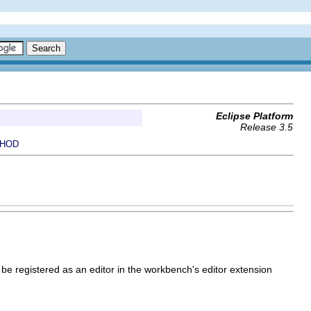
Eclipse Platform
Release 3.5
HOD
 be registered as an editor in the workbench's editor extension