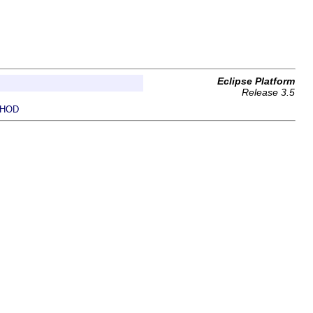
Eclipse Platform
Release 3.5
HOD