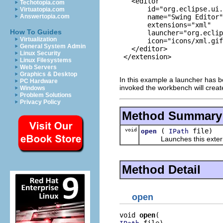
   <editor

Techotopia.com
       id="org.eclipse.ui.
Virtuatopia.com
       name="Swing Editor"

Answertopia.com
       extensions="xml"

How To Guides
       launcher="org.eclip
Virtualization
       icon="icons/xml.gif
General System Admin
   </editor>

Linux Security
 </extension>

Linux Filesystems
Web Servers
Graphics & Desktop
In this example a launcher has b
PC Hardware
invoked the workbench will creat
Windows
Problem Solutions
Privacy Policy
Method Summary
void
(
file)
open
IPath
Launches this external edi
Method Detail
open
void 
open