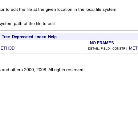
r to edit the file at the given location in the local file system.
 system path of the file to edit
Tree
Deprecated
Index
Help
NO FRAMES
METHOD
MET
DETAIL: FIELD | CONSTR |
s and others 2000, 2008. All rights reserved.