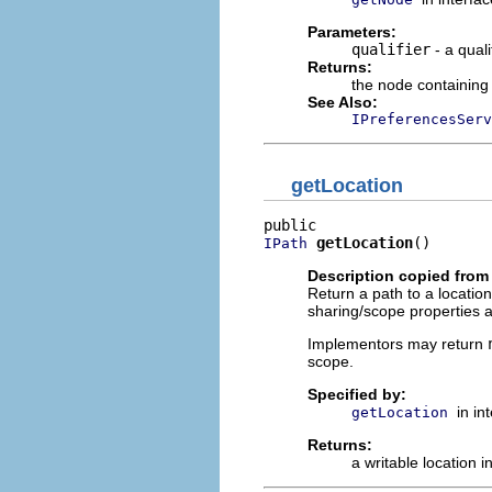
Parameters:
qualifier
- a qual
Returns:
the node containing
See Also:
IPreferencesServ
getLocation
getLocation
()
IPath
Description copied from 
Return a path to a location
sharing/scope properties a
Implementors may return
scope.
Specified by:
in in
getLocation
Returns:
a writable location i