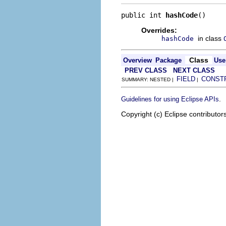
public int 
hashCode
()
Overrides:
in class
hashCode
Class
Overview
Package
Use
PREV CLASS
NEXT CLASS
FIELD
CONST
SUMMARY: NESTED |
|
.
Guidelines for using Eclipse APIs
Copyright (c) Eclipse contributor