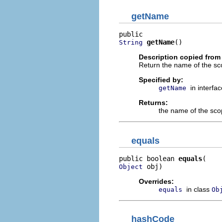
getName
getName
()
String
Description copied from 
Return the name of the sco
Specified by:
in interfa
getName
Returns:
the name of the sc
equals
public boolean 
equals
 obj)
Object
Overrides:
in class
equals
Ob
hashCode