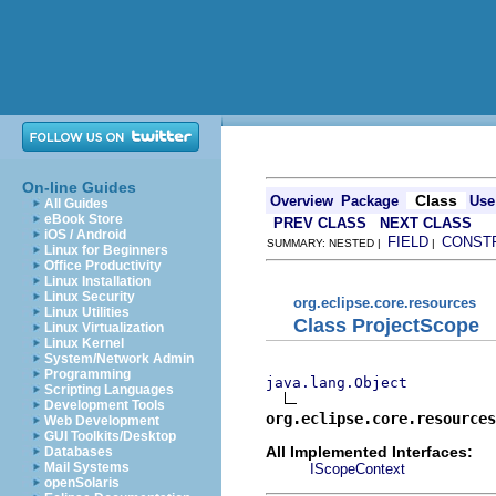
On-line Guides
Class
Overview
Package
Use
All Guides
eBook Store
PREV CLASS
NEXT CLASS
iOS / Android
FIELD
CONST
SUMMARY: NESTED |
|
Linux for Beginners
Office Productivity
Linux Installation
Linux Security
org.eclipse.core.resources
Linux Utilities
Class ProjectScope
Linux Virtualization
Linux Kernel
System/Network Admin
Programming
java.lang.Object
Scripting Languages
Development Tools
org.eclipse.core.resources
Web Development
GUI Toolkits/Desktop
All Implemented Interfaces:
Databases
Mail Systems
IScopeContext
openSolaris