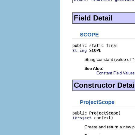
Field Detail
SCOPE
SCOPE
String
String constant (value of
"
See Also:
Constant Field Values
Constructor Detai
ProjectScope
public 
ProjectScope
 context)
IProject
Create and return a new pr