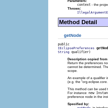
Parameters:
context
- the proje
Throws:
IllegalArgumentE
Method Detail
getNode
getNod
IEclipsePreferences
 qualifier)
String
Description copied from 
Return the preferences nod
cannot be determined. The
scope.
An example of a qualifier i
(e.g. the "org.eclipse.core
This method can be used to
For instance:
new Instan
preference node in the ins
Specified by:
in interfa
getNode