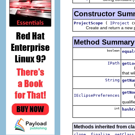
Constructor Sum
(
co
ProjectScope
IProject
Create and return a new proje
Method Summary
boolean
equal
IPath
getLo
Return
that w
String
getNa
Return
getNo
IEclipsePreferences
Return
qualifi
int
hashC
Methods inherited from cla
,
,
clone
finalize
getClass