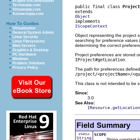
Eclipse Documentation
Techotopia.com
public final class 
Project
Virtuatopia.com
Answertopia.com
Object
How To Guides
IScopeContext
Virtualization
General System Admin
Object representing the project 
Linux Security
searching for preference values 
Linux Filesystems
determining the correct preferenc
Web Servers
Graphics & Desktop
Project preferences are stored on
PC Hardware
Windows
IProject#getLocation
.
Problem Solutions
Privacy Policy
The path for preferences defined 
/project/<projectName>/<qu
This class is not intended to be 
Since:
3.0
See Also:
IResource.getLocation
Field Summary
static
SCOPE
String
String constant (v