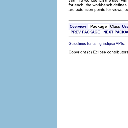
Within a workbench the user will 
for each, the workbench defines 
are extension points for views, ed
Package
Class
Overview
Us
PREV PACKAGE
NEXT PACKA
.
Guidelines for using Eclipse APIs
Copyright (c) Eclipse contributor