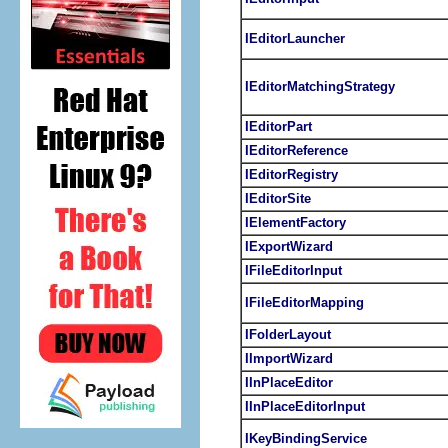
IEditorLauncher
IEditorMatchingStrategy
IEditorPart
IEditorReference
IEditorRegistry
IEditorSite
IElementFactory
IExportWizard
IFileEditorInput
IFileEditorMapping
IFolderLayout
IImportWizard
IInPlaceEditor
IInPlaceEditorInput
IKeyBindingService