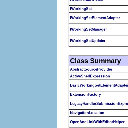
IWorkingSet
IWorkingSetElementAdapter
IWorkingSetManager
IWorkingSetUpdater
Class Summary
AbstractSourceProvider
ActiveShellExpression
BasicWorkingSetElementAdapte
ExtensionFactory
LegacyHandlerSubmissionExpre
NavigationLocation
OpenAndLinkWithEditorHelper