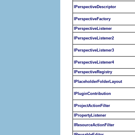
IPerspectiveDescriptor
IPerspectiveFactory
IPerspectiveListener
IPerspectiveListener2
IPerspectiveListener3
IPerspectiveListener4
IPerspectiveRegistry
IPlaceholderFolderLayout
IPluginContribution
IProjectActionFilter
IPropertyListener
IResourceActionFilter
IReusableEditor