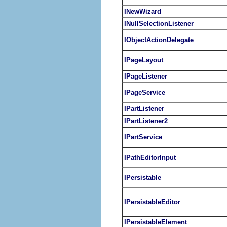
INewWizard
INullSelectionListener
IObjectActionDelegate
IPageLayout
IPageListener
IPageService
IPartListener
IPartListener2
IPartService
IPathEditorInput
IPersistable
IPersistableEditor
IPersistableElement