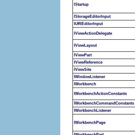
IStartup
IStorageEditorInput
IURIEditorInput
IViewActionDelegate
IViewLayout
IViewPart
IViewReference
IViewSite
IWindowListener
IWorkbench
IWorkbenchActionConstants
IWorkbenchCommandConstants
IWorkbenchListener
IWorkbenchPage
IWorkbenchPart