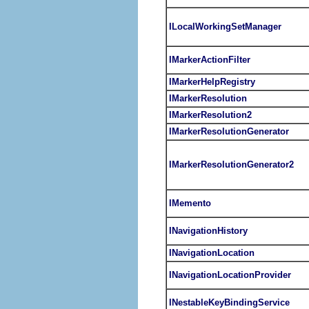
ILocalWorkingSetManager
IMarkerActionFilter
IMarkerHelpRegistry
IMarkerResolution
IMarkerResolution2
IMarkerResolutionGenerator
IMarkerResolutionGenerator2
IMemento
INavigationHistory
INavigationLocation
INavigationLocationProvider
INestableKeyBindingService