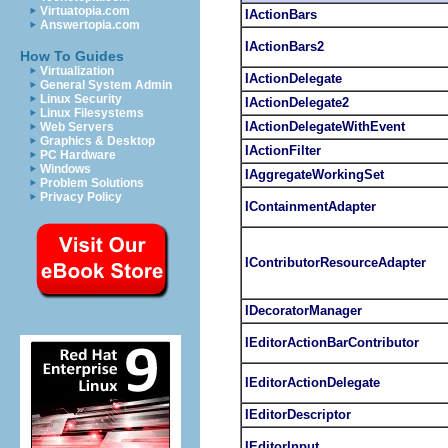
Virtuatopia.com
IActionBars
Answertopia.com
IActionBars2
How To Guides
Virtualization
IActionDelegate
General System Admin
Linux Security
IActionDelegate2
Linux Filesystems
IActionDelegateWithEvent
Web Servers
Graphics & Desktop
IActionFilter
PC Hardware
Windows
IAggregateWorkingSet
Problem Solutions
Privacy Policy
IContainmentAdapter
IContributorResourceAdapter
IDecoratorManager
IEditorActionBarContributor
IEditorActionDelegate
IEditorDescriptor
IEditorInput