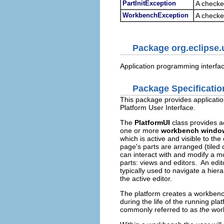
PartInitException
A checked
WorkbenchException
A checke
Package org.eclipse.
Application programming interface
Package Specificatio
This package provides applicatio
Platform User Interface.
The
PlatformUI
class provides a
one or more
workbench windo
which is active and visible to t
page's parts are arranged (tiled 
can interact with and modify a m
parts: views and editors. An edit
typically used to navigate a hiera
the active editor.
The platform creates a workbenc
during the life of the running pla
commonly referred to as
the
wor