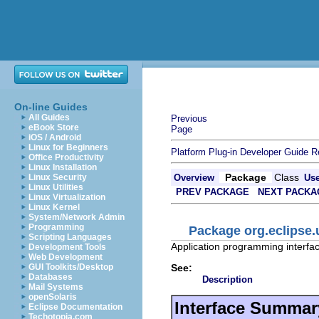
On-line Guides
All Guides
Previous
eBook Store
Page
iOS / Android
Linux for Beginners
Platform Plug-in Developer Guide
R
Office Productivity
Linux Installation
Package
Class
Linux Security
Overview
Us
Linux Utilities
PREV PACKAGE
NEXT PACKA
Linux Virtualization
Linux Kernel
System/Network Admin
Programming
Package org.eclipse.
Scripting Languages
Application programming interface
Development Tools
Web Development
See:
GUI Toolkits/Desktop
Databases
Description
Mail Systems
openSolaris
Interface Summar
Eclipse Documentation
Techotopia.com