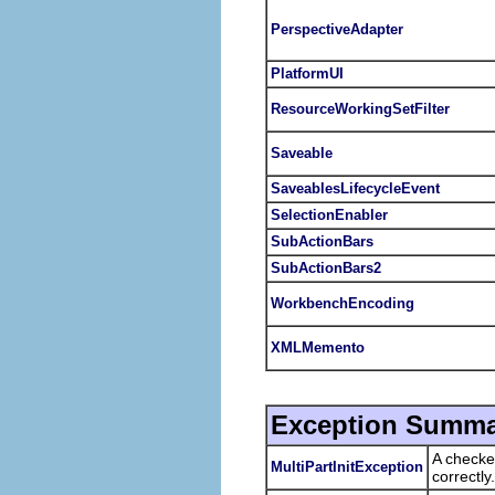
PerspectiveAdapter
PlatformUI
ResourceWorkingSetFilter
Saveable
SaveablesLifecycleEvent
SelectionEnabler
SubActionBars
SubActionBars2
WorkbenchEncoding
XMLMemento
Exception Summa
A checke
MultiPartInitException
correctly.