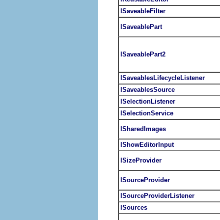
ISaveableFilter
ISaveablePart
ISaveablePart2
ISaveablesLifecycleListener
ISaveablesSource
ISelectionListener
ISelectionService
ISharedImages
IShowEditorInput
ISizeProvider
ISourceProvider
ISourceProviderListener
ISources