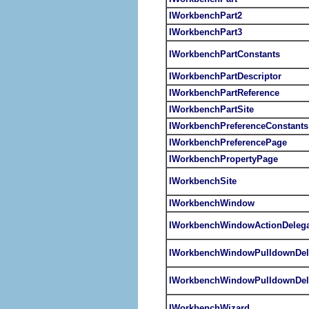
IWorkbenchPart2
IWorkbenchPart3
IWorkbenchPartConstants
IWorkbenchPartDescriptor
IWorkbenchPartReference
IWorkbenchPartSite
IWorkbenchPreferenceConstants
IWorkbenchPreferencePage
IWorkbenchPropertyPage
IWorkbenchSite
IWorkbenchWindow
IWorkbenchWindowActionDelega
IWorkbenchWindowPulldownDel
IWorkbenchWindowPulldownDel
IWorkbenchWizard