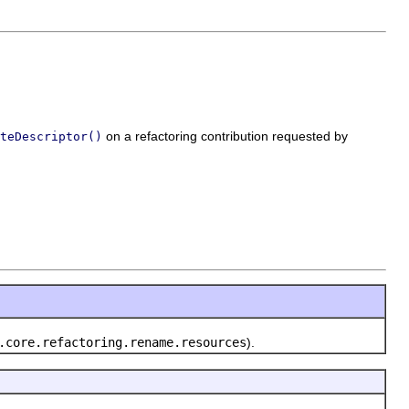
on a refactoring contribution requested by
teDescriptor()
.core.refactoring.rename.resources
).