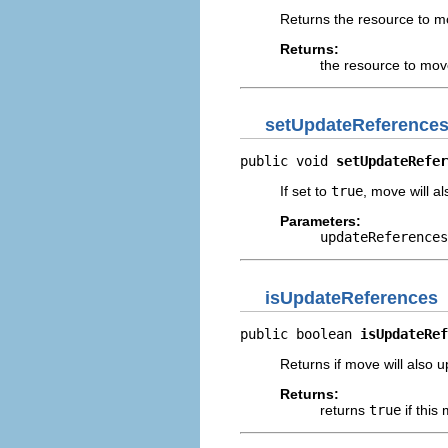
Returns the resource to m
Returns:
the resource to mo
setUpdateReference
public void 
setUpdateRefer
If set to
true
, move will a
Parameters:
updateReferences
isUpdateReferences
public boolean 
isUpdateRef
Returns if move will also 
Returns:
returns
true
if this