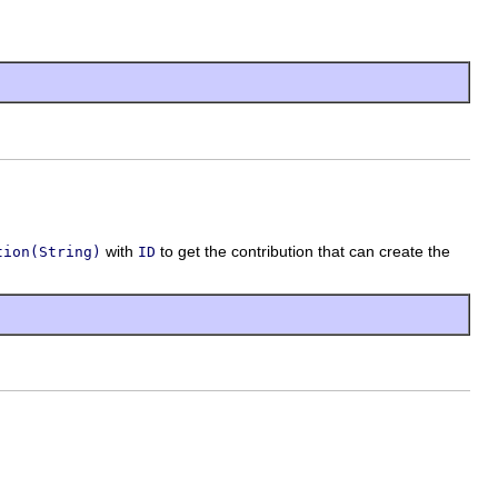
with
to get the contribution that can create the
tion(String)
ID