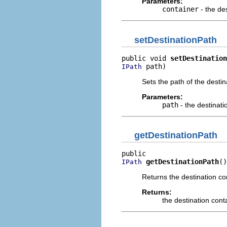
Parameters:
container
- the de
setDestinationPath
public void 
setDestination
 path)
IPath
Sets the path of the desti
Parameters:
path
- the destinati
getDestinationPath
getDestinationPath
()
IPath
Returns the destination co
Returns:
the destination cont