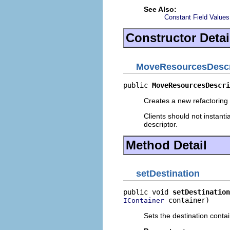
See Also:
Constant Field Values
Constructor Detai
MoveResourcesDescr
public 
MoveResourcesDescri
Creates a new refactoring 
Clients should not instanti
descriptor.
Method Detail
setDestination
public void 
setDestination
 container)
IContainer
Sets the destination conta