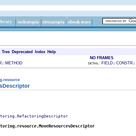
Tree
Deprecated
Index
Help
NO FRAMES
R
METHOD
FIELD
CONSTR
|
DETAIL:
|
ng.resource
sDescriptor
toring.RefactoringDescriptor
toring.resource.MoveResourcesDescriptor