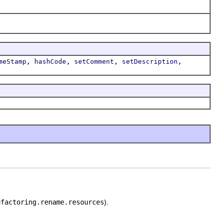
,
,
,
,
meStamp
hashCode
setComment
setDescription
efactoring.rename.resources
).