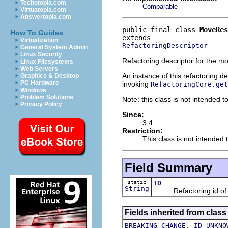
Techotopia.com
Comparable
Virtuatopia.com
Answertopia.com
public final class 
MoveRes
How To Guides
Virtualization
RefactoringDescriptor
General System Admin
Linux Security
Refactoring descriptor for the m
Linux Filesystems
Web Servers
An instance of this refactoring d
Graphics & Desktop
PC Hardware
invoking
RefactoringCore.get
Windows
Problem Solutions
Note: this class is not intended t
Privacy Policy
Since:
3.4
Restriction:
This class is not intended t
Field Summary
static
ID
String
Refactoring id of th
Fields inherited from class
,
BREAKING_CHANGE
ID_UNKNO