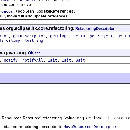
urces to move.
(boolean updateReferences)
rences
ue
, move will also update references.
s org.eclipse.ltk.core.refactoring.
RefactoringDescriptor
,
,
,
,
,
ment
getDescription
getFlags
getID
getProject
getTi
,
TimeStamp
toString
ss java.lang.
Object
,
,
,
,
,
notify
notifyAll
wait
wait
wait
ve Resources Resource' refactoring (value:
org.eclipse.ltk.core.r
e obtained refactoring descriptor to
.
MoveResourcesDescriptor