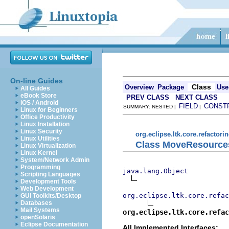
On-line Guides
Class
Overview
Package
Use
All Guides
eBook Store
PREV CLASS
NEXT CLASS
iOS / Android
FIELD
CONST
SUMMARY: NESTED |
|
Linux for Beginners
Office Productivity
Linux Installation
Linux Security
org.eclipse.ltk.core.refactori
Linux Utilities
Class MoveResource
Linux Virtualization
Linux Kernel
System/Network Admin
Programming
java.lang.Object
Scripting Languages
Development Tools
Web Development
org.eclipse.ltk.core.refac
GUI Toolkits/Desktop
Databases
Mail Systems
org.eclipse.ltk.core.refac
openSolaris
Eclipse Documentation
All Implemented Interfaces: