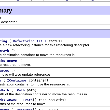
mary
)
escriptor.
(
status)
ring
RefactoringStatus
w refactoring instance for this refactoring descriptor.
()
nPath
tination container to move the resources in.
()
thsToMove
esource to move.
()
ences
e will also update references
(
container)
n
IContainer
ation container to move the resources in.
(
path)
nPath
IPath
f the destination container to move the resources in.
(
[] resourcePaths)
thsToMove
IPath
 of the resources to move.
(
[] resources)
oMove
IResource