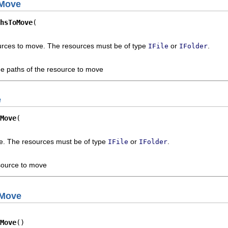
oMove
hsToMove
ources to move. The resources must be of type
or
.
IFile
IFolder
he paths of the resource to move
e
Move
e. The resources must be of type
or
.
IFile
IFolder
source to move
oMove
Move
()