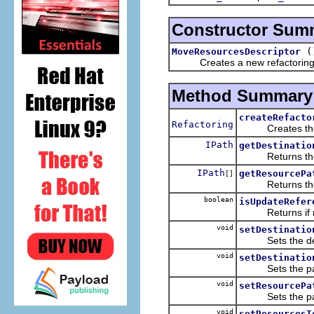
Constructor Sum
(
MoveResourcesDescriptor
Creates a new refactoring d
Method Summary
createRefacto
Refactoring
Creates the a ne
IPath
getDestinatio
Returns the des
IPath
getResourcePa
[]
Returns the r
boolean
isUpdateRefer
Returns if mov
void
setDestinatio
Sets the destin
void
setDestinatio
Sets the path o
void
setResourcePa
Sets the paths
void
setResourcesT