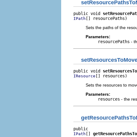
setResourcePathsT
public void 
setResourcePat
[] resourcePaths)
IPath
Sets the paths of the res
Parameters:
resourcePaths
- t
setResourcesToMov
public void 
setResourcesTo
[] resources)
IResource
Sets the resources to mov
Parameters:
resources
- the re
getResourcePathsT
[] 
getResourcePathsTo
IPath