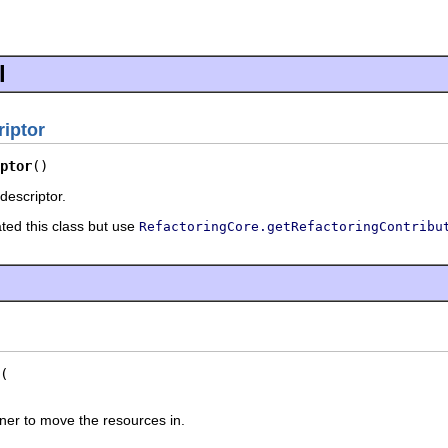
l
iptor
ptor
()
descriptor.
ated this class but use
RefactoringCore.getRefactoringContribu
iner to move the resources in.