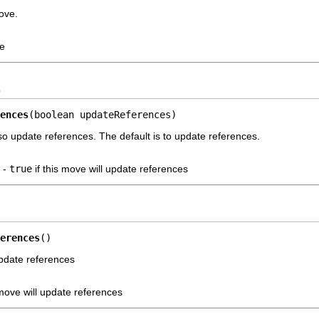
ove.
ve
s
ences
(boolean updateReferences)
lso update references. The default is to update references.
-
true
if this move will update references
erences
()
update references
 move will update references