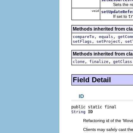
Sets the reso
void
setUpdateRefe
If set to
tr
Methods inherited from clas
,
,
compareTo
equals
getCom
,
,
setFlags
setProject
set
Methods inherited from cla
,
,
clone
finalize
getClass
Field Detail
ID
ID
String
Refactoring id of the 'Mo
Clients may safely cast th