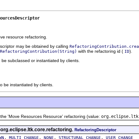
ourcesDescriptor
ove resource refactoring.
escriptor may be obtained by calling
RefactoringContribution.crea
with the refactoring id (
).
RefactoringContribution(String)
ID
o be subclassed or instantiated by clients.
o be instantiated by clients.
e 'Move Resources Resource' refactoring (value:
org.eclipse.ltk
 org.eclipse.ltk.core.refactoring.
RefactoringDescriptor
,
,
,
,
WN
MULTI_CHANGE
NONE
STRUCTURAL_CHANGE
USER_CHANGE