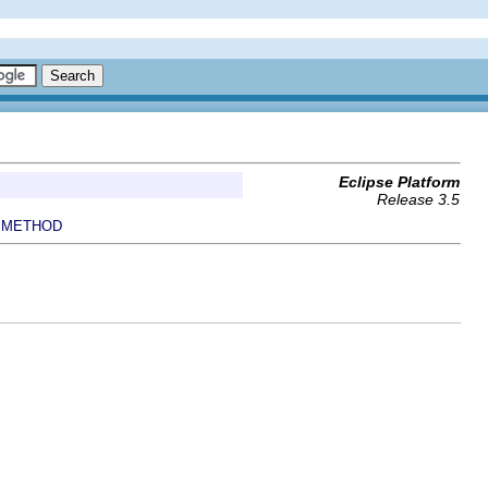
Eclipse Platform
Release 3.5
METHOD
|