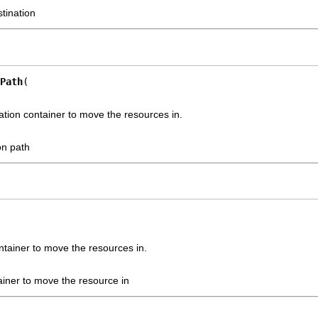
stination
Path
nation container to move the resources in.
on path
ntainer to move the resources in.
ainer to move the resource in