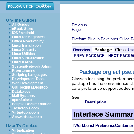
On-line Guides
All Guides
Previous
eBook Store
Page
iOS / Android
Linux for Beginners
Platform Plug-in Developer Guide
R
Office Productivity
Linux Installation
Package
Class
Linux Security
Overview
Us
Linux Utilities
PREV PACKAGE
NEXT PACKA
Linux Virtualization
Linux Kernel
System/Network Admin
Programming
Package org.eclipse.
Scripting Languages
Classes for using the preference
Development Tools
package has the convenience cla
Web Development
GUI Toolkits/Desktop
core preference support added in
Databases
Mail Systems
See:
openSolaris
Description
Eclipse Documentation
Techotopia.com
Interface Summar
Virtuatopia.com
Answertopia.com
IWorkbenchPreferenceContainer
How To Guides
Virtualization