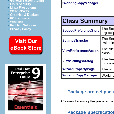
General System Admin
IWorkingCopyManager
Linux Security
Linux Filesystems
Web Servers
Graphics & Desktop
PC Hardware
Class Summary
Windows
Problem Solutions
The Sco
Privacy Policy
ScopedPreferenceStore
org.ecl
The Set
SettingsTransfer
switchi
The Vie
ViewPreferencesAction
class.
The Vie
ViewSettingsDialog
for vie
WizardPropertyPage
The wiz
WorkingCopyManager
Working
Package org.eclipse.
Classes for using the preference
Package Specificatio