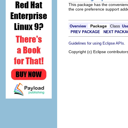
This package has the convenienc
the core preference support adde
Package
Class
Overview
Us
PREV PACKAGE
NEXT PACKA
.
Guidelines for using Eclipse APIs
Copyright (c) Eclipse contributor