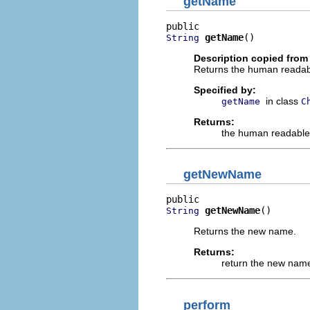
getName
getName
()
String
Description copied from
Returns the human readab
Specified by:
in class
getName
C
Returns:
the human readable
getNewName
getNewName
()
String
Returns the new name.
Returns:
return the new nam
perform