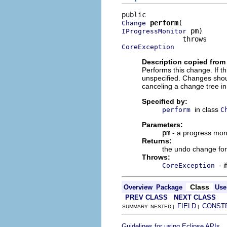
perform
Change
 pm)

IProgressMonitor
CoreException
Description copied from
Performs this change. If th
unspecified. Changes shou
canceling a change tree in
Specified by:
in class
perform
C
Parameters:
pm
- a progress mon
Returns:
the undo change for
Throws:
- 
CoreException
Class
Overview
Package
Use
PREV CLASS
NEXT CLASS
FIELD
CONST
SUMMARY: NESTED |
|
.
Guidelines for using Eclipse APIs