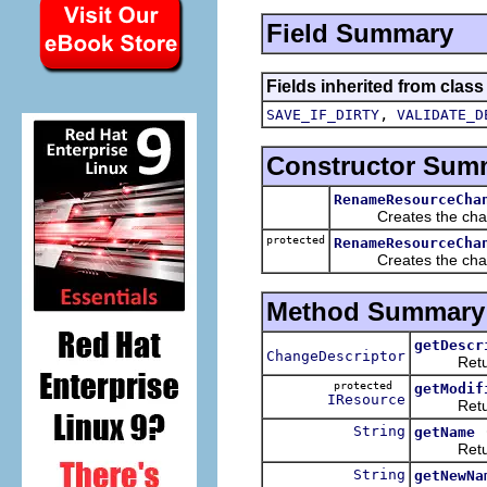
Field Summary
Fields inherited from class
,
SAVE_IF_DIRTY
VALIDATE_D
Constructor Sum
RenameResourceCha
Creates the cha
protected
RenameResourceCha
Creates the change 
Method Summary
getDescr
ChangeDescriptor
Returns a
protected
getModif
IResource
Returns 
String
getName
Returns 
String
getNewNa