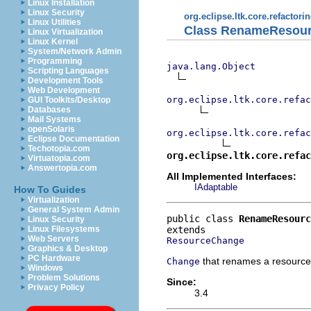
Linux Installation
Linux Security
org.eclipse.ltk.core.refactori
Linux Utilities
Class RenameResou
Linux Virtualization
Linux Kernel
System/Network Admin
Programming
java.lang.Object
Scripting Languages
Development Tools
Web Development
org.eclipse.ltk.core.refac
GUI Toolkits/Desktop
Databases
Mail Systems
openSolaris
org.eclipse.ltk.core.refac
Eclipse Documentation
Techotopia.com
org.eclipse.ltk.core.refac
Virtuatopia.com
Answertopia.com
All Implemented Interfaces:
IAdaptable
How To Guides
Virtualization
General System Admin
public class 
RenameResourc
Linux Security
Linux Filesystems
Web Servers
ResourceChange
Graphics & Desktop
PC Hardware
that renames a resource
Change
Windows
Problem Solutions
Since:
Privacy Policy
3.4