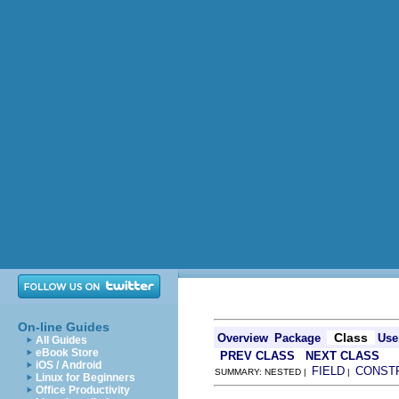
On-line Guides
Class
Overview
Package
Use
All Guides
eBook Store
PREV CLASS
NEXT CLASS
iOS / Android
FIELD
CONST
SUMMARY: NESTED |
|
Linux for Beginners
Office Productivity