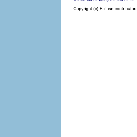
Copyright (c) Eclipse contributor