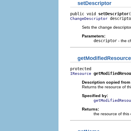
setDescriptor
public void 
setDescriptor
 descripto
ChangeDescriptor
Sets the change descripto
Parameters:
descriptor
- the c
getModifiedResource
getModifiedResou
IResource
Description copied from
Returns the resource of th
Specified by:
getModifiedResou
Returns:
the resource of thi