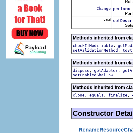
Returns
Change
perform
Perform
void
setDescr
Sets the 
Methods inherited from cla
,
checkIfModifiable
getMod
,
setValidationMethod
toSt
Methods inherited from clas
,
,
dispose
getAdapter
getA
setEnabledShallow
Methods inherited from cla
,
,
,
clone
equals
finalize
Constructor Detai
RenameResourceCh