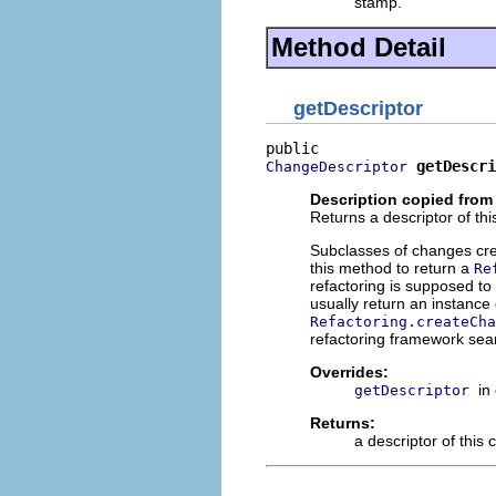
stamp.
Method Detail
getDescriptor
getDescri
ChangeDescriptor
Description copied from
Returns a descriptor of th
Subclasses of changes cr
this method to return a
Re
refactoring is supposed to
usually return an instance
Refactoring.createCha
refactoring framework sear
Overrides:
in
getDescriptor
Returns:
a descriptor of this