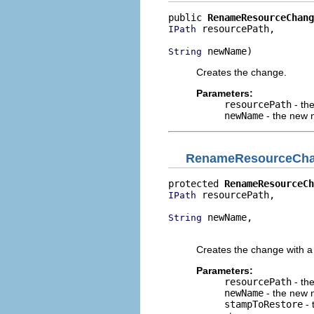
public 
RenameResourceChang
 resourcePath,

IPath
 newName)
String
Creates the change.
Parameters:
resourcePath
- th
newName
- the new 
RenameResourceCh
protected 
RenameResourceCh
 resourcePath,

IPath
 newName,

String
                          
Creates the change with a 
Parameters:
resourcePath
- th
newName
- the new 
stampToRestore
- 