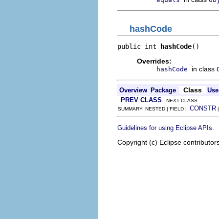
hashCode
public int 
hashCode
()
Overrides:
in class
hashCode
Class
Overview
Package
Use
PREV CLASS
NEXT CLASS
CONSTR
SUMMARY: NESTED | FIELD |
.
Guidelines for using Eclipse APIs
Copyright (c) Eclipse contributor