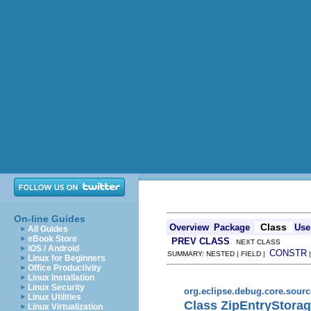
On-line Guides
Class
Overview
Package
Use
All Guides
eBook Store
PREV CLASS
NEXT CLASS
iOS / Android
CONSTR
SUMMARY: NESTED | FIELD |
Linux for Beginners
Office Productivity
Linux Installation
Linux Security
org.eclipse.debug.core.sour
Linux Utilities
Class ZipEntryStora
Linux Virtualization