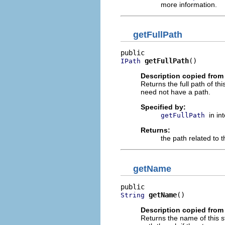
more information.
getFullPath
getFullPath
()
IPath
Description copied from 
Returns the full path of t
need not have a path.
Specified by:
in in
getFullPath
Returns:
the path related to 
getName
getName
()
String
Description copied from 
Returns the name of this s