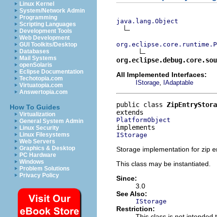
Linux Kernel
System/Network Admin
Programming
java.lang.Object
Scripting Languages
Development Tools
Web Development
org.eclipse.core.runtime.P
GUI Toolkits/Desktop
Databases
Mail Systems
org.eclipse.debug.core.sou
openSolaris
Eclipse Documentation
All Implemented Interfaces:
Techotopia.com
,
IStorage
IAdaptable
Virtuatopia.com
Answertopia.com
public class 
ZipEntryStora
How To Guides
Virtualization
PlatformObject
General System Admin
Linux Security
IStorage
Linux Filesystems
Web Servers
Graphics & Desktop
Storage implementation for zip en
PC Hardware
Windows
This class may be instantiated.
Problem Solutions
Privacy Policy
Since:
3.0
See Also:
IStorage
Restriction:
This class is not intended 