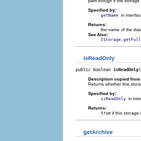
path though if the storage
Specified by:
in interfa
getName
Returns:
the name of the dat
See Also:
IStorage.getFull
isReadOnly
public boolean 
isReadOnly
(
Description copied from 
Returns whether this stora
Specified by:
in int
isReadOnly
Returns:
true
if this storage 
getArchive