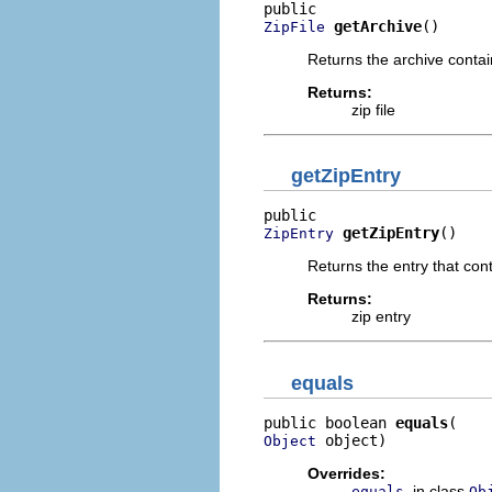
getArchive
()
ZipFile
Returns the archive contain
Returns:
zip file
getZipEntry
getZipEntry
()
ZipEntry
Returns the entry that con
Returns:
zip entry
equals
public boolean 
equals
 object)
Object
Overrides:
in class
equals
Ob