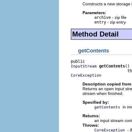
Constructs a new storage im
Parameters:
archive
- zip file
entry
- zip entry
Method Detail
getContents
getContents
()

InputStream
CoreException
Description copied from 
Returns an open input strea
stream when finished.
Specified by:
in in
getContents
Returns:
an input stream cont
Throws:
- 
CoreException