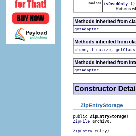
boolean
()
isReadOnly
Returns whethe
Methods inherited from cla
getAdapter
Methods inherited from cla
,
,
clone
finalize
getClass
Methods inherited from int
getAdapter
Constructor Detai
ZipEntryStorage
public 
ZipEntryStorage
 archive,

ZipFile
 entry)
ZipEntry