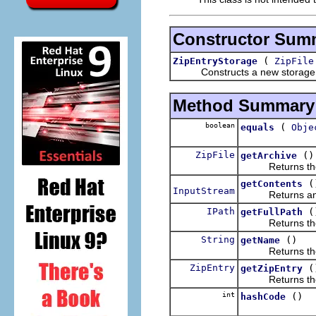
Constructor Sum
(
ZipEntryStorage
ZipFile
Constructs a new storage imple
Method Summary
boolean
(
equals
Obje
ZipFile
()
getArchive
Returns the arc
(
getContents
InputStream
Returns an open
IPath
(
getFullPath
Returns the ful
String
()
getName
Returns the na
ZipEntry
(
getZipEntry
Returns the en
int
()
hashCode