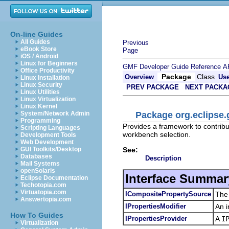
On-line Guides
All Guides
Previous
eBook Store
Page
iOS / Android
Linux for Beginners
GMF Developer Guide
Reference
A
Office Productivity
Package
Class
Overview
Us
Linux Installation
Linux Security
PREV PACKAGE
NEXT PACKA
Linux Utilities
Linux Virtualization
Linux Kernel
Package org.eclipse.
System/Network Admin
Programming
Provides a framework to contribut
Scripting Languages
workbench selection.
Development Tools
Web Development
See:
GUI Toolkits/Desktop
Databases
Description
Mail Systems
openSolaris
Interface Summar
Eclipse Documentation
Techotopia.com
Virtuatopia.com
ICompositePropertySource
The 
Answertopia.com
IPropertiesModifier
An i
How To Guides
IPropertiesProvider
A
I
Virtualization