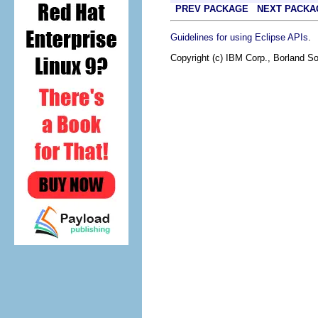
PREV PACKAGE
NEXT PACKA
.
Guidelines for using Eclipse APIs
Copyright (c) IBM Corp., Borland So