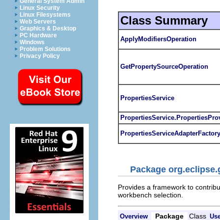
General System Admin
Linux Security
Linux Filesystems
Class Summary
Web Servers
Graphics & Desktop
PC Hardware
ApplyModifiersOperation
Windows
Problem Solutions
Privacy Policy
GetPropertySourceOperation
PropertiesService
PropertiesService.PropertiesPro
PropertiesServiceAdapterFactor
Package org.eclipse.
Provides a framework to contribut
workbench selection.
Package
Class
Overview
Us