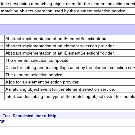
rface describing a matching object event for the element selection serv
matching objects operation used by the element selection service.
Abstract implementation of an IElementSelectionInput.
er
Abstract implementation of an element selection provider.
Abstract implementation of an IElementSelectionProvider.
The element selection composite.
Class for setting and testing flags used by the element selection ser
The element selection service.
A job for an element selection provider.
A matching object event for the element selection service.
Interface describing the type of the matching object event for the el
e
Tree
Deprecated
Index
Help
GE