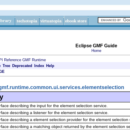
Eclipse GMF Guide
Home
PI Reference
GMF Runtime
e
Tree
Deprecated
Index
Help
GE
gmf.runtime.common.ui.services.elementselection
y
rface describing the input for the element selection service.
rface describing a listener for the element selection service.
rface describing a element selection provider for the element selection 
rface describing a matching object returned by the element selection se