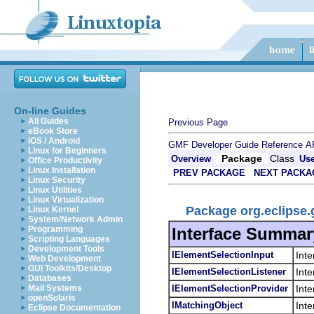
On-line Guides
All Guides
Previous Page
eBook Store
iOS / Android
GMF Developer Guide
Reference
A
Linux for Beginners
Package
Class
Overview
Us
Office Productivity
Linux Installation
PREV PACKAGE
NEXT PACKA
Linux Security
Linux Utilities
Linux Virtualization
Package org.eclipse.
Linux Kernel
System/Network Admin
Interface Summar
Programming
Scripting Languages
Development Tools
IElementSelectionInput
Inte
Web Development
GUI Toolkits/Desktop
IElementSelectionListener
Inte
Databases
IElementSelectionProvider
Inte
Mail Systems
openSolaris
IMatchingObject
Inte
Eclipse Documentation