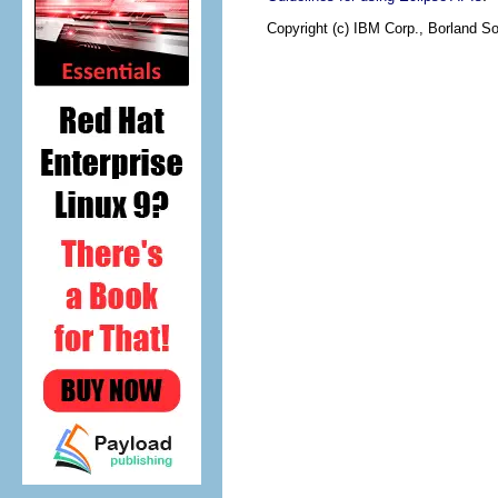
Copyright (c) IBM Corp., Borland So