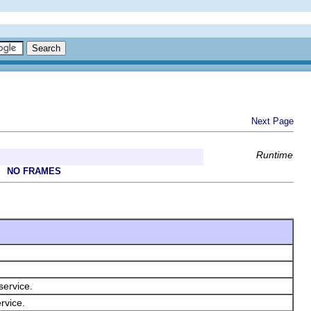
Next Page
Runtime
NO FRAMES
service.
rvice.