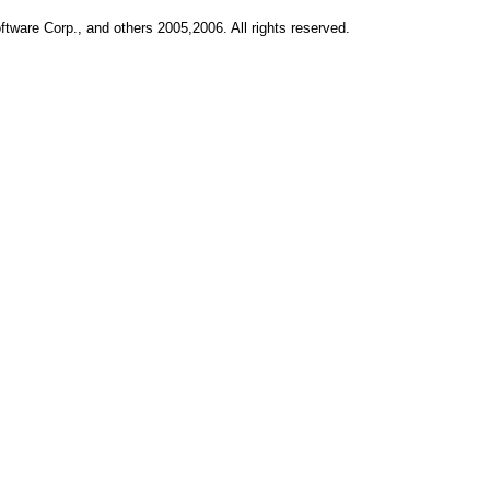
ftware Corp., and others 2005,2006. All rights reserved.