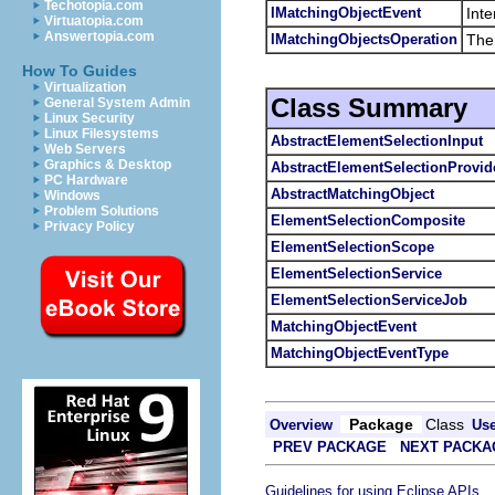
Techotopia.com
IMatchingObjectEvent
Inte
Virtuatopia.com
Answertopia.com
IMatchingObjectsOperation
The 
How To Guides
Virtualization
Class Summary
General System Admin
Linux Security
Linux Filesystems
AbstractElementSelectionInput
Web Servers
Graphics & Desktop
AbstractElementSelectionProvid
PC Hardware
AbstractMatchingObject
Windows
Problem Solutions
ElementSelectionComposite
Privacy Policy
ElementSelectionScope
ElementSelectionService
ElementSelectionServiceJob
MatchingObjectEvent
MatchingObjectEventType
Package
Class
Overview
Us
PREV PACKAGE
NEXT PACKA
.
Guidelines for using Eclipse APIs