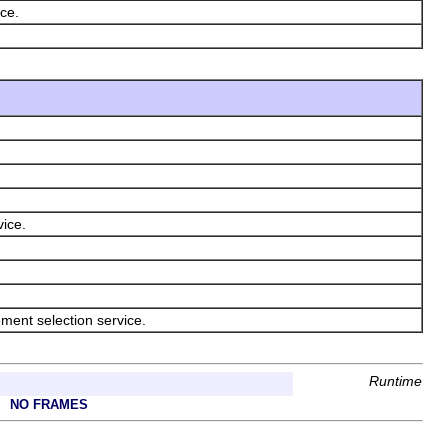
ice.
vice.
ement selection service.
Runtime
NO FRAMES