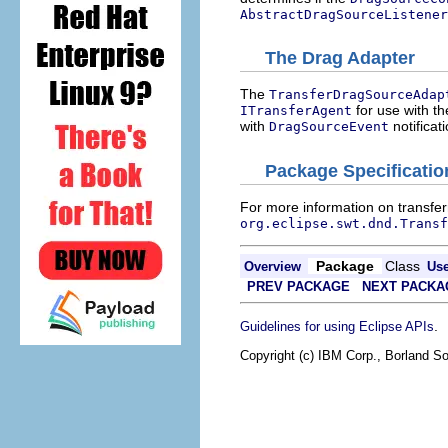
AbstractDragSourceListener
The Drag Adapter
The
TransferDragSourceAdap
for use with t
ITransferAgent
with
notificat
DragSourceEvent
Package Specificatio
For more information on transfer
org.eclipse.swt.dnd.Transf
Package
Class
Overview
Us
PREV PACKAGE
NEXT PACKA
.
Guidelines for using Eclipse APIs
Copyright (c) IBM Corp., Borland So