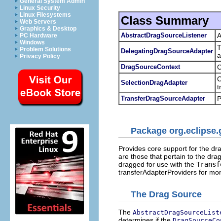
General System Admin
Linux Security
Linux Filesystems
Class Summary
Web Servers
Graphics & Desktop
AbstractDragSourceListener
A
PC Hardware
Windows
T
Problem Solutions
DelegatingDragSourceAdapter
a
Privacy Policy
DragSourceContext
C
C
SelectionDragAdapter
t
TransferDragSourceAdapter
P
Package org.eclipse.
Provides core support for the dr
are those that pertain to the dra
dragged for use with the
Transf
transferAdapterProviders for mor
The Drag Source
The
AbstractDragSourceList
determines if the
DragSourceCo