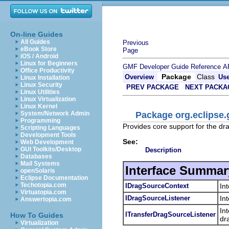
On-line Guides
All Guides
Previous
eBook Store
Page
iOS / Android
Linux for Beginners
GMF Developer Guide
Reference
A
Office Productivity
Package
Class
Overview
Us
Linux Installation
Linux Security
PREV PACKAGE
NEXT PACKA
Linux Utilities
Linux Virtualization
Linux Kernel
Package org.eclipse
System/Network Admin
Programming
Provides core support for the d
Scripting Languages
Development Tools
See:
Web Development
GUI Toolkits/Desktop
Description
Databases
Mail Systems
Interface Summar
openSolaris
Eclipse Documentation
Techotopia.com
IDragSourceContext
In
Virtuatopia.com
IDragSourceListener
In
Answertopia.com
In
ITransferDragSourceListener
How To Guides
dr
Virtualization