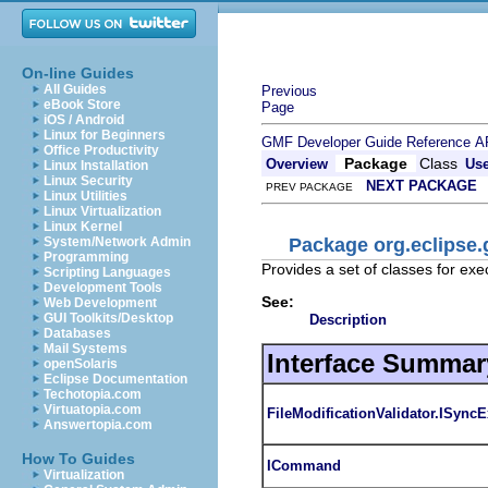
On-line Guides
All Guides
Previous
eBook Store
Page
iOS / Android
Linux for Beginners
GMF Developer Guide
Reference
A
Office Productivity
Package
Class
Overview
Us
Linux Installation
Linux Security
NEXT PACKAGE
PREV PACKAGE
Linux Utilities
Linux Virtualization
Linux Kernel
Package org.eclips
System/Network Admin
Programming
Provides a set of classes for ex
Scripting Languages
Development Tools
See:
Web Development
GUI Toolkits/Desktop
Description
Databases
Mail Systems
Interface Summar
openSolaris
Eclipse Documentation
Techotopia.com
Virtuatopia.com
FileModificationValidator.ISync
Answertopia.com
How To Guides
ICommand
Virtualization