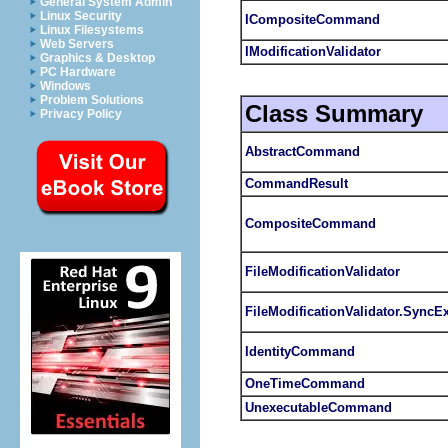
General System Admin
Linux Security
ICompositeCommand
Linux Filesystems
Web Servers
IModificationValidator
Graphics & Desktop
PC Hardware
Windows
Problem Solutions
Class Summary
Privacy Policy
AbstractCommand
CommandResult
CompositeCommand
FileModificationValidator
FileModificationValidator.SyncE
IdentityCommand
OneTimeCommand
UnexecutableCommand