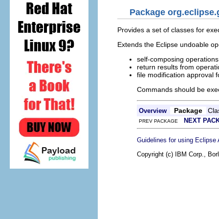
Package org.eclipse
Provides a set of classes for ex
Extends the Eclipse undoable ope
self-composing operations
return results from operat
file modification approval 
Commands should be execu
Package
Cla
Overview
NEXT PAC
PREV PACKAGE
Guidelines for using Eclipse
Copyright (c) IBM Corp., Bor