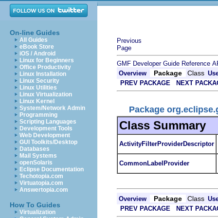
On-line Guides
All Guides
Previous
eBook Store
Page
iOS / Android
Linux for Beginners
GMF Developer Guide
Reference
A
Office Productivity
Package
Class
Overview
Us
Linux Installation
Linux Security
PREV PACKAGE
NEXT PACKA
Linux Utilities
Linux Virtualization
Linux Kernel
Package org.eclipse.
System/Network Admin
Programming
Scripting Languages
Class Summary
Development Tools
Web Development
GUI Toolkits/Desktop
ActivityFilterProviderDescriptor
Databases
Mail Systems
openSolaris
CommonLabelProvider
Eclipse Documentation
Techotopia.com
Virtuatopia.com
Answertopia.com
Package
Class
Overview
Us
How To Guides
PREV PACKAGE
NEXT PACKA
Virtualization