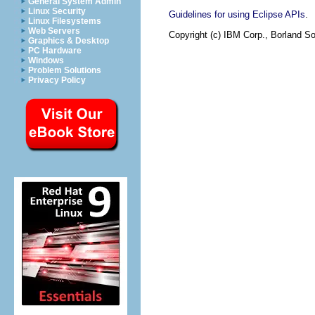
General System Admin
Linux Security
.
Guidelines for using Eclipse APIs
Linux Filesystems
Web Servers
Copyright (c) IBM Corp., Borland So
Graphics & Desktop
PC Hardware
Windows
Problem Solutions
Privacy Policy