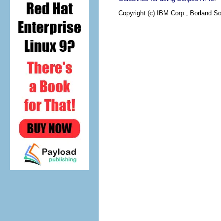
Copyright (c) IBM Corp., Borland So