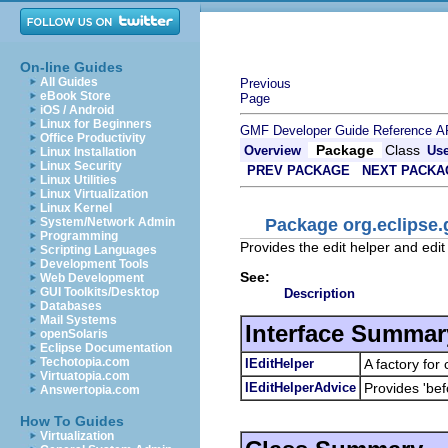
On-line Guides
All Guides
Previous
eBook Store
Page
iOS / Android
Linux for Beginners
GMF Developer Guide
Reference
A
Office Productivity
Package
Class
Overview
Us
Linux Installation
Linux Security
PREV PACKAGE
NEXT PACKA
Linux Utilities
Linux Virtualization
Linux Kernel
Package org.eclipse.
System/Network Admin
Programming
Provides the edit helper and edi
Scripting Languages
Development Tools
See:
Web Development
GUI Toolkits/Desktop
Description
Databases
Mail Systems
Interface Summar
openSolaris
Eclipse Documentation
Techotopia.com
IEditHelper
A factory for
Virtuatopia.com
IEditHelperAdvice
Provides 'bef
Answertopia.com
How To Guides
Virtualization