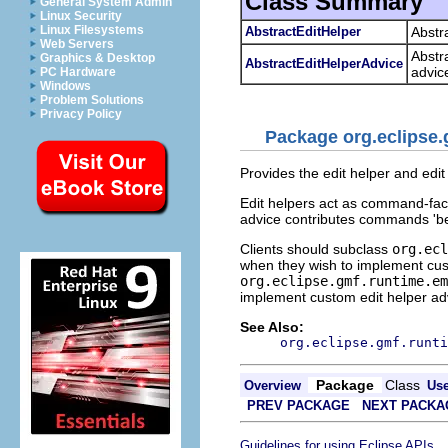
Class Summary
General System Admin
Linux Security
Linux Filesystems
AbstractEditHelper
Abstr
Web Servers
Abstra
Graphics & Desktop
AbstractEditHelperAdvice
advic
PC Hardware
Windows
Problem Solutions
Privacy Policy
Package org.eclipse.
Provides the edit helper and edi
Edit helpers act as command-fact
advice contributes commands 'bef
Clients should subclass
org.ecl
when they wish to implement cust
org.eclipse.gmf.runtime.em
implement custom edit helper ad
See Also:
org.eclipse.gmf.runti
Package
Class
Overview
Us
PREV PACKAGE
NEXT PACKA
.
Guidelines for using Eclipse APIs