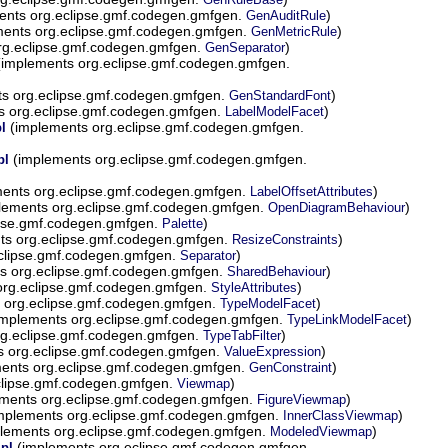
ents org.eclipse.gmf.codegen.gmfgen.
)
GenAuditRule
ents org.eclipse.gmf.codegen.gmfgen.
)
GenMetricRule
rg.eclipse.gmf.codegen.gmfgen.
)
GenSeparator
implements org.eclipse.gmf.codegen.gmfgen.
s org.eclipse.gmf.codegen.gmfgen.
)
GenStandardFont
s org.eclipse.gmf.codegen.gmfgen.
)
LabelModelFacet
(implements org.eclipse.gmf.codegen.gmfgen.
l
(implements org.eclipse.gmf.codegen.gmfgen.
pl
ents org.eclipse.gmf.codegen.gmfgen.
)
LabelOffsetAttributes
lements org.eclipse.gmf.codegen.gmfgen.
)
OpenDiagramBehaviour
ipse.gmf.codegen.gmfgen.
)
Palette
ts org.eclipse.gmf.codegen.gmfgen.
)
ResizeConstraints
clipse.gmf.codegen.gmfgen.
)
Separator
s org.eclipse.gmf.codegen.gmfgen.
)
SharedBehaviour
org.eclipse.gmf.codegen.gmfgen.
)
StyleAttributes
 org.eclipse.gmf.codegen.gmfgen.
)
TypeModelFacet
mplements org.eclipse.gmf.codegen.gmfgen.
)
TypeLinkModelFacet
g.eclipse.gmf.codegen.gmfgen.
)
TypeTabFilter
 org.eclipse.gmf.codegen.gmfgen.
)
ValueExpression
ents org.eclipse.gmf.codegen.gmfgen.
)
GenConstraint
clipse.gmf.codegen.gmfgen.
)
Viewmap
ments org.eclipse.gmf.codegen.gmfgen.
)
FigureViewmap
mplements org.eclipse.gmf.codegen.gmfgen.
)
InnerClassViewmap
lements org.eclipse.gmf.codegen.gmfgen.
)
ModeledViewmap
(implements org.eclipse.gmf.codegen.gmfgen.
pl