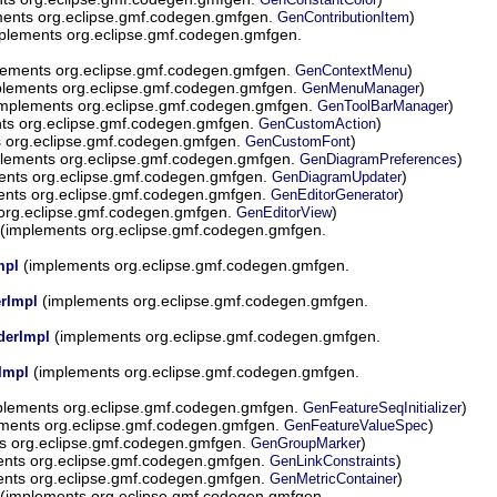
ents org.eclipse.gmf.codegen.gmfgen.
)
GenContributionItem
plements org.eclipse.gmf.codegen.gmfgen.
ements org.eclipse.gmf.codegen.gmfgen.
)
GenContextMenu
lements org.eclipse.gmf.codegen.gmfgen.
)
GenMenuManager
mplements org.eclipse.gmf.codegen.gmfgen.
)
GenToolBarManager
ts org.eclipse.gmf.codegen.gmfgen.
)
GenCustomAction
 org.eclipse.gmf.codegen.gmfgen.
)
GenCustomFont
lements org.eclipse.gmf.codegen.gmfgen.
)
GenDiagramPreferences
nts org.eclipse.gmf.codegen.gmfgen.
)
GenDiagramUpdater
nts org.eclipse.gmf.codegen.gmfgen.
)
GenEditorGenerator
org.eclipse.gmf.codegen.gmfgen.
)
GenEditorView
(implements org.eclipse.gmf.codegen.gmfgen.
(implements org.eclipse.gmf.codegen.gmfgen.
mpl
(implements org.eclipse.gmf.codegen.gmfgen.
rImpl
(implements org.eclipse.gmf.codegen.gmfgen.
derImpl
(implements org.eclipse.gmf.codegen.gmfgen.
Impl
lements org.eclipse.gmf.codegen.gmfgen.
)
GenFeatureSeqInitializer
ments org.eclipse.gmf.codegen.gmfgen.
)
GenFeatureValueSpec
s org.eclipse.gmf.codegen.gmfgen.
)
GenGroupMarker
nts org.eclipse.gmf.codegen.gmfgen.
)
GenLinkConstraints
nts org.eclipse.gmf.codegen.gmfgen.
)
GenMetricContainer
(implements org.eclipse.gmf.codegen.gmfgen.