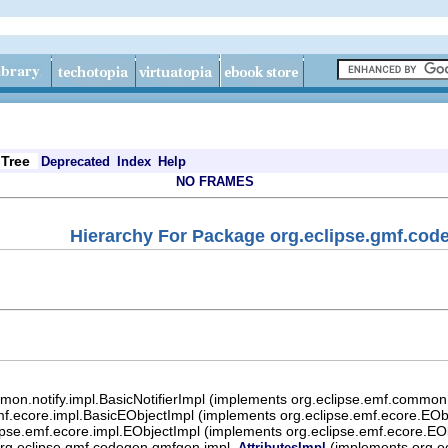
Tree
Deprecated
Index
Help
NO FRAMES
Hierarchy For Package org.eclipse.gmf.cod
mon.notify.impl.BasicNotifierImpl (implements org.eclipse.emf.common.n
mf.ecore.impl.BasicEObjectImpl (implements org.eclipse.emf.ecore.EObj
ipse.emf.ecore.impl.EObjectImpl (implements org.eclipse.emf.ecore.EO
rg.eclipse.gmf.codegen.gmfgen.impl.
(implements org.e
AttributesImpl