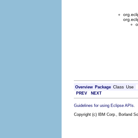
org.ecl
org.ecl
o
Class
Use
Overview
Package
PREV
NEXT
.
Guidelines for using Eclipse APIs
Copyright (c) IBM Corp., Borland So