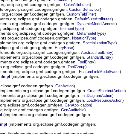
org.eclipse.gmf.codegen.gmfgen.
)
ColorAttributes
s org.eclipse.gmf.codegen.gmfgen.
)
CustomBehaviour
 org.eclipse.gmf.codegen.gmfgen.
)
CustomTabFilter
ents org.eclipse.gmf.codegen.gmfgen.
)
DefaultSizeAttributes
ments org.eclipse.gmf.codegen.gmfgen.
)
DynamicModelAccess
g.eclipse.gmf.codegen.gmfgen.
)
ElementType
ments org.eclipse.gmf.codegen.gmfgen.
)
MetamodelType
nts org.eclipse.gmf.codegen.gmfgen.
)
NotationType
plements org.eclipse.gmf.codegen.gmfgen.
)
SpecializationType
eclipse.gmf.codegen.gmfgen.
)
EntryBase
lements org.eclipse.gmf.codegen.gmfgen.
)
AbstractToolEntry
implements org.eclipse.gmf.codegen.gmfgen.
)
StandardEntry
ements org.eclipse.gmf.codegen.gmfgen.
)
ToolEntry
s org.eclipse.gmf.codegen.gmfgen.
)
ToolGroup
ements org.eclipse.gmf.codegen.gmfgen.
)
FeatureLinkModelFacet
(implements org.eclipse.gmf.codegen.gmfgen.
emImpl
eclipse.gmf.codegen.gmfgen.
)
GenAction
implements org.eclipse.gmf.codegen.gmfgen.
)
CreateShortcutAction
lements org.eclipse.gmf.codegen.gmfgen.
)
InitDiagramAction
implements org.eclipse.gmf.codegen.gmfgen.
)
LoadResourceAction
org.eclipse.gmf.codegen.gmfgen.
)
GenApplication
rg.eclipse.gmf.codegen.gmfgen.
)
GenAuditable
(implements org.eclipse.gmf.codegen.gmfgen.
pl
(implements org.eclipse.gmf.codegen.gmfgen.
Impl
(implements org.eclipse.gmf.codegen.gmfgen.
Impl