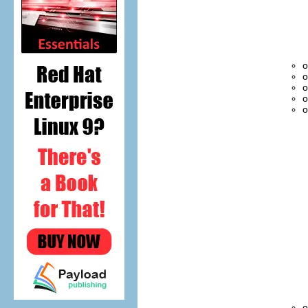
o
o
o
o
o
o