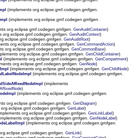
(implements org.eclipse.gmf.codegen.gmfgen.
mpl
(implements org.eclipse.gmf.codegen.gmfgen.
Impl
ts org.eclipse.gmf.codegen.gmfgen.
)
GenAuditContainer
s org.eclipse.gmf.codegen.gmfgen.
)
GenAuditContext
rg.eclipse.gmf.codegen.gmfgen.
)
GenAuditRoot
ents org.eclipse.gmf.codegen.gmfgen.
)
GenCommandAction
ts org.eclipse.gmf.codegen.gmfgen.
)
GenCommonBase
plements org.eclipse.gmf.codegen.gmfgen.
)
GenChildContainer
(implements org.eclipse.gmf.codegen.gmfgen.
)
l
GenCompartment
ments org.eclipse.gmf.codegen.gmfgen.
)
GenNode
(implements org.eclipse.gmf.codegen.gmfgen.
)
Impl
GenChildNode
(implements org.eclipse.gmf.codegen.gmfgen.
ldLabelNodeImpl
(implements
dSideAffixedNodeImpl
)
AffixedNode
(implements org.eclipse.gmf.codegen.gmfgen.
odeImpl
ts org.eclipse.gmf.codegen.gmfgen.
)
GenDiagram
 org.eclipse.gmf.codegen.gmfgen.
)
GenLabel
mplements org.eclipse.gmf.codegen.gmfgen.
)
GenLinkLabel
implements org.eclipse.gmf.codegen.gmfgen.
)
GenNodeLabel
(implements org.eclipse.gmf.codegen.gmfgen.
odeLabelImpl
org.eclipse.gmf.codegen.gmfgen.
)
GenLink
ts org.eclipse.gmf.codegen.gmfgen.
)
GenConstantColor