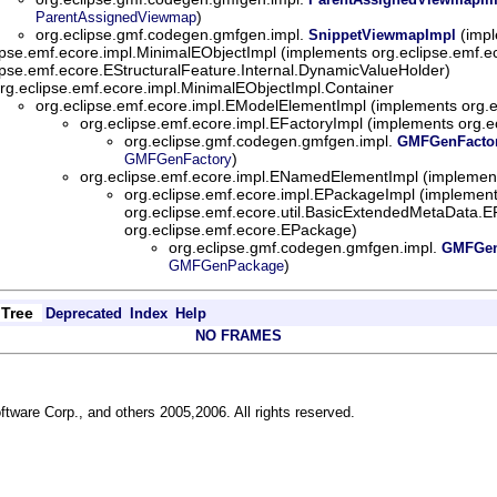
)
ParentAssignedViewmap
org.eclipse.gmf.codegen.gmfgen.impl.
(impl
SnippetViewmapImpl
ipse.emf.ecore.impl.MinimalEObjectImpl (implements org.eclipse.emf.e
ipse.emf.ecore.EStructuralFeature.Internal.DynamicValueHolder)
rg.eclipse.emf.ecore.impl.MinimalEObjectImpl.Container
org.eclipse.emf.ecore.impl.EModelElementImpl (implements org.
org.eclipse.emf.ecore.impl.EFactoryImpl (implements org.e
org.eclipse.gmf.codegen.gmfgen.impl.
GMFGenFacto
)
GMFGenFactory
org.eclipse.emf.ecore.impl.ENamedElementImpl (implemen
org.eclipse.emf.ecore.impl.EPackageImpl (implemen
org.eclipse.emf.ecore.util.BasicExtendedMetaData
org.eclipse.emf.ecore.EPackage)
org.eclipse.gmf.codegen.gmfgen.impl.
GMFGen
)
GMFGenPackage
Tree
Deprecated
Index
Help
NO FRAMES
ftware Corp., and others 2005,2006. All rights reserved.