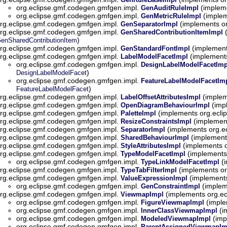
org.eclipse.gmf.codegen.gmfgen.impl.
(implem
GenAuditRuleImpl
org.eclipse.gmf.codegen.gmfgen.impl.
(implem
GenMetricRuleImpl
rg.eclipse.gmf.codegen.gmfgen.impl.
(implements o
GenSeparatorImpl
rg.eclipse.gmf.codegen.gmfgen.impl.
(
GenSharedContributionItemImpl
)
enSharedContributionItem
rg.eclipse.gmf.codegen.gmfgen.impl.
(implement
GenStandardFontImpl
rg.eclipse.gmf.codegen.gmfgen.impl.
(implement
LabelModelFacetImpl
org.eclipse.gmf.codegen.gmfgen.impl.
DesignLabelModelFacetImp
)
DesignLabelModelFacet
org.eclipse.gmf.codegen.gmfgen.impl.
FeatureLabelModelFacetIm
)
FeatureLabelModelFacet
rg.eclipse.gmf.codegen.gmfgen.impl.
(implem
LabelOffsetAttributesImpl
rg.eclipse.gmf.codegen.gmfgen.impl.
(imp
OpenDiagramBehaviourImpl
rg.eclipse.gmf.codegen.gmfgen.impl.
(implements org.ecl
PaletteImpl
rg.eclipse.gmf.codegen.gmfgen.impl.
(implemen
ResizeConstraintsImpl
rg.eclipse.gmf.codegen.gmfgen.impl.
(implements org.e
SeparatorImpl
rg.eclipse.gmf.codegen.gmfgen.impl.
(implement
SharedBehaviourImpl
rg.eclipse.gmf.codegen.gmfgen.impl.
(implements 
StyleAttributesImpl
rg.eclipse.gmf.codegen.gmfgen.impl.
(implements
TypeModelFacetImpl
org.eclipse.gmf.codegen.gmfgen.impl.
(i
TypeLinkModelFacetImpl
rg.eclipse.gmf.codegen.gmfgen.impl.
(implements or
TypeTabFilterImpl
rg.eclipse.gmf.codegen.gmfgen.impl.
(implements
ValueExpressionImpl
org.eclipse.gmf.codegen.gmfgen.impl.
(implem
GenConstraintImpl
rg.eclipse.gmf.codegen.gmfgen.impl.
(implements org.e
ViewmapImpl
org.eclipse.gmf.codegen.gmfgen.impl.
(imple
FigureViewmapImpl
org.eclipse.gmf.codegen.gmfgen.impl.
(i
InnerClassViewmapImpl
org.eclipse.gmf.codegen.gmfgen.impl.
(imp
ModeledViewmapImpl
org.eclipse.gmf.codegen.gmfgen.impl.
ParentAssignedViewmapIm