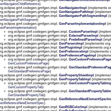
)
enNavigatorChildReference
rg.eclipse.gmf.codegen.gmfgen.impl.
(implements o
GenNavigatorImpl
rg.eclipse.gmf.codegen.gmfgen.impl.
(implemen
GenNavigatorPathImpl
rg.eclipse.gmf.codegen.gmfgen.impl.
(i
GenNavigatorPathSegmentImpl
)
enNavigatorPathSegment
rg.eclipse.gmf.codegen.gmfgen.impl.
(i
GenParserImplementationImpl
)
enParserImplementation
org.eclipse.gmf.codegen.gmfgen.impl.
(implem
CustomParserImpl
org.eclipse.gmf.codegen.gmfgen.impl.
(implem
ExternalParserImpl
org.eclipse.gmf.codegen.gmfgen.impl.
(imp
PredefinedParserImpl
rg.eclipse.gmf.codegen.gmfgen.impl.
(implements org
GenParsersImpl
rg.eclipse.gmf.codegen.gmfgen.impl.
(implements org.
GenPluginImpl
rg.eclipse.gmf.codegen.gmfgen.impl.
(implements 
GenPreferenceImpl
rg.eclipse.gmf.codegen.gmfgen.impl.
(impleme
GenPreferencePageImpl
org.eclipse.gmf.codegen.gmfgen.impl.
GenCustomPreferencePage
)
GenCustomPreferencePage
org.eclipse.gmf.codegen.gmfgen.impl.
GenStandardPreferencePa
)
GenStandardPreferencePage
rg.eclipse.gmf.codegen.gmfgen.impl.
(implemen
GenPropertySheetImpl
rg.eclipse.gmf.codegen.gmfgen.impl.
(implements
GenPropertyTabImpl
org.eclipse.gmf.codegen.gmfgen.impl.
GenCustomPropertyTabImp
)
GenCustomPropertyTab
org.eclipse.gmf.codegen.gmfgen.impl.
GenStandardPropertyTabIm
)
GenStandardPropertyTab
rg.eclipse.gmf.codegen.gmfgen.impl.
GenReferenceNewElementSpecIm
)
enReferenceNewElementSpec
rg.eclipse.gmf.codegen.gmfgen.impl.
(implements o
GenRGBColorImpl
rg.eclipse.gmf.codegen.gmfgen.impl.
(implements or
GenRuleBaseImpl