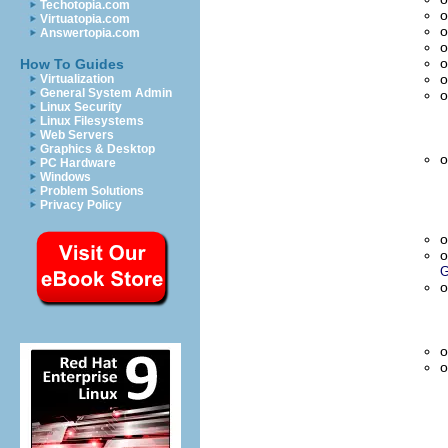
Techotopia.com
o
Virtuatopia.com
o
Answertopia.com
o
o
How To Guides
o
Virtualization
General System Admin
o
Linux Security
Linux Filesystems
Web Servers
Graphics & Desktop
o
PC Hardware
Windows
Problem Solutions
Privacy Policy
o
o
G
o
o
o