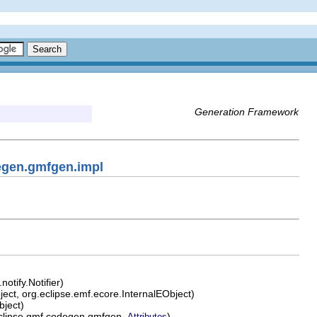
Generation Framework
egen.gmfgen.impl
otify.Notifier)
ect, org.eclipse.emf.ecore.InternalEObject)
bject)
clipse.gmf.codegen.gmfgen.
)
Attributes