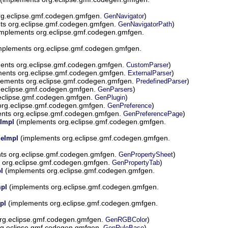
rg.eclipse.gmf.codegen.gmfgen.
)
GenNavigator
ts org.eclipse.gmf.codegen.gmfgen.
)
GenNavigatorPath
mplements org.eclipse.gmf.codegen.gmfgen.
mplements org.eclipse.gmf.codegen.gmfgen.
ents org.eclipse.gmf.codegen.gmfgen.
)
CustomParser
ents org.eclipse.gmf.codegen.gmfgen.
)
ExternalParser
lements org.eclipse.gmf.codegen.gmfgen.
)
PredefinedParser
.eclipse.gmf.codegen.gmfgen.
)
GenParsers
eclipse.gmf.codegen.gmfgen.
)
GenPlugin
org.eclipse.gmf.codegen.gmfgen.
)
GenPreference
nts org.eclipse.gmf.codegen.gmfgen.
)
GenPreferencePage
(implements org.eclipse.gmf.codegen.gmfgen.
Impl
(implements org.eclipse.gmf.codegen.gmfgen.
geImpl
ts org.eclipse.gmf.codegen.gmfgen.
)
GenPropertySheet
 org.eclipse.gmf.codegen.gmfgen.
)
GenPropertyTab
(implements org.eclipse.gmf.codegen.gmfgen.
l
(implements org.eclipse.gmf.codegen.gmfgen.
pl
(implements org.eclipse.gmf.codegen.gmfgen.
pl
rg.eclipse.gmf.codegen.gmfgen.
)
GenRGBColor
g.eclipse.gmf.codegen.gmfgen.
)
GenRuleBase