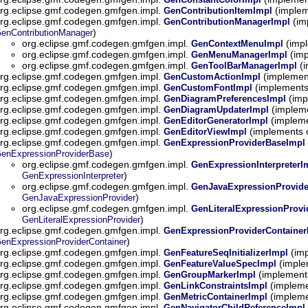
rg.eclipse.gmf.codegen.gmfgen.impl.
(implem
GenContributionItemImpl
rg.eclipse.gmf.codegen.gmfgen.impl.
(im
GenContributionManagerImpl
)
enContributionManager
org.eclipse.gmf.codegen.gmfgen.impl.
(impl
GenContextMenuImpl
org.eclipse.gmf.codegen.gmfgen.impl.
(imp
GenMenuManagerImpl
org.eclipse.gmf.codegen.gmfgen.impl.
(i
GenToolBarManagerImpl
rg.eclipse.gmf.codegen.gmfgen.impl.
(implemen
GenCustomActionImpl
rg.eclipse.gmf.codegen.gmfgen.impl.
(implements
GenCustomFontImpl
rg.eclipse.gmf.codegen.gmfgen.impl.
(imp
GenDiagramPreferencesImpl
rg.eclipse.gmf.codegen.gmfgen.impl.
(impleme
GenDiagramUpdaterImpl
rg.eclipse.gmf.codegen.gmfgen.impl.
(impleme
GenEditorGeneratorImpl
rg.eclipse.gmf.codegen.gmfgen.impl.
(implements 
GenEditorViewImpl
rg.eclipse.gmf.codegen.gmfgen.impl.
GenExpressionProviderBaseImpl
)
enExpressionProviderBase
org.eclipse.gmf.codegen.gmfgen.impl.
GenExpressionInterpreterI
)
GenExpressionInterpreter
org.eclipse.gmf.codegen.gmfgen.impl.
GenJavaExpressionProvide
)
GenJavaExpressionProvider
org.eclipse.gmf.codegen.gmfgen.impl.
GenLiteralExpressionProvi
)
GenLiteralExpressionProvider
rg.eclipse.gmf.codegen.gmfgen.impl.
GenExpressionProviderContainer
)
enExpressionProviderContainer
rg.eclipse.gmf.codegen.gmfgen.impl.
(imp
GenFeatureSeqInitializerImpl
rg.eclipse.gmf.codegen.gmfgen.impl.
(imple
GenFeatureValueSpecImpl
rg.eclipse.gmf.codegen.gmfgen.impl.
(implement
GenGroupMarkerImpl
rg.eclipse.gmf.codegen.gmfgen.impl.
(impleme
GenLinkConstraintsImpl
rg.eclipse.gmf.codegen.gmfgen.impl.
(impleme
GenMetricContainerImpl
rg.eclipse.gmf.codegen.gmfgen.impl.
GenNavigatorChildReferenceImpl