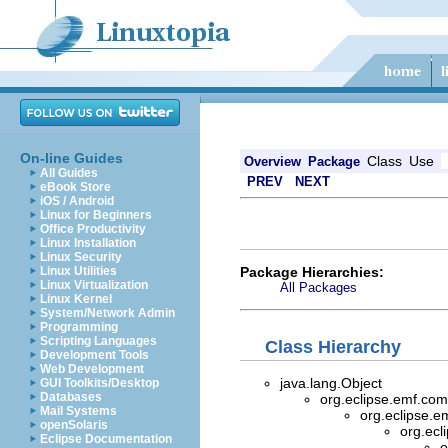
On-line Guides
Class
Use
Overview
Package
All Guides
PREV
NEXT
eBook Store
iOS / Android
Linux for Beginners
Office Productivity
Linux Installation
Linux Security
Package Hierarchies:
Linux Utilities
Linux Virtualization
All Packages
Linux Kernel
System/Network Admin
Programming
Scripting Languages
Class Hierarchy
Development Tools
Web Development
java.lang.Object
GUI Toolkits/Desktop
Databases
org.eclipse.emf.com
Mail Systems
org.eclipse.e
openSolaris
org.ecl
Eclipse Documentation
o