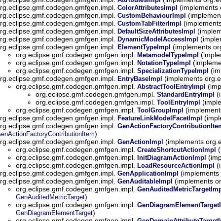
rg.eclipse.gmf.codegen.gmfgen.impl.
(implements 
ColorAttributesImpl
rg.eclipse.gmf.codegen.gmfgen.impl.
(implement
CustomBehaviourImpl
rg.eclipse.gmf.codegen.gmfgen.impl.
(implements
CustomTabFilterImpl
rg.eclipse.gmf.codegen.gmfgen.impl.
(implem
DefaultSizeAttributesImpl
rg.eclipse.gmf.codegen.gmfgen.impl.
(imple
DynamicModelAccessImpl
rg.eclipse.gmf.codegen.gmfgen.impl.
(implements or
ElementTypeImpl
org.eclipse.gmf.codegen.gmfgen.impl.
(imple
MetamodelTypeImpl
org.eclipse.gmf.codegen.gmfgen.impl.
(impleme
NotationTypeImpl
org.eclipse.gmf.codegen.gmfgen.impl.
(im
SpecializationTypeImpl
rg.eclipse.gmf.codegen.gmfgen.impl.
(implements org.
EntryBaseImpl
org.eclipse.gmf.codegen.gmfgen.impl.
(imp
AbstractToolEntryImpl
org.eclipse.gmf.codegen.gmfgen.impl.
(
StandardEntryImpl
org.eclipse.gmf.codegen.gmfgen.impl.
(impl
ToolEntryImpl
org.eclipse.gmf.codegen.gmfgen.impl.
(implement
ToolGroupImpl
rg.eclipse.gmf.codegen.gmfgen.impl.
(impl
FeatureLinkModelFacetImpl
rg.eclipse.gmf.codegen.gmfgen.impl.
GenActionFactoryContributionIt
)
enActionFactoryContributionItem
rg.eclipse.gmf.codegen.gmfgen.impl.
(implements org.
GenActionImpl
org.eclipse.gmf.codegen.gmfgen.impl.
(
CreateShortcutActionImpl
org.eclipse.gmf.codegen.gmfgen.impl.
(imp
InitDiagramActionImpl
org.eclipse.gmf.codegen.gmfgen.impl.
(
LoadResourceActionImpl
rg.eclipse.gmf.codegen.gmfgen.impl.
(implements 
GenApplicationImpl
rg.eclipse.gmf.codegen.gmfgen.impl.
(implements o
GenAuditableImpl
org.eclipse.gmf.codegen.gmfgen.impl.
GenAuditedMetricTargetIm
)
GenAuditedMetricTarget
org.eclipse.gmf.codegen.gmfgen.impl.
GenDiagramElementTarget
)
GenDiagramElementTarget
org.eclipse.gmf.codegen.gmfgen.impl.
GenDomainAttributeTarget