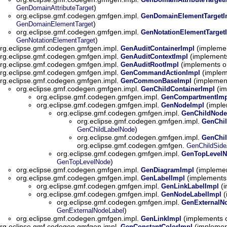
)
GenDomainAttributeTarget
org.eclipse.gmf.codegen.gmfgen.impl.
GenDomainElementTargetI
)
GenDomainElementTarget
org.eclipse.gmf.codegen.gmfgen.impl.
GenNotationElementTarget
)
GenNotationElementTarget
rg.eclipse.gmf.codegen.gmfgen.impl.
(implemen
GenAuditContainerImpl
rg.eclipse.gmf.codegen.gmfgen.impl.
(implement
GenAuditContextImpl
rg.eclipse.gmf.codegen.gmfgen.impl.
(implements o
GenAuditRootImpl
rg.eclipse.gmf.codegen.gmfgen.impl.
(implem
GenCommandActionImpl
rg.eclipse.gmf.codegen.gmfgen.impl.
(implemen
GenCommonBaseImpl
org.eclipse.gmf.codegen.gmfgen.impl.
(im
GenChildContainerImpl
org.eclipse.gmf.codegen.gmfgen.impl.
GenCompartmentImp
org.eclipse.gmf.codegen.gmfgen.impl.
(imple
GenNodeImpl
org.eclipse.gmf.codegen.gmfgen.impl.
GenChildNode
org.eclipse.gmf.codegen.gmfgen.impl.
GenChi
)
GenChildLabelNode
org.eclipse.gmf.codegen.gmfgen.impl.
GenChil
org.eclipse.gmf.codegen.gmfgen.
GenChildSide
org.eclipse.gmf.codegen.gmfgen.impl.
GenTopLevelN
)
GenTopLevelNode
org.eclipse.gmf.codegen.gmfgen.impl.
(implemen
GenDiagramImpl
org.eclipse.gmf.codegen.gmfgen.impl.
(implements
GenLabelImpl
org.eclipse.gmf.codegen.gmfgen.impl.
(i
GenLinkLabelImpl
org.eclipse.gmf.codegen.gmfgen.impl.
(
GenNodeLabelImpl
org.eclipse.gmf.codegen.gmfgen.impl.
GenExternalN
)
GenExternalNodeLabel
org.eclipse.gmf.codegen.gmfgen.impl.
(implements 
GenLinkImpl
rg.eclipse.gmf.codegen.gmfgen.impl.
(implemen
GenConstantColorImpl