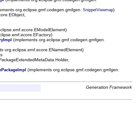
ements org.eclipse.gmf.codegen.gmfgen.
)
SnippetViewmap
core.EObject,
eclipse.emf.ecore.EModelElement)
clipse.emf.ecore.EFactory)
(implements org.eclipse.gmf.codegen.gmfgen.
ryImpl
ts org.eclipse.emf.ecore.ENamedElement)
ts
.EPackageExtendedMetaData.Holder,
(implements org.eclipse.gmf.codegen.gmfgen.
PackageImpl
Generation Framework