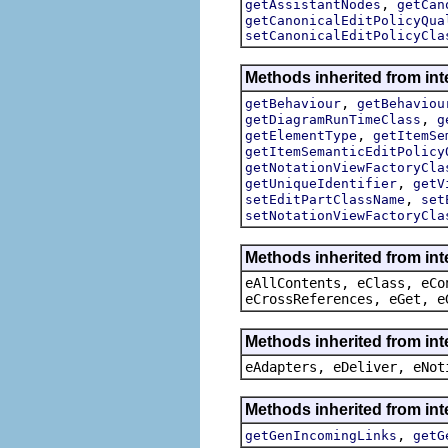
,
getAssistantNodes
getCan
getCanonicalEditPolicyQua
setCanonicalEditPolicyCla
Methods inherited from in
,
getBehaviour
getBehaviou
,
getDiagramRunTimeClass
g
,
getElementType
getItemSe
getItemSemanticEditPolicy
getNotationViewFactoryCla
,
getUniqueIdentifier
getV
,
setEditPartClassName
set
setNotationViewFactoryCla
Methods inherited from int
eAllContents, eClass, eCo
eCrossReferences, eGet, e
Methods inherited from int
eAdapters, eDeliver, eNot
Methods inherited from in
,
getGenIncomingLinks
getG