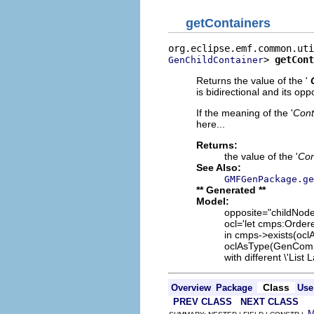
getContainers
> 
getCont
GenChildContainer
Returns the value of the '
is bidirectional and its oppo
If the meaning of the '
Cont
here...
Returns:
the value of the '
Con
See Also:
GMFGenPackage.ge
** Generated **
Model:
opposite="childNode
ocl='let cmps:Orde
in cmps->exists(ocl
oclAsType(GenCompar
with different \'List 
Class
Overview
Package
Use
PREV CLASS
NEXT CLASS