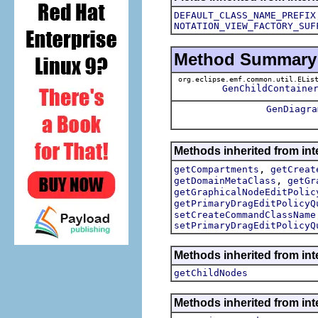
DEFAULT_CLASS_NAME_PREFIX
NOTATION_VIEW_FACTORY_SUF
Method Summary
org.eclipse.emf.common.util.ELis
GenChildContaine
GenDiagra
Methods inherited from in
,
getCompartments
getCreat
,
getDomainMetaClass
getGr
getGraphicalNodeEditPolic
getPrimaryDragEditPolicyQ
setCreateCommandClassName
setPrimaryDragEditPolicyQ
Methods inherited from in
getChildNodes
Methods inherited from in