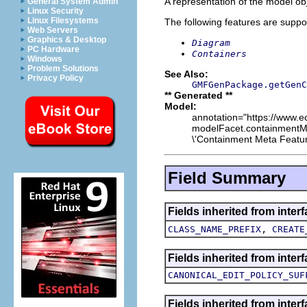
A representation of the model obj
General System Admin
Linux Security
Linux Filesystems
The following features are suppo
Web Servers
Graphics & Desktop
Diagram
PC Hardware
Containers
Windows
Problem Solutions
See Also:
Privacy Policy
GMFGenPackage.getGenC
** Generated **
Model:
annotation="https://www.ec
modelFacet.containmentMet
\'Containment Meta Feature
Field Summary
Fields inherited from inte
,
CLASS_NAME_PREFIX
CREATE
Fields inherited from inte
CANONICAL_EDIT_POLICY_SUF
Fields inherited from inte