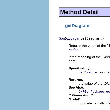
Method Detail
getDiagram
getDiagram
()
GenDiagram
Returns the value of the '
'.
Nodes
If the meaning of the '
Dia
here...
Specified by:
in int
getDiagram
Returns:
the value of the '
Di
See Also:
GMFGenPackage.ge
** Generated **
Model:
opposite="childNodes