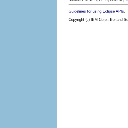
SUMMARY: NESTED | FIELD | CONSTR |
.
Guidelines for using Eclipse APIs
Copyright (c) IBM Corp., Borland So