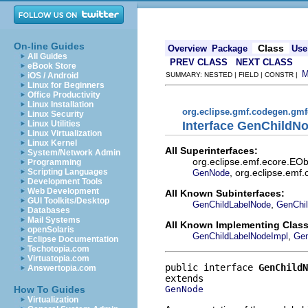
On-line Guides
Class
Overview
Package
Use
All Guides
PREV CLASS
NEXT CLASS
eBook Store
iOS / Android
SUMMARY: NESTED | FIELD | CONSTR |
Linux for Beginners
Office Productivity
Linux Installation
org.eclipse.gmf.codegen.gm
Linux Security
Interface GenChildN
Linux Utilities
Linux Virtualization
Linux Kernel
All Superinterfaces:
System/Network Admin
org.eclipse.emf.ecore.EOb
Programming
, org.eclipse.emf.
Scripting Languages
GenNode
Development Tools
Web Development
All Known Subinterfaces:
GUI Toolkits/Desktop
,
GenChildLabelNode
GenChil
Databases
Mail Systems
All Known Implementing Class
openSolaris
,
GenChildLabelNodeImpl
Gen
Eclipse Documentation
Techotopia.com
Virtuatopia.com
public interface 
GenChildN
Answertopia.com
GenNode
How To Guides
Virtualization