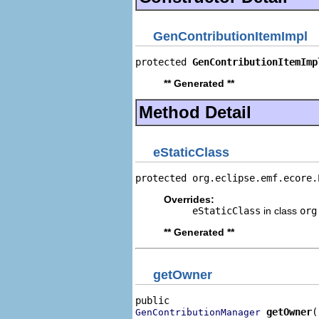
GenContributionItemImpl
protected 
GenContributionItemImp
** Generated **
Method Detail
eStaticClass
protected org.eclipse.emf.ecore.
Overrides:
eStaticClass
in class
org
** Generated **
getOwner
getOwner
(
GenContributionManager