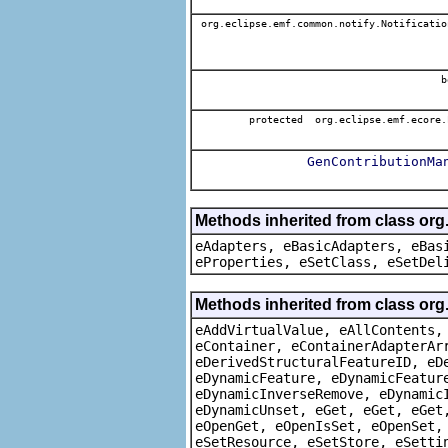
org.eclipse.emf.common.notify.Notificatio
b
protected org.eclipse.emf.ecore.
GenContributionMa
Methods inherited from class org
eAdapters, eBasicAdapters, eBas
eProperties, eSetClass, eSetDel
Methods inherited from class org
eAddVirtualValue, eAllContents,
eContainer, eContainerAdapterAr
eDerivedStructuralFeatureID, eD
eDynamicFeature, eDynamicFeatur
eDynamicInverseRemove, eDynamic
eDynamicUnset, eGet, eGet, eGet
eOpenGet, eOpenIsSet, eOpenSet,
eSetResource, eSetStore, eSetti