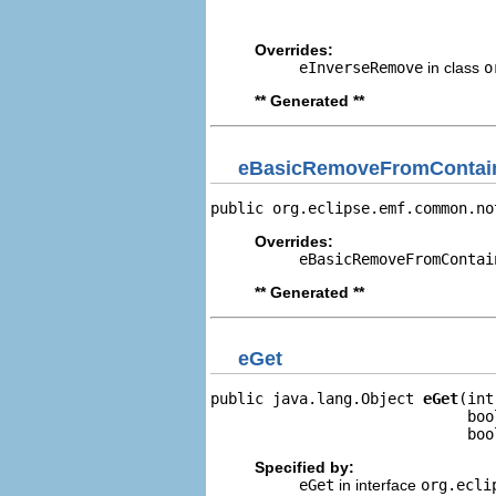
                                
Overrides:
eInverseRemove
in class
o
** Generated **
eBasicRemoveFromContain
public org.eclipse.emf.common.no
Overrides:
eBasicRemoveFromContai
** Generated **
eGet
public java.lang.Object 
eGet
(int
                             boo
                             boo
Specified by:
eGet
in interface
org.ecli