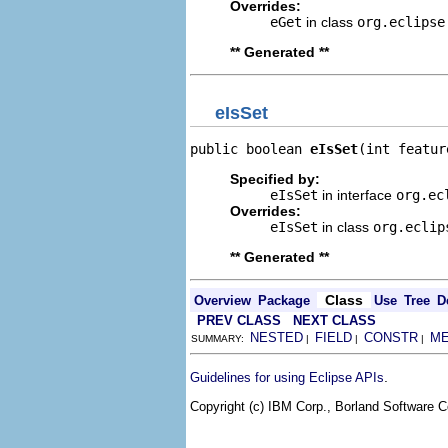
Overrides:
eGet
in class
org.eclipse
** Generated **
eIsSet
public boolean 
eIsSet
(int featur
Specified by:
eIsSet
in interface
org.ec
Overrides:
eIsSet
in class
org.eclip
** Generated **
Class
Overview
Package
Use
Tree
D
PREV CLASS
NEXT CLASS
NESTED
FIELD
CONSTR
M
SUMMARY:
|
|
|
.
Guidelines for using Eclipse APIs
Copyright (c) IBM Corp., Borland Software Co