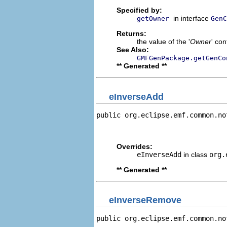
Specified by:
in interface
getOwner
GenC
Returns:
the value of the '
Owner
' con
See Also:
GMFGenPackage.getGenCo
** Generated **
eInverseAdd
public org.eclipse.emf.common.no
                                
                                
Overrides:
eInverseAdd
in class
org.
** Generated **
eInverseRemove
public org.eclipse.emf.common.no
                                