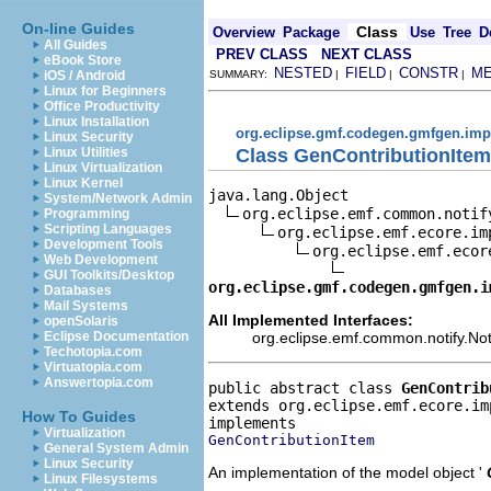
On-line Guides
Class
Overview
Package
Use
Tree
D
All Guides
PREV CLASS
NEXT CLASS
eBook Store
NESTED
FIELD
CONSTR
M
iOS / Android
SUMMARY:
|
|
|
Linux for Beginners
Office Productivity
Linux Installation
org.eclipse.gmf.codegen.gmfgen.imp
Linux Security
Class GenContributionItem
Linux Utilities
Linux Virtualization
Linux Kernel
java.lang.Object

System/Network Admin
org.eclipse.emf.common.notif
Programming
Scripting Languages
org.eclipse.emf.ecore.im
Development Tools
org.eclipse.emf.ecor
Web Development
GUI Toolkits/Desktop
org.eclipse.gmf.codegen.gmfgen.i
Databases
Mail Systems
All Implemented Interfaces:
openSolaris
org.eclipse.emf.common.notify.Noti
Eclipse Documentation
Techotopia.com
Virtuatopia.com
Answertopia.com
public abstract class 
GenContrib
extends org.eclipse.emf.ecore.im
How To Guides
Virtualization
GenContributionItem
General System Admin
Linux Security
An implementation of the model object '
Linux Filesystems