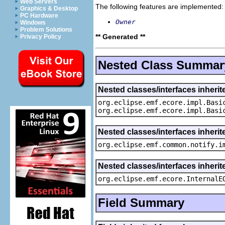
Web Servers
The following features are implemented:
Graphics & Desktop
PC Hardware
Owner
Windows
Problem Solutions
** Generated **
Privacy Policy
Nested Class Summar
Nested classes/interfaces inheri
org.eclipse.emf.ecore.impl.Basi
org.eclipse.emf.ecore.impl.Basi
Nested classes/interfaces inherit
org.eclipse.emf.common.notify.i
Nested classes/interfaces inherit
org.eclipse.emf.ecore.InternalE
Field Summary