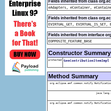
Fields inherited from class org.e
eAdapters, eContainer, eContain
Fields inherited from class org.e
EVIRTUAL_GET, EVIRTUAL_IS_SET, 
Fields inherited from interface o
EOPPOSITE_FEATURE_BASE
Constructor Summary
protected
GenContributionItemImpl
Method Summary
org.eclipse.emf.common.notify.Notificatio
java.lang.
org.eclipse.emf.common.notify.Notificatio