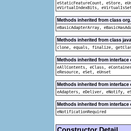
eStaticFeatureCount, eStore, eU
eVirtualIndexBits, eVirtualIsSe
Methods inherited from class org
eBasicAdapterArray, eBasicHasAd
Methods inherited from class java
clone, equals, finalize, getCla
Methods inherited from interface
eAllContents, eClass, eContaine
eResource, eSet, eUnset
Methods inherited from interface 
eAdapters, eDeliver, eNotify, e
Methods inherited from interface 
eNotificationRequired
Constructor Detail