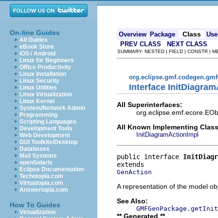
On-line Guides
Class
Overview
Package
Use
All Guides
PREV CLASS
NEXT CLASS
eBook Store
SUMMARY: NESTED | FIELD | CONSTR | 
iOS / Android
Linux for Beginners
Office Productivity
Linux Installation
org.eclipse.gmf.codegen.gm
Linux Security
Interface InitDiagram
Linux Utilities
Linux Virtualization
Linux Kernel
All Superinterfaces:
System/Network Admin
org.eclipse.emf.ecore.EOb
Programming
Scripting Languages
All Known Implementing Class
Development Tools
InitDiagramActionImpl
Web Development
GUI Toolkits/Desktop
Databases
Mail Systems
public interface 
InitDiagr
openSolaris
Eclipse Documentation
GenAction
Techotopia.com
Virtuatopia.com
A representation of the model obj
Answertopia.com
See Also:
How To Guides
GMFGenPackage.getInit
Virtualization
** Generated **