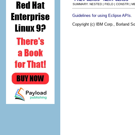
SUMMARY: NESTED | FIELD | CONSTR | 
.
Guidelines for using Eclipse APIs
Copyright (c) IBM Corp., Borland So