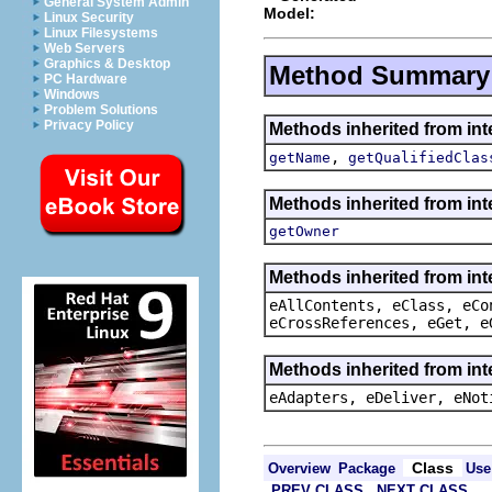
General System Admin
Model:
Linux Security
Linux Filesystems
Web Servers
Graphics & Desktop
Method Summary
PC Hardware
Windows
Problem Solutions
Privacy Policy
Methods inherited from in
,
getName
getQualifiedClas
Methods inherited from in
getOwner
Methods inherited from int
eAllContents, eClass, eCo
eCrossReferences, eGet, e
Methods inherited from int
eAdapters, eDeliver, eNot
Class
Overview
Package
Use
PREV CLASS
NEXT CLASS