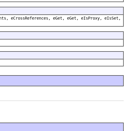
nts, eCrossReferences, eGet, eGet, eIsProxy, eIsSet,