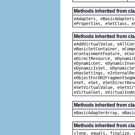
Methods inherited from cla
eAdapters, eBasicAdapters
eProperties, eSetClass, e
Methods inherited from cla
eAddVirtualValue, eAllCon
eBasicSetContainer, eComp
eContainmentFeature, eCon
eDirectResource, eDynamic
eDynamicGet, eDynamicInve
eDynamicIsSet, eDynamicSe
eHasSettings, eInternalRe
eObjectForURIFragmentSegm
eSet, eSet, eSetDirectRes
eSetVirtualValue, eSetVir
eVirtualGet, eVirtualInde
Methods inherited from cla
eBasicAdapterArray, eBasi
Methods inherited from cla
clone, equals, finalize, 