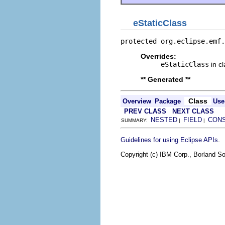
eStaticClass
protected org.eclipse.emf.
Overrides:
eStaticClass
in c
** Generated **
Class
Overview
Package
Use
PREV CLASS
NEXT CLASS
NESTED
FIELD
CON
SUMMARY:
|
|
.
Guidelines for using Eclipse APIs
Copyright (c) IBM Corp., Borland So