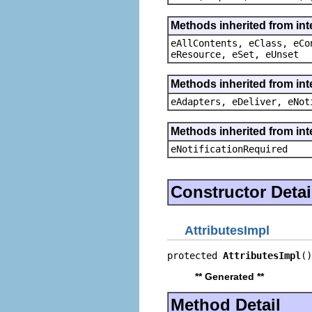
Methods inherited from int
eAllContents, eClass, eCo
eResource, eSet, eUnset
Methods inherited from int
eAdapters, eDeliver, eNot
Methods inherited from int
eNotificationRequired
Constructor Detai
AttributesImpl
protected 
AttributesImpl
()
** Generated **
Method Detail