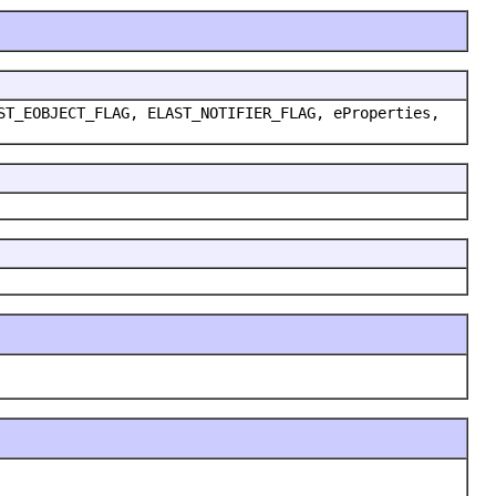
ST_EOBJECT_FLAG, ELAST_NOTIFIER_FLAG, eProperties,