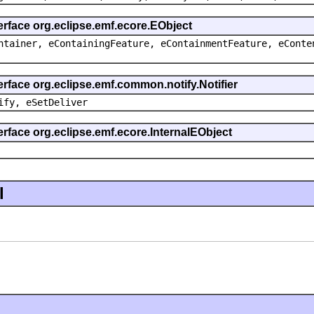
erface org.eclipse.emf.ecore.EObject
ntainer, eContainingFeature, eContainmentFeature, eConte
erface org.eclipse.emf.common.notify.Notifier
ify, eSetDeliver
erface org.eclipse.emf.ecore.InternalEObject
l