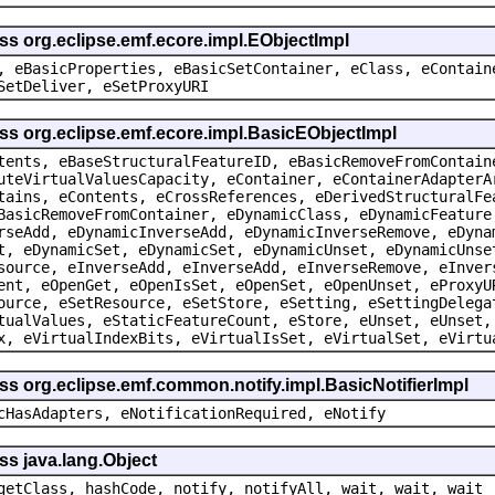
ss org.eclipse.emf.ecore.impl.EObjectImpl
, eBasicProperties, eBasicSetContainer, eClass, eContain
SetDeliver, eSetProxyURI
ss org.eclipse.emf.ecore.impl.BasicEObjectImpl
tents, eBaseStructuralFeatureID, eBasicRemoveFromContain
uteVirtualValuesCapacity, eContainer, eContainerAdapterA
tains, eContents, eCrossReferences, eDerivedStructuralFe
BasicRemoveFromContainer, eDynamicClass, eDynamicFeature
rseAdd, eDynamicInverseAdd, eDynamicInverseRemove, eDyna
t, eDynamicSet, eDynamicSet, eDynamicUnset, eDynamicUnse
source, eInverseAdd, eInverseAdd, eInverseRemove, eInver
ent, eOpenGet, eOpenIsSet, eOpenSet, eOpenUnset, eProxyU
ource, eSetResource, eSetStore, eSetting, eSettingDelega
tualValues, eStaticFeatureCount, eStore, eUnset, eUnset,
x, eVirtualIndexBits, eVirtualIsSet, eVirtualSet, eVirtu
ss org.eclipse.emf.common.notify.impl.BasicNotifierImpl
cHasAdapters, eNotificationRequired, eNotify
ss java.lang.Object
getClass, hashCode, notify, notifyAll, wait, wait, wait