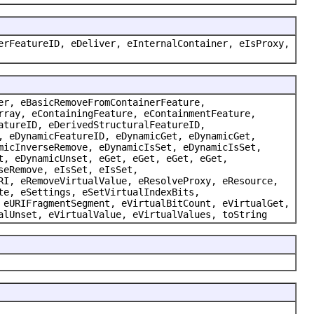
erFeatureID, eDeliver, eInternalContainer, eIsProxy,
er, eBasicRemoveFromContainerFeature,
rray, eContainingFeature, eContainmentFeature,
atureID, eDerivedStructuralFeatureID,
, eDynamicFeatureID, eDynamicGet, eDynamicGet,
micInverseRemove, eDynamicIsSet, eDynamicIsSet,
t, eDynamicUnset, eGet, eGet, eGet, eGet,
seRemove, eIsSet, eIsSet,
RI, eRemoveVirtualValue, eResolveProxy, eResource,
te, eSettings, eSetVirtualIndexBits,
 eURIFragmentSegment, eVirtualBitCount, eVirtualGet,
alUnset, eVirtualValue, eVirtualValues, toString