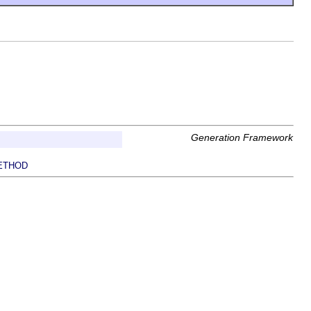
Generation Framework
ETHOD