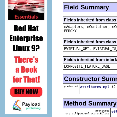
Field Summary
Fields inherited from clas
eAdapters, eContainer, eC
EPROXY
Fields inherited from clas
EVIRTUAL_GET, EVIRTUAL_IS
Fields inherited from inter
EOPPOSITE_FEATURE_BASE
Constructor Sum
protected
()
AttributesImpl
Method Summary
protected
eS
org.eclipse.emf.ecore.EClass