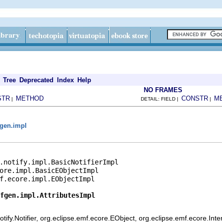
Tree
Deprecated
Index
Help
NO FRAMES
STR
METHOD
CONSTR
M
|
DETAIL: FIELD |
|
gen.impl
.notify.impl.BasicNotifierImpl

ore.impl.BasicEObjectImpl

f.ecore.impl.EObjectImpl

fgen.impl.AttributesImpl
ify.Notifier, org.eclipse.emf.ecore.EObject, org.eclipse.emf.ecore.Int