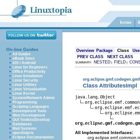
On-line Guides
Class
Overview
Package
Use
All Guides
PREV CLASS
NEXT CLASS
eBook Store
NESTED
FIELD
CON
iOS / Android
SUMMARY:
|
|
Linux for Beginners
Office Productivity
Linux Installation
org.eclipse.gmf.codegen.gmf
Linux Security
Class AttributesImpl
Linux Utilities
Linux Virtualization
Linux Kernel
java.lang.Object

System/Network Admin
org.eclipse.emf.common
Programming
Scripting Languages
org.eclipse.emf.ec
Development Tools
org.eclipse.em
Web Development
GUI Toolkits/Desktop
org.eclipse.gmf.codegen.gm
Databases
Mail Systems
All Implemented Interfaces:
openSolaris
org.eclipse.emf.common.not
Eclipse Documentation