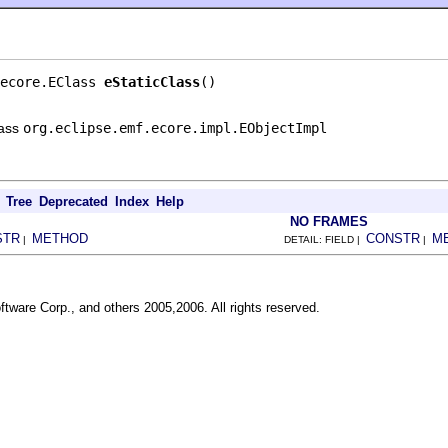
ecore.EClass 
eStaticClass
()
lass
org.eclipse.emf.ecore.impl.EObjectImpl
Tree
Deprecated
Index
Help
NO FRAMES
STR
METHOD
CONSTR
M
|
DETAIL: FIELD |
|
ftware Corp., and others 2005,2006. All rights reserved.