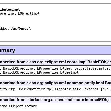
ibutesImpl
core.impl.EObjectImpl
bject '
Attributes
'.
mmary
inherited from class org.eclipse.emf.ecore.impl.BasicEObje
l.BasicEObjectImpl.EPropertiesHolder, org.eclipse.emf.ec
l.BasicEObjectImpl.EPropertiesHolderImpl
inherited from class org.eclipse.emf.common.notify.impl.Bas
tify.impl.BasicNotifierImpl.EAdapterList<E extends java.
inherited from interface org.eclipse.emf.ecore.InternalEObje
ernalEObject.EStore