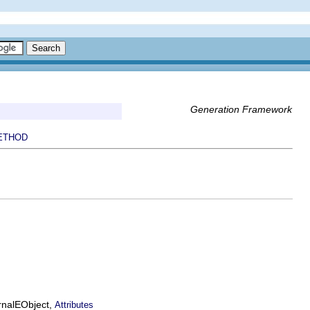
Generation Framework
ETHOD
ernalEObject,
Attributes