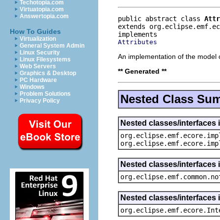
Techotopia.com
Virtuatopia.com
Answertopia.com
public abstract class 
Attr
extends org.eclipse.emf.e
How To Guides
Virtualization
Attributes
General System Admin
Linux Security
An implementation of the model o
Linux Filesystems
Web Servers
** Generated **
Graphics & Desktop
PC Hardware
Windows
Problem Solutions
Nested Class Su
Privacy Policy
Nested classes/interfaces 
org.eclipse.emf.ecore.imp
org.eclipse.emf.ecore.imp
Nested classes/interfaces 
org.eclipse.emf.common.no
Nested classes/interfaces 
org.eclipse.emf.ecore.Int