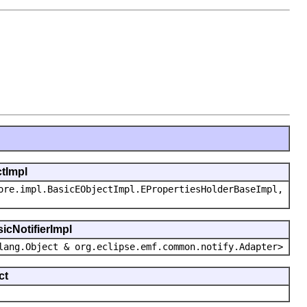
ctImpl
ore.impl.BasicEObjectImpl.EPropertiesHolderBaseImpl,
icNotifierImpl
lang.Object & org.eclipse.emf.common.notify.Adapter>
ct