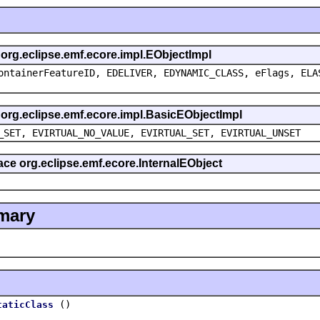
s org.eclipse.emf.ecore.impl.EObjectImpl
ontainerFeatureID, EDELIVER, EDYNAMIC_CLASS, eFlags, ELA
s org.eclipse.emf.ecore.impl.BasicEObjectImpl
_SET, EVIRTUAL_NO_VALUE, EVIRTUAL_SET, EVIRTUAL_UNSET
face org.eclipse.emf.ecore.InternalEObject
mary
()
taticClass