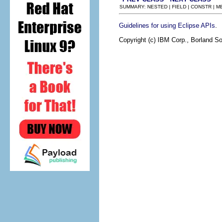
SUMMARY: NESTED | FIELD | CONSTR | 
.
Guidelines for using Eclipse APIs
Copyright (c) IBM Corp., Borland So