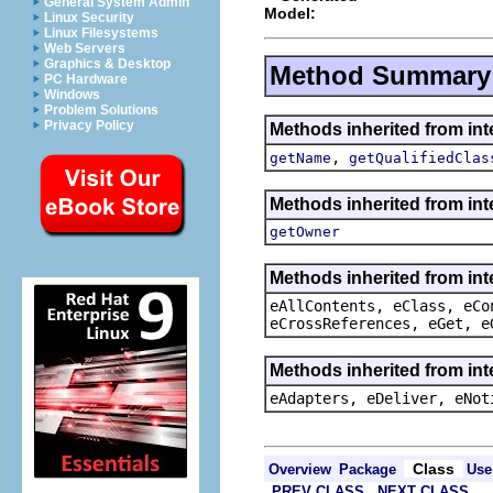
General System Admin
Model:
Linux Security
Linux Filesystems
Web Servers
Graphics & Desktop
Method Summary
PC Hardware
Windows
Problem Solutions
Privacy Policy
Methods inherited from in
,
getName
getQualifiedClas
Methods inherited from in
getOwner
Methods inherited from int
eAllContents, eClass, eCo
eCrossReferences, eGet, e
Methods inherited from int
eAdapters, eDeliver, eNot
Class
Overview
Package
Use
PREV CLASS
NEXT CLASS