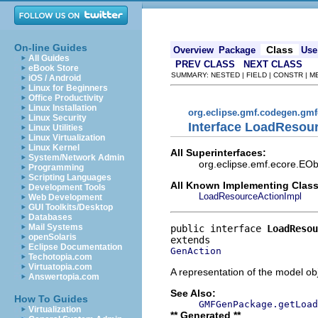
On-line Guides
Class
Overview
Package
Use
All Guides
PREV CLASS
NEXT CLASS
eBook Store
SUMMARY: NESTED | FIELD | CONSTR | 
iOS / Android
Linux for Beginners
Office Productivity
Linux Installation
org.eclipse.gmf.codegen.gm
Linux Security
Interface LoadResou
Linux Utilities
Linux Virtualization
Linux Kernel
All Superinterfaces:
System/Network Admin
org.eclipse.emf.ecore.EOb
Programming
Scripting Languages
All Known Implementing Class
Development Tools
LoadResourceActionImpl
Web Development
GUI Toolkits/Desktop
Databases
Mail Systems
public interface 
LoadResou
openSolaris
Eclipse Documentation
GenAction
Techotopia.com
Virtuatopia.com
A representation of the model obj
Answertopia.com
See Also:
How To Guides
GMFGenPackage.getLoad
Virtualization
** Generated **