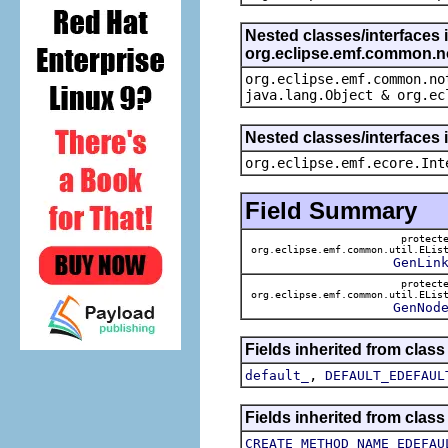
Nested classes/interfaces 
org.eclipse.emf.common.not
org.eclipse.emf.common.no
java.lang.Object & org.ec
Nested classes/interfaces 
org.eclipse.emf.ecore.Int
Field Summary
protect
org.eclipse.emf.common.util.ELis
GenLin
protect
org.eclipse.emf.common.util.ELis
GenNod
Fields inherited from clas
,
default_
DEFAULT_EDEFAUL
Fields inherited from clas
CREATE_METHOD_NAME_EDEFAU