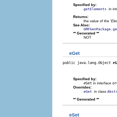
Specified by:
in in
getElements
Returns:
the value of the '
Ele
See Also:
GMFGenPackage.ge
** Generated **
NOT
eGet
public java.lang.Object 
eG
                          
                         
Specified by:
eGet
in interface
or
Overrides:
in class
eGet
Abst
** Generated **
eSet