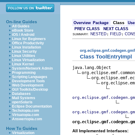
On-line Guides
Class
Overview
Package
Use
All Guides
PREV CLASS
NEXT CLASS
eBook Store
NESTED
FIELD
CON
iOS / Android
SUMMARY:
|
|
Linux for Beginners
Office Productivity
Linux Installation
org.eclipse.gmf.codegen.gmf
Linux Security
Class ToolEntryImpl
Linux Utilities
Linux Virtualization
Linux Kernel
java.lang.Object

System/Network Admin
org.eclipse.emf.common
Programming
Scripting Languages
org.eclipse.emf.ec
Development Tools
org.eclipse.em
Web Development
GUI Toolkits/Desktop
Databases
org.eclipse.gmf.codegen.gm
Mail Systems
openSolaris
Eclipse Documentation
Techotopia.com
org.eclipse.gmf.codegen.gm
Virtuatopia.com
Answertopia.com
org.eclipse.gmf.codegen.gm
How To Guides
All Implemented Interfaces:
Virtualization