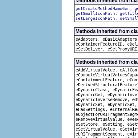
Methods inherited from cl
,
getCreateMethodNameGen
g
,
getSmallIconPath
getTitl
,
setLargeIconPath
setSmal
Methods inherited from cla
eAdapters, eBasicAdapters
eContainerFeatureID, eDel
eSetDeliver, eSetProxyURI
Methods inherited from cla
eAddVirtualValue, eAllCon
eComputeVirtualValuesCapa
eContainmentFeature, eCon
eDerivedStructuralFeature
eDynamicClass, eDynamicFe
eDynamicGet, eDynamicInve
eDynamicInverseRemove, eD
eDynamicSet, eDynamicSet,
eHasSettings, eInternalRe
eObjectForURIFragmentSegm
eRemoveVirtualValue, eRes
eSetStore, eSetting, eSet
eSetVirtualValue, eSetVir
eURIFragmentSegment, eVir