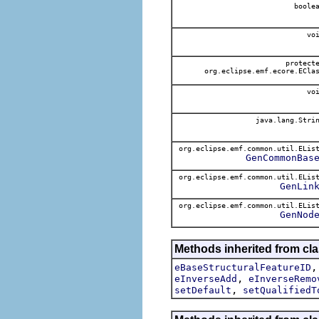
boole
voi
protect
org.eclipse.emf.ecore.ECla
voi
java.lang.Stri
org.eclipse.emf.common.util.ELis
GenCommonBas
org.eclipse.emf.common.util.ELis
GenLin
org.eclipse.emf.common.util.ELis
GenNod
Methods inherited from cl
eBaseStructuralFeatureID
,
eInverseAdd
eInverseRemo
,
setDefault
setQualifiedT