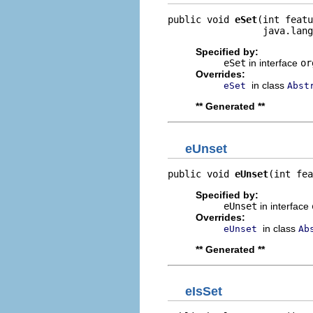
public void 
eSet
(int featu
                 java.lang
Specified by:
eSet
in interface
or
Overrides:
in class
eSet
Abst
** Generated **
eUnset
public void 
eUnset
(int fea
Specified by:
eUnset
in interface
Overrides:
in class
eUnset
Ab
** Generated **
eIsSet