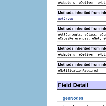
eAdapters, eDeliver, eNot
Methods inherited from in
getGroup
Methods inherited from int
eAllContents, eClass, eCo
eCrossReferences, eGet, e
Methods inherited from int
eAdapters, eDeliver, eNot
Methods inherited from int
eNotificationRequired
Field Detail
genNodes