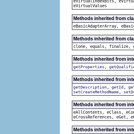
eVirtualIndexBits, eVirtu
eVirtualValues
Methods inherited from cla
eBasicAdapterArray, eBasi
Methods inherited from cla
clone, equals, finalize, 
Methods inherited from in
,
getProperties
getQualifi
Methods inherited from in
,
,
getDescription
getId
ge
,
setCreateMethodName
setD
Methods inherited from int
eAllContents, eClass, eCo
eCrossReferences, eGet, e
Methods inherited from int