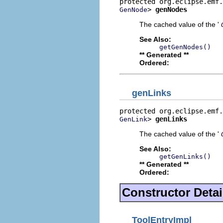
> 
genNodes
GenNode
The cached value of the '
See Also:
getGenNodes()
** Generated **
Ordered:
genLinks
> 
genLinks
GenLink
The cached value of the '
See Also:
getGenLinks()
** Generated **
Ordered:
Constructor Detai
ToolEntryImpl