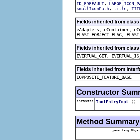
,
ID_EDEFAULT
LARGE_ICON_P
,
,
smallIconPath
title
TIT
Fields inherited from clas
eAdapters, eContainer, eC
ELAST_EOBJECT_FLAG, ELAST
Fields inherited from clas
EVIRTUAL_GET, EVIRTUAL_IS
Fields inherited from inter
EOPPOSITE_FEATURE_BASE
Constructor Sum
protected
()
ToolEntryImpl
Method Summary
java.lang.Obje