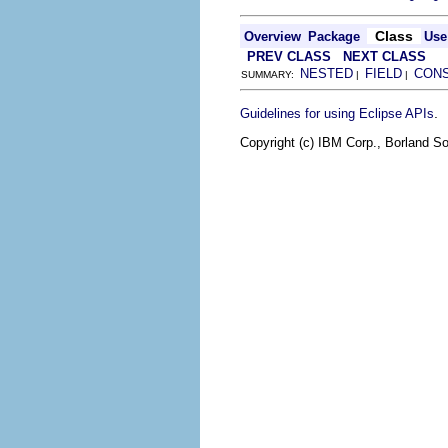
Class
Overview
Package
Use
PREV CLASS
NEXT CLASS
NESTED
FIELD
CON
SUMMARY:
|
|
.
Guidelines for using Eclipse APIs
Copyright (c) IBM Corp., Borland So