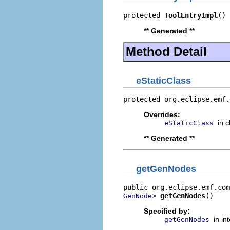
protected 
ToolEntryImpl
()
** Generated **
Method Detail
eStaticClass
protected org.eclipse.emf.
Overrides:
in 
eStaticClass
** Generated **
getGenNodes
> 
getGenNodes
()
GenNode
Specified by:
in in
getGenNodes