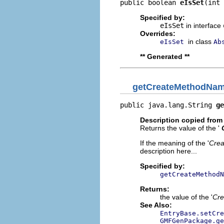
public boolean 
eIsSet
(int 
Specified by:
eIsSet
in interface
Overrides:
in class
eIsSet
Ab
** Generated **
getCreateMethodNa
public java.lang.String 
ge
Description copied from 
Returns the value of the '
If the meaning of the '
Cre
description here...
Specified by:
getCreateMethodN
Returns:
the value of the '
Cre
See Also:
EntryBase.setCre
GMFGenPackage.ge