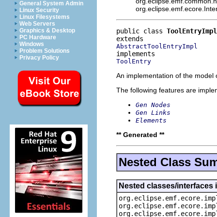
org.eclipse.emf.common.not
General System Admin
org.eclipse.emf.ecore.Int
Linux Security
Linux Filesystems
Web Servers
public class 
ToolEntryImpl
Graphics & Desktop
PC Hardware
Windows
AbstractToolEntryImpl
Problem Solutions
Privacy Policy
ToolEntry
An implementation of the model o
The following features are impl
Gen Nodes
Gen Links
Elements
** Generated **
Nested Class Su
Nested classes/interfaces 
org.eclipse.emf.ecore.imp
org.eclipse.emf.ecore.imp
org.eclipse.emf.ecore.imp