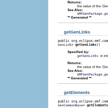
Returns:
the value of the '
Ge
See Also:
GMFGenPackage.ge
** Generated **
getGenLinks
> 
getGenLinks
()
GenLink
Specified by:
in in
getGenLinks
Returns:
the value of the '
Gen
See Also:
GMFGenPackage.ge
** Generated **
getElements
> 
getElements
GenCommonBase