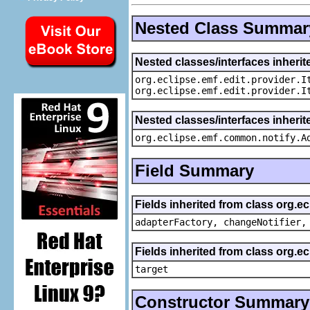
Nested Class Summar
Nested classes/interfaces inherit
org.eclipse.emf.edit.provider.I
org.eclipse.emf.edit.provider.I
Nested classes/interfaces inheri
org.eclipse.emf.common.notify.A
Field Summary
Fields inherited from class org.e
adapterFactory, changeNotifier,
Fields inherited from class org.
target
Constructor Summary