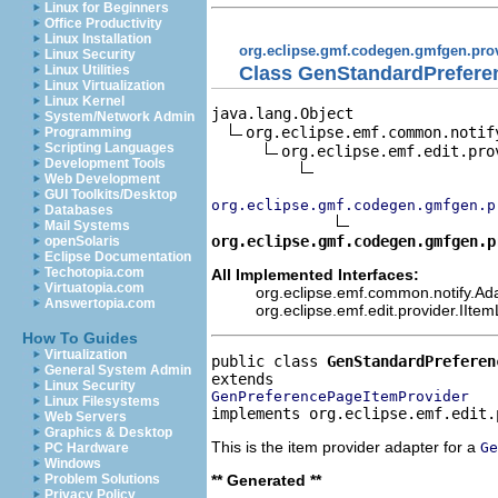
Linux for Beginners
Office Productivity
Linux Installation
org.eclipse.gmf.codegen.gmfgen.pro
Linux Security
Class GenStandardPrefere
Linux Utilities
Linux Virtualization
Linux Kernel
java.lang.Object

System/Network Admin
org.eclipse.emf.common.notif
Programming
Scripting Languages
org.eclipse.emf.edit.pro
Development Tools
Web Development
GUI Toolkits/Desktop
org.eclipse.gmf.codegen.gmfgen.p
Databases
Mail Systems
org.eclipse.gmf.codegen.gmfgen.p
openSolaris
Eclipse Documentation
Techotopia.com
All Implemented Interfaces:
Virtuatopia.com
org.eclipse.emf.common.notify.Ada
Answertopia.com
org.eclipse.emf.edit.provider.IIte
How To Guides
Virtualization
public class 
GenStandardPreferen
General System Admin
Linux Security
GenPreferencePageItemProvider
Linux Filesystems
implements org.eclipse.emf.edit.
Web Servers
Graphics & Desktop
This is the item provider adapter for a
Ge
PC Hardware
Windows
** Generated **
Problem Solutions
Privacy Policy