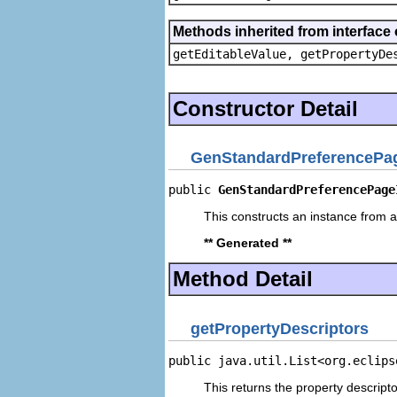
Methods inherited from interface 
getEditableValue, getPropertyDe
Constructor Detail
GenStandardPreferencePag
public 
GenStandardPreferencePage
This constructs an instance from a 
** Generated **
Method Detail
getPropertyDescriptors
public java.util.List<org.eclips
This returns the property descripto