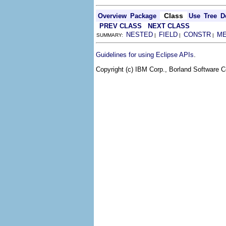
Class
Overview
Package
Use
Tree
D
PREV CLASS
NEXT CLASS
NESTED
FIELD
CONSTR
M
SUMMARY:
|
|
|
.
Guidelines for using Eclipse APIs
Copyright (c) IBM Corp., Borland Software Co