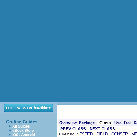
On-line Guides
Class
Overview
Package
Use
Tree
D
All Guides
PREV CLASS
NEXT CLASS
eBook Store
NESTED
FIELD
CONSTR
M
iOS / Android
SUMMARY:
|
|
|