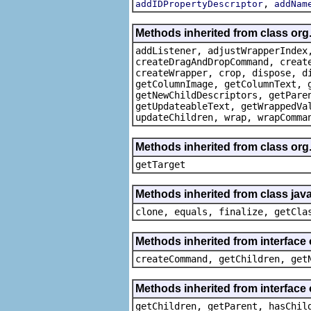
,
addIDPropertyDescriptor
addNam
Methods inherited from class org
addListener, adjustWrapperIndex
createDragAndDropCommand, creat
createWrapper, crop, dispose, d
getColumnImage, getColumnText, 
getNewChildDescriptors, getPare
getUpdateableText, getWrappedVa
updateChildren, wrap, wrapComma
Methods inherited from class org
getTarget
Methods inherited from class java
clone, equals, finalize, getCla
Methods inherited from interface
createCommand, getChildren, get
Methods inherited from interface 
getChildren, getParent, hasChil