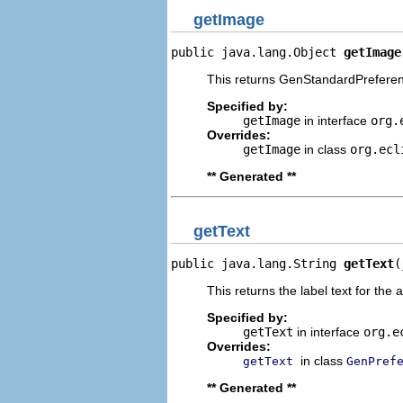
getImage
public java.lang.Object 
getImage
This returns GenStandardPreferen
Specified by:
getImage
in interface
org.
Overrides:
getImage
in class
org.ecl
** Generated **
getText
public java.lang.String 
getText
(
This returns the label text for the 
Specified by:
getText
in interface
org.e
Overrides:
in class
getText
GenPref
** Generated **