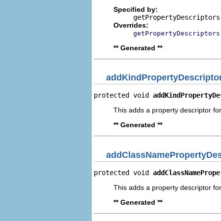
Specified by:
getPropertyDescriptors
Overrides:
getPropertyDescriptors
** Generated **
addKindPropertyDescripto
protected void 
addKindPropertyDe
This adds a property descriptor for
** Generated **
addClassNamePropertyDes
protected void 
addClassNamePrope
This adds a property descriptor fo
** Generated **