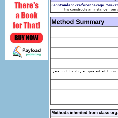
GenStandardPreferencePageItemPr
This constructs an instance from a f
Method Summary
java.util.List<org.eclipse.emf.edit.provi
Methods inherited from class or