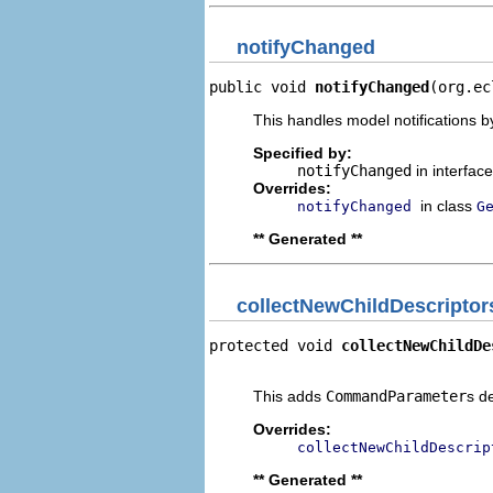
notifyChanged
public void 
notifyChanged
(org.ec
This handles model notifications b
Specified by:
notifyChanged
in interfac
Overrides:
in class
notifyChanged
G
** Generated **
collectNewChildDescriptor
protected void 
collectNewChildDe
                                
This adds
CommandParameter
s d
Overrides:
collectNewChildDescrip
** Generated **