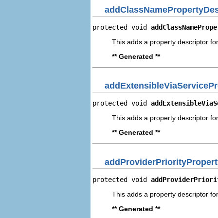
addClassNamePropertyDes
protected void 
addClassNamePrope
This adds a property descriptor fo
** Generated **
addExtensibleViaServicePr
protected void 
addExtensibleViaS
This adds a property descriptor for
** Generated **
addProviderPriorityProper
protected void 
addProviderPriori
This adds a property descriptor for
** Generated **