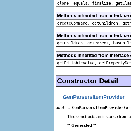
clone, equals, finalize, getCla
Methods inherited from interface
createCommand, getChildren, get
Methods inherited from interface 
getChildren, getParent, hasChil
Methods inherited from interface 
getEditableValue, getPropertyDe
Constructor Detail
GenParsersItemProvider
public 
GenParsersItemProvider
(or
This constructs an instance from a 
** Generated **