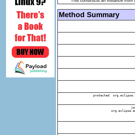
This constructs an instance from a f
Method Summary
protected org.eclipse.
jav
org.eclipse.e