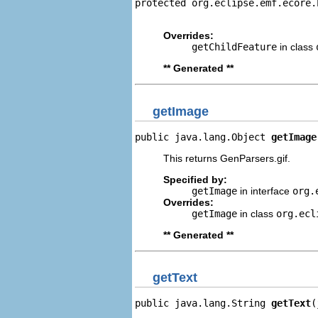
protected org.eclipse.emf.ecore.
                                
Overrides:
getChildFeature
in class
** Generated **
getImage
public java.lang.Object 
getImage
This returns GenParsers.gif.
Specified by:
getImage
in interface
org.
Overrides:
getImage
in class
org.ecl
** Generated **
getText
public java.lang.String 
getText
(