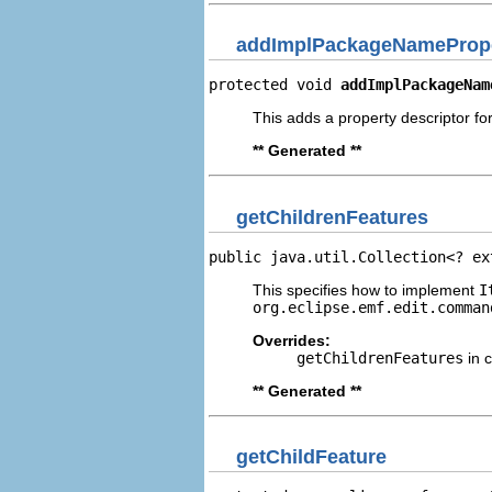
addImplPackageNamePrope
protected void 
addImplPackageNam
This adds a property descriptor f
** Generated **
getChildrenFeatures
public java.util.Collection<? ex
This specifies how to implement
I
org.eclipse.emf.edit.comman
Overrides:
getChildrenFeatures
in 
** Generated **
getChildFeature