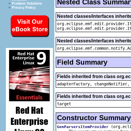
Nested Class Summar
Problem Solutions
Privacy Policy
Nested classes/interfaces inherit
org.eclipse.emf.edit.provider.I
org.eclipse.emf.edit.provider.I
Nested classes/interfaces inheri
org.eclipse.emf.common.notify.A
Field Summary
Fields inherited from class org.e
adapterFactory, changeNotifier,
Fields inherited from class org.
target
Constructor Summary
(org.ecl
GenParsersItemProvider