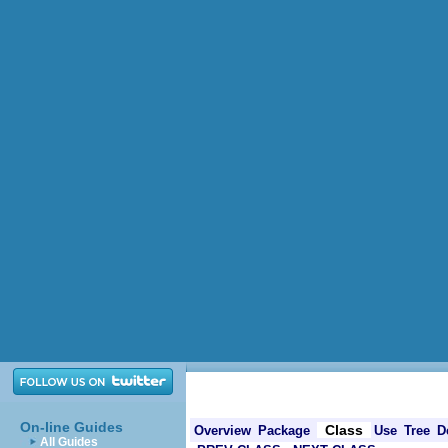
On-line Guides
Class
Overview
Package
Use
Tree
D
All Guides