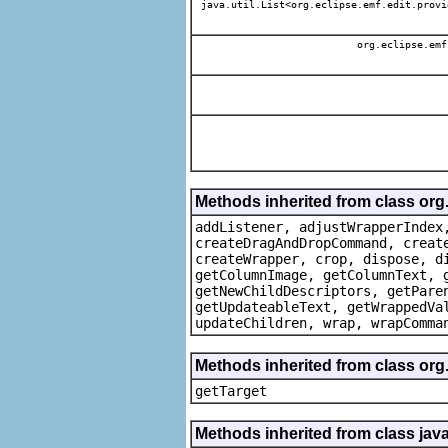
java.util.List<org.eclipse.emf.edit.provi
org.eclipse.emf
Methods inherited from class org
addListener, adjustWrapperIndex
createDragAndDropCommand, creat
createWrapper, crop, dispose, d
getColumnImage, getColumnText, 
getNewChildDescriptors, getPare
getUpdateableText, getWrappedVa
updateChildren, wrap, wrapComma
Methods inherited from class org
getTarget
Methods inherited from class java