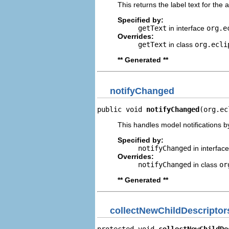
This returns the label text for the 
Specified by:
getText
in interface
org.e
Overrides:
getText
in class
org.ecli
** Generated **
notifyChanged
public void 
notifyChanged
(org.ec
This handles model notifications b
Specified by:
notifyChanged
in interfac
Overrides:
notifyChanged
in class
or
** Generated **
collectNewChildDescriptor