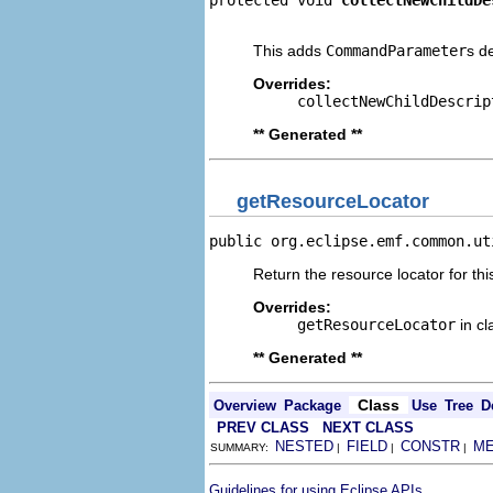
protected void 
collectNewChildDe
                                
This adds
CommandParameter
s d
Overrides:
collectNewChildDescrip
** Generated **
getResourceLocator
public org.eclipse.emf.common.ut
Return the resource locator for thi
Overrides:
getResourceLocator
in c
** Generated **
Class
Overview
Package
Use
Tree
D
PREV CLASS
NEXT CLASS
NESTED
FIELD
CONSTR
M
SUMMARY:
|
|
|
.
Guidelines for using Eclipse APIs