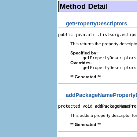
Method Detail
getPropertyDescriptors
public java.util.List<org.eclips
This returns the property descripto
Specified by:
getPropertyDescriptors
Overrides:
getPropertyDescriptors
** Generated **
addPackageNamePropertyD
protected void 
addPackageNamePro
This adds a property descriptor f
** Generated **