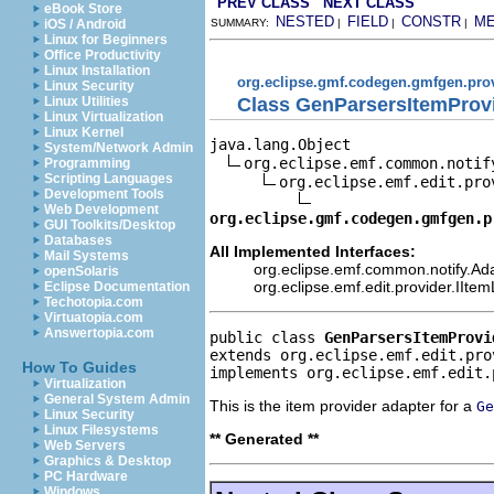
PREV CLASS
NEXT CLASS
eBook Store
NESTED
FIELD
CONSTR
M
iOS / Android
SUMMARY:
|
|
|
Linux for Beginners
Office Productivity
Linux Installation
org.eclipse.gmf.codegen.gmfgen.pro
Linux Security
Class GenParsersItemProv
Linux Utilities
Linux Virtualization
Linux Kernel
java.lang.Object

System/Network Admin
org.eclipse.emf.common.notif
Programming
Scripting Languages
org.eclipse.emf.edit.pro
Development Tools
Web Development
org.eclipse.gmf.codegen.gmfgen.p
GUI Toolkits/Desktop
Databases
All Implemented Interfaces:
Mail Systems
org.eclipse.emf.common.notify.Ada
openSolaris
org.eclipse.emf.edit.provider.IIte
Eclipse Documentation
Techotopia.com
Virtuatopia.com
Answertopia.com
public class 
GenParsersItemProvi
extends org.eclipse.emf.edit.pro
How To Guides
implements org.eclipse.emf.edit.
Virtualization
General System Admin
This is the item provider adapter for a
Ge
Linux Security
Linux Filesystems
** Generated **
Web Servers
Graphics & Desktop
PC Hardware
Windows