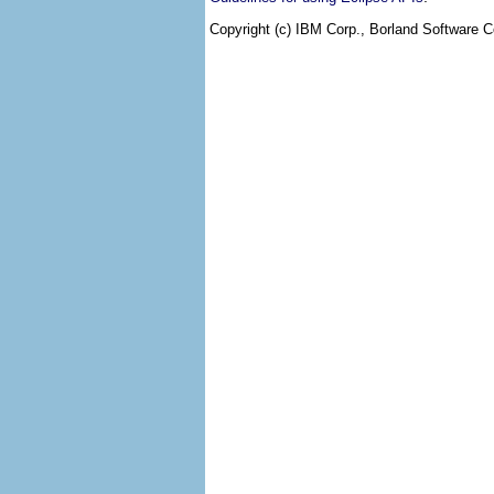
Copyright (c) IBM Corp., Borland Software Co