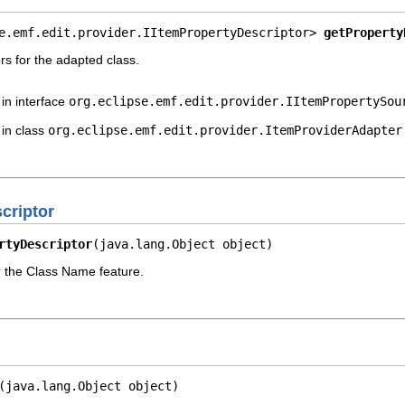
e.emf.edit.provider.IItemPropertyDescriptor> 
getProperty
rs for the adapted class.
in interface
org.eclipse.emf.edit.provider.IItemPropertySou
in class
org.eclipse.emf.edit.provider.ItemProviderAdapter
criptor
rtyDescriptor
(java.lang.Object object)
r the Class Name feature.
(java.lang.Object object)