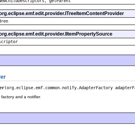
NewChildDescriptors, getParent
org.eclipse.emf.edit.provider.ITreeItemContentProvider
dren
org.eclipse.emf.edit.provider.IItemPropertySource
scriptor
der
er
(org.eclipse.emf.common.notify.AdapterFactory adapterF
factory and a notifier.