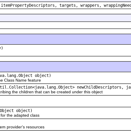
 itemPropertyDescriptors, targets, wrappers, wrappingNee
y)
va.lang.Object object)
e Class Name feature
til.Collection<java.lang.Object> newChildDescriptors, ja
ribing the children that can be created under this object
Object object)
or the adapted class
em provider's resources