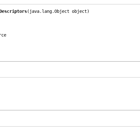
Descriptors
(java.lang.Object object)
rce