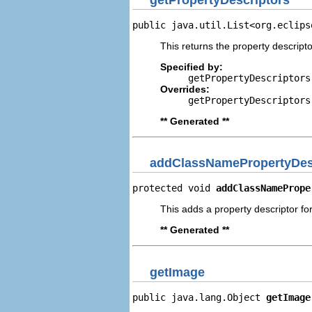
public java.util.List<org.eclips
This returns the property descripto
Specified by:
getPropertyDescriptors
Overrides:
getPropertyDescriptors
** Generated **
addClassNamePropertyDes
protected void 
addClassNamePrope
This adds a property descriptor fo
** Generated **
getImage
public java.lang.Object 
getImage