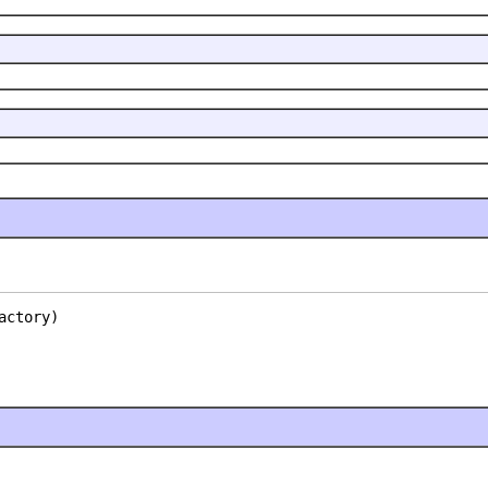
actory)