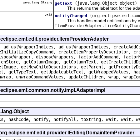
java.lang.String
(java.lang.Object object)
getText
This returns the label text for the ada
void
(org.eclipse.emf.com
notifyChanged
This handles model notifications by c
ItemProviderAdapter.fireNotifyChan
.eclipse.emf.edit.provider.ItemProviderAdapter
, adjustWrapperIndices, adjustWrapperIndices, createAddC
eInitializeCopyCommand, createItemPropertyDescriptor, cr
isposeWrapper, disposeWrappers, factorAddCommand, factor
renStore, getColumnImage, getColumnText, getCreateChildD
etImage, getNewChildDescriptors, getParent, getPropertyD
xt, getTypeText, getUpdateableText, getWrappedValues, ha
nwrap, unwrapCommandValues, updateChildren, wrap, wrapCo
.eclipse.emf.common.notify.impl.AdapterImpl
.lang.Object
ss, hashCode, notify, notifyAll, toString, wait, wait, w
 org.eclipse.emf.edit.provider.IEditingDomainItemProvider