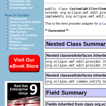
Techotopia.com
Virtuatopia.com
Answertopia.com
public class 
CustomTabFilterItem
extends org.eclipse.emf.edit.pro
How To Guides
implements org.eclipse.emf.edit.
Virtualization
General System Admin
This is the item provider adapter for a
Cu
Linux Security
Linux Filesystems
** Generated **
Web Servers
Graphics & Desktop
PC Hardware
Windows
Nested Class Summar
Problem Solutions
Privacy Policy
Nested classes/interfaces inherit
org.eclipse.emf.edit.provider.I
org.eclipse.emf.edit.provider.I
Nested classes/interfaces inheri
org.eclipse.emf.common.notify.A
Field Summary
Fields inherited from class org.e