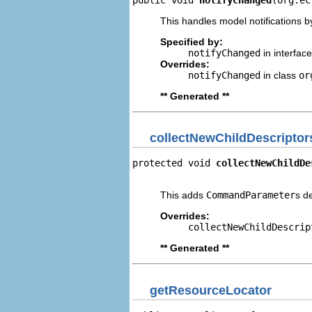
This handles model notifications b
Specified by:
notifyChanged
in interfac
Overrides:
notifyChanged
in class
or
** Generated **
collectNewChildDescriptor
protected void 
collectNewChildDe
                                
This adds
CommandParameter
s d
Overrides:
collectNewChildDescrip
** Generated **
getResourceLocator