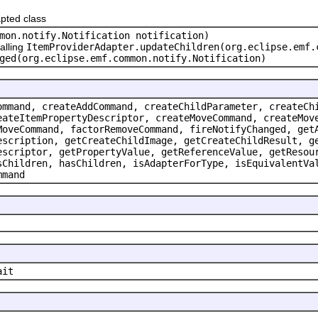
pted class
mon.notify.Notification notification)
alling
ItemProviderAdapter.updateChildren(org.eclipse.emf.
ged(org.eclipse.emf.common.notify.Notification)
ommand, createAddCommand, createChildParameter, createCh
eateItemPropertyDescriptor, createMoveCommand, createMov
MoveCommand, factorRemoveCommand, fireNotifyChanged, get
escription, getCreateChildImage, getCreateChildResult, g
escriptor, getPropertyValue, getReferenceValue, getResou
sChildren, hasChildren, isAdapterForType, isEquivalentVa
mmand
ait