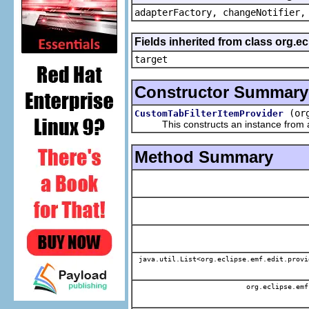
adapterFactory, changeNotifier,
Fields inherited from class org.
target
Constructor Summary
(or
CustomTabFilterItemProvider
This constructs an instance from a f
Method Summary
java.util.List<org.eclipse.emf.edit.provi
org.eclipse.emf