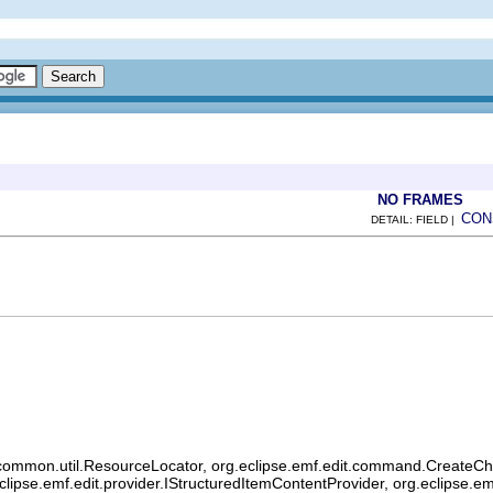
NO FRAMES
CON
DETAIL: FIELD |
common.util.ResourceLocator, org.eclipse.emf.edit.command.CreateChild
eclipse.emf.edit.provider.IStructuredItemContentProvider, org.eclipse.e