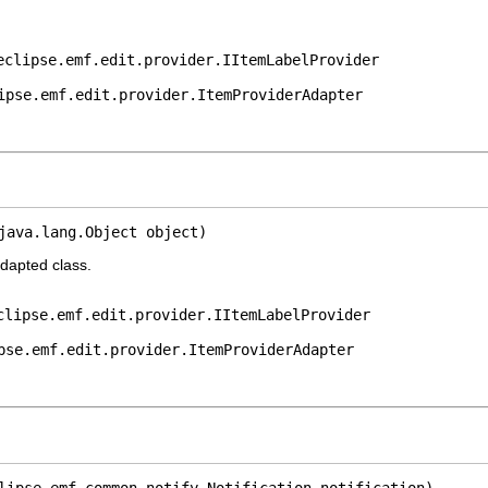
eclipse.emf.edit.provider.IItemLabelProvider
ipse.emf.edit.provider.ItemProviderAdapter
java.lang.Object object)
adapted class.
clipse.emf.edit.provider.IItemLabelProvider
pse.emf.edit.provider.ItemProviderAdapter
lipse.emf.common.notify.Notification notification)