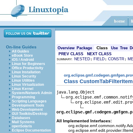
On-line Guides
Class
Overview
Package
Use
Tree
D
All Guides
PREV CLASS
NEXT CLASS
eBook Store
NESTED
FIELD
CONSTR
M
iOS / Android
SUMMARY:
|
|
|
Linux for Beginners
Office Productivity
Linux Installation
org.eclipse.gmf.codegen.gmfgen.pro
Linux Security
Class CustomTabFilterItem
Linux Utilities
Linux Virtualization
Linux Kernel
java.lang.Object

System/Network Admin
org.eclipse.emf.common.notif
Programming
Scripting Languages
org.eclipse.emf.edit.pro
Development Tools
Web Development
org.eclipse.gmf.codegen.gmfgen.p
GUI Toolkits/Desktop
Databases
All Implemented Interfaces:
Mail Systems
org.eclipse.emf.common.notify.Ada
openSolaris
org.eclipse.emf.edit.provider.IIte
Eclipse Documentation