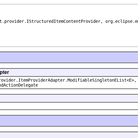
t.provider.IStructuredItemContentProvider, org.eclipse.e
pter
rovider.ItemProviderAdapter.ModifiableSingletonEList<E>,
ndActionDelegate