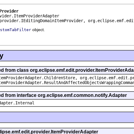
Provider
vider.ItemProviderAdapter
provider.IEditingDomainItemProvider, org.eclipse.emf.edi
object.
stomTabFilter
y
ed from class org.eclipse.emf.edit.provider.ItemProviderAda
temProviderAdapter.ChildrenStore, org.eclipse.emf.edit.p
temProviderAdapter.ResultAndAffectedObjectsWrappingComma
ted from interface org.eclipse.emf.common.notify.Adapter
dapter.Internal
clipse.emf.edit.provider.ItemProviderAdapter