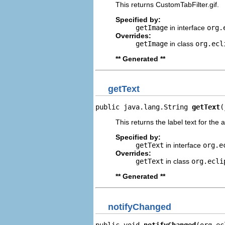
This returns CustomTabFilter.gif.
Specified by:
getImage
in interface
org.
Overrides:
getImage
in class
org.ecl
** Generated **
getText
public java.lang.String 
getText
(
This returns the label text for the 
Specified by:
getText
in interface
org.e
Overrides:
getText
in class
org.ecli
** Generated **
notifyChanged
public void 
notifyChanged
(org.ec