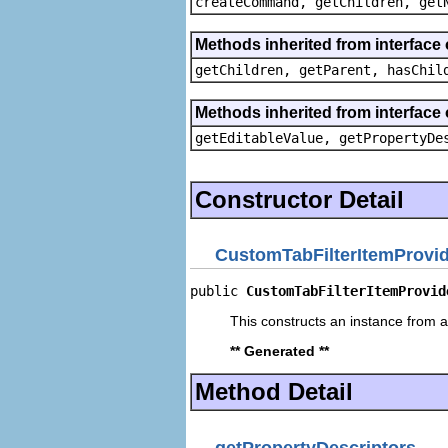
createCommand, getChildren, get
Methods inherited from interface 
getChildren, getParent, hasChil
Methods inherited from interface 
getEditableValue, getPropertyDe
Constructor Detail
CustomTabFilterItemProvi
public 
CustomTabFilterItemProvid
This constructs an instance from a 
** Generated **
Method Detail
getPropertyDescriptors