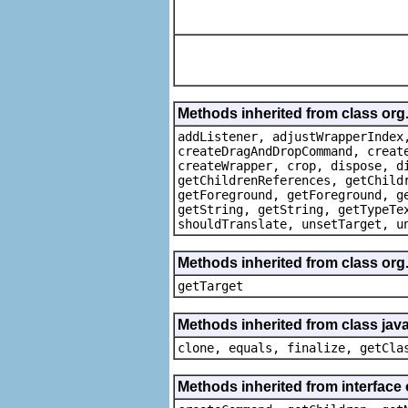
Methods inherited from class org
addListener, adjustWrapperIndex
createDragAndDropCommand, creat
createWrapper, crop, dispose, d
getChildrenReferences, getChild
getForeground, getForeground, g
getString, getString, getTypeTe
shouldTranslate, unsetTarget, u
Methods inherited from class org
getTarget
Methods inherited from class java
clone, equals, finalize, getCla
Methods inherited from interface