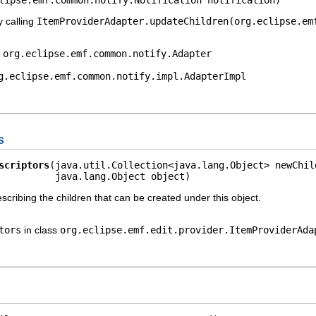
y calling
ItemProviderAdapter.updateChildren(org.eclipse.em
e
org.eclipse.emf.common.notify.Adapter
g.eclipse.emf.common.notify.impl.AdapterImpl
s
scriptors
(java.util.Collection<java.lang.Object> newChild
          java.lang.Object object)
escribing the children that can be created under this object.
tors
in class
org.eclipse.emf.edit.provider.ItemProviderAda