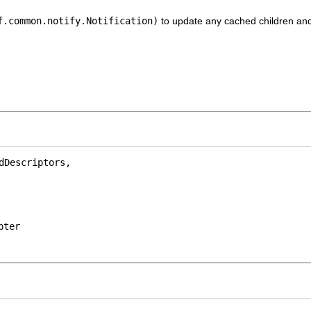
f.common.notify.Notification)
to update any cached children and 
Descriptors,

pter