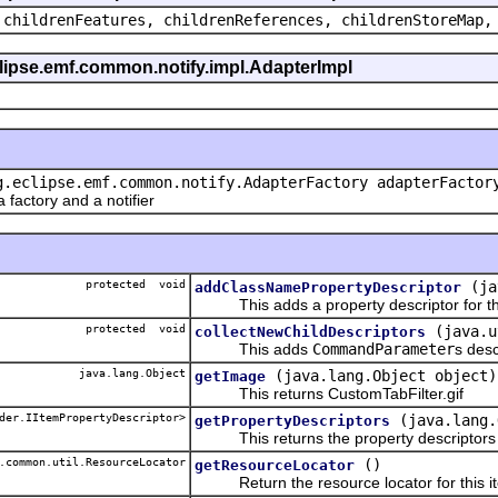
 childrenFeatures, childrenReferences, childrenStoreMap,
eclipse.emf.common.notify.impl.AdapterImpl
g.eclipse.emf.common.notify.AdapterFactory adapterFactor
actory and a notifier
protected void
(ja
addClassNamePropertyDescriptor
This adds a property descriptor for th
protected void
(java.u
collectNewChildDescriptors
This adds
CommandParameter
s desc
java.lang.Object
(java.lang.Object object)
getImage
This returns CustomTabFilter.gif
der.IItemPropertyDescriptor>
(java.lang.
getPropertyDescriptors
This returns the property descriptors f
.common.util.ResourceLocator
()
getResourceLocator
Return the resource locator for this it