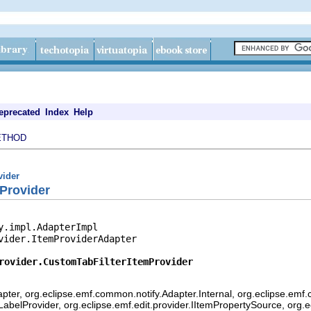
eprecated
Index
Help
ETHOD
vider
Provider
y.impl.AdapterImpl

vider.ItemProviderAdapter

rovider.CustomTabFilterItemProvider
pter, org.eclipse.emf.common.notify.Adapter.Internal, org.eclipse.emf.
mLabelProvider, org.eclipse.emf.edit.provider.IItemPropertySource, org.