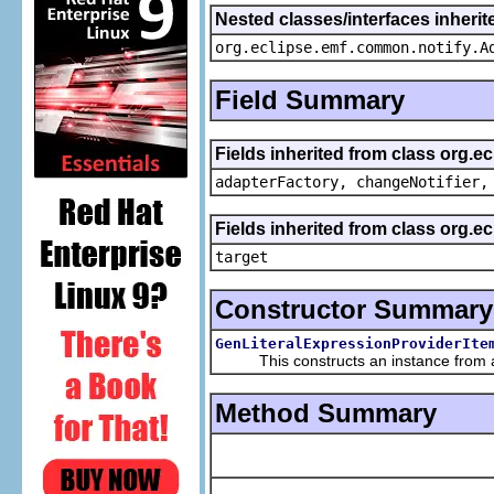
Nested classes/interfaces inheri
org.eclipse.emf.common.notify.A
Field Summary
Fields inherited from class org.e
adapterFactory, changeNotifier,
Fields inherited from class org.
target
Constructor Summary
GenLiteralExpressionProviderIte
This constructs an instance from a f
Method Summary