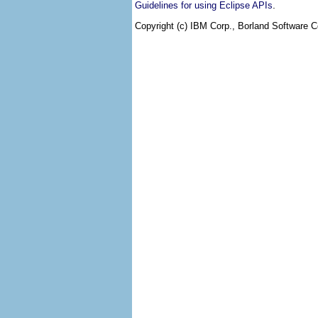
.
Guidelines for using Eclipse APIs
Copyright (c) IBM Corp., Borland Software Co