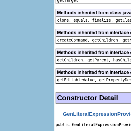
getTarget
Methods inherited from class java
clone, equals, finalize, getCla
Methods inherited from interface
createCommand, getChildren, get
Methods inherited from interface 
getChildren, getParent, hasChil
Methods inherited from interface 
getEditableValue, getPropertyDe
Constructor Detail
GenLiteralExpressionProvi
public 
GenLiteralExpressionProvi