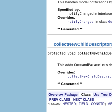
This handles model notifications b
Specified by:
notifyChanged
in interfac
Overrides:
in class
notifyChanged
G
** Generated **
collectNewChildDescriptor
protected void 
collectNewChildDe
                                
This adds
CommandParameter
s d
Overrides:
collectNewChildDescrip
** Generated **
Class
Overview
Package
Use
Tree
D
PREV CLASS
NEXT CLASS
NESTED
FIELD
CONSTR
M
SUMMARY:
|
|
|