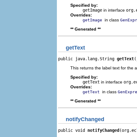
Specified by:
getImage
in interface
org.
Overrides:
in class
getImage
GenExp
** Generated **
getText
public java.lang.String 
getText
(
This returns the label text for the 
Specified by:
getText
in interface
org.e
Overrides:
in class
getText
GenExpr
** Generated **
notifyChanged
public void 
notifyChanged
(org.ec