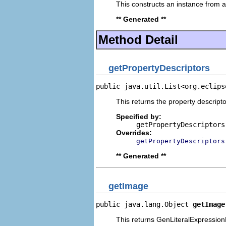
This constructs an instance from a 
** Generated **
Method Detail
getPropertyDescriptors
public java.util.List<org.eclips
This returns the property descripto
Specified by:
getPropertyDescriptors
Overrides:
getPropertyDescriptors
** Generated **
getImage
public java.lang.Object 
getImage
This returns GenLiteralExpressionP