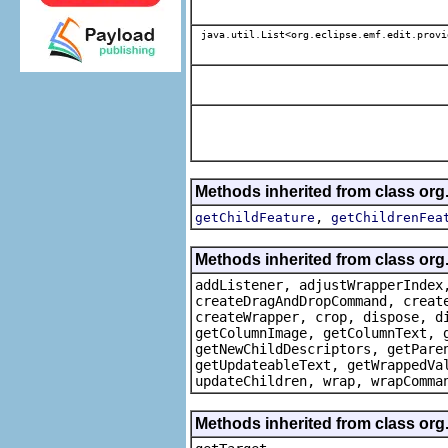
java.util.List<org.eclipse.emf.edit.provi
Methods inherited from class or
,
getChildFeature
getChildrenFea
Methods inherited from class org
addListener, adjustWrapperIndex
createDragAndDropCommand, creat
createWrapper, crop, dispose, d
getColumnImage, getColumnText, 
getNewChildDescriptors, getPare
getUpdateableText, getWrappedVa
updateChildren, wrap, wrapComma
Methods inherited from class org