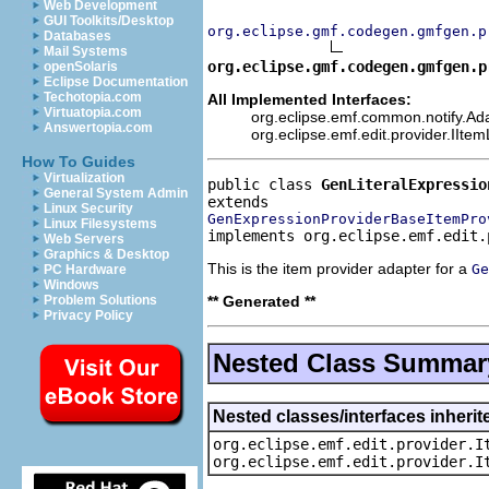
Web Development
GUI Toolkits/Desktop
org.eclipse.gmf.codegen.gmfgen.p
Databases
Mail Systems
org.eclipse.gmf.codegen.gmfgen.p
openSolaris
Eclipse Documentation
Techotopia.com
All Implemented Interfaces:
Virtuatopia.com
org.eclipse.emf.common.notify.Ada
Answertopia.com
org.eclipse.emf.edit.provider.IIte
How To Guides
Virtualization
public class 
GenLiteralExpressio
General System Admin
Linux Security
GenExpressionProviderBaseItemPro
Linux Filesystems
implements org.eclipse.emf.edit.
Web Servers
Graphics & Desktop
This is the item provider adapter for a
Ge
PC Hardware
Windows
** Generated **
Problem Solutions
Privacy Policy
Nested Class Summar
Nested classes/interfaces inherit
org.eclipse.emf.edit.provider.I
org.eclipse.emf.edit.provider.I