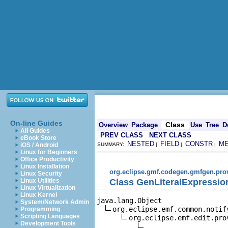
On-line Guides
Class
Overview
Package
Use
Tree
D
All Guides
PREV CLASS
NEXT CLASS
eBook Store
NESTED
FIELD
CONSTR
M
iOS / Android
SUMMARY:
|
|
|
Linux for Beginners
Office Productivity
Linux Installation
org.eclipse.gmf.codegen.gmfgen.pro
Linux Security
Class GenLiteralExpressio
Linux Utilities
Linux Virtualization
Linux Kernel
java.lang.Object

System/Network Admin
org.eclipse.emf.common.notif
Programming
Scripting Languages
org.eclipse.emf.edit.pro
Development Tools