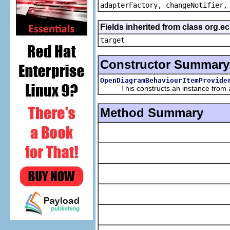
adapterFactory, changeNotifier,
Fields inherited from class org.
target
Constructor Summary
OpenDiagramBehaviourItemProvide
This constructs an instance from a f
Method Summary