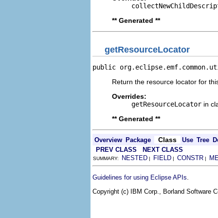
collectNewChildDescrip
** Generated **
getResourceLocator
public org.eclipse.emf.common.ut
Return the resource locator for thi
Overrides:
getResourceLocator
in c
** Generated **
Class
Overview
Package
Use
Tree
D
PREV CLASS
NEXT CLASS
NESTED
FIELD
CONSTR
M
SUMMARY:
|
|
|
.
Guidelines for using Eclipse APIs
Copyright (c) IBM Corp., Borland Software Co