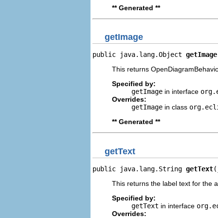
** Generated **
getImage
public java.lang.Object 
getImage
This returns OpenDiagramBehaviou
Specified by:
getImage
in interface
org.
Overrides:
getImage
in class
org.ecl
** Generated **
getText
public java.lang.String 
getText
(
This returns the label text for the 
Specified by:
getText
in interface
org.e
Overrides: