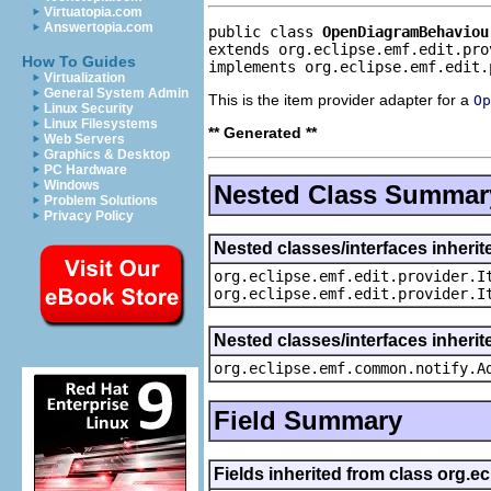
Virtuatopia.com
Answertopia.com
public class 
OpenDiagramBehaviou
extends org.eclipse.emf.edit.pro
How To Guides
implements org.eclipse.emf.edit.
Virtualization
General System Admin
This is the item provider adapter for a
Op
Linux Security
Linux Filesystems
** Generated **
Web Servers
Graphics & Desktop
PC Hardware
Windows
Nested Class Summar
Problem Solutions
Privacy Policy
Nested classes/interfaces inherit
org.eclipse.emf.edit.provider.I
org.eclipse.emf.edit.provider.I
Nested classes/interfaces inheri
org.eclipse.emf.common.notify.A
Field Summary
Fields inherited from class org.e