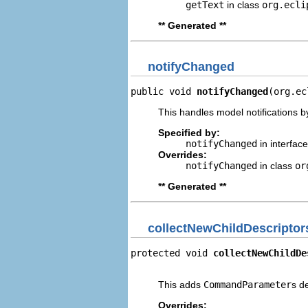
getText
in class
org.ecli
** Generated **
notifyChanged
public void 
notifyChanged
(org.ec
This handles model notifications b
Specified by:
notifyChanged
in interfac
Overrides:
notifyChanged
in class
or
** Generated **
collectNewChildDescriptor
protected void 
collectNewChildDe
                                
This adds
CommandParameter
s d
Overrides: