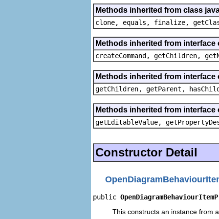
Methods inherited from class java
clone, equals, finalize, getCla
Methods inherited from interface
createCommand, getChildren, get
Methods inherited from interface 
getChildren, getParent, hasChil
Methods inherited from interface 
getEditableValue, getPropertyDe
Constructor Detail
OpenDiagramBehaviourIte
public 
OpenDiagramBehaviourItemP
This constructs an instance from a 