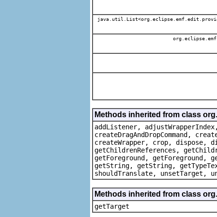
java.util.List<org.eclipse.emf.edit.provi
org.eclipse.emf
Methods inherited from class org
addListener, adjustWrapperIndex
createDragAndDropCommand, creat
createWrapper, crop, dispose, d
getChildrenReferences, getChild
getForeground, getForeground, g
getString, getString, getTypeTe
shouldTranslate, unsetTarget, u
Methods inherited from class org
getTarget