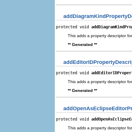
addDiagramKindPropertyDe
protected void 
addDiagramKindPro
This adds a property descriptor fo
** Generated **
addEditorIDPropertyDescri
protected void 
addEditorIDProper
This adds a property descriptor for
** Generated **
addOpenAsEclipseEditorPr
protected void 
addOpenAsEclipseE
This adds a property descriptor fo