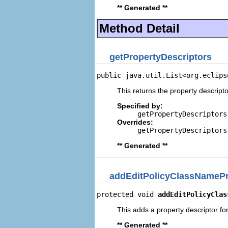
** Generated **
Method Detail
getPropertyDescriptors
public java.util.List<org.eclips
This returns the property descripto
Specified by:
getPropertyDescriptors
Overrides:
getPropertyDescriptors
** Generated **
addEditPolicyClassNamePr
protected void 
addEditPolicyClas
This adds a property descriptor fo
** Generated **