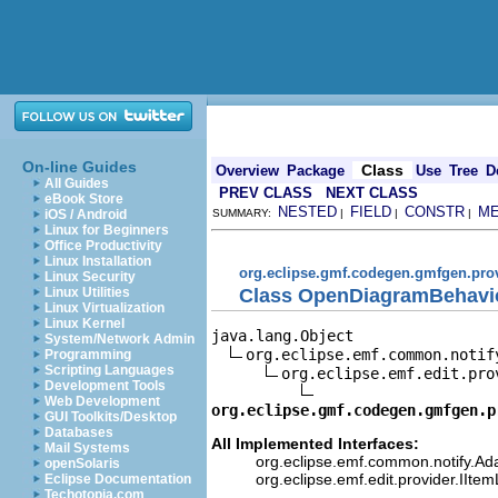
On-line Guides
Class
Overview
Package
Use
Tree
D
All Guides
PREV CLASS
NEXT CLASS
eBook Store
NESTED
FIELD
CONSTR
M
iOS / Android
SUMMARY:
|
|
|
Linux for Beginners
Office Productivity
Linux Installation
org.eclipse.gmf.codegen.gmfgen.pro
Linux Security
Class OpenDiagramBehavi
Linux Utilities
Linux Virtualization
Linux Kernel
java.lang.Object

System/Network Admin
org.eclipse.emf.common.notif
Programming
Scripting Languages
org.eclipse.emf.edit.pro
Development Tools
Web Development
org.eclipse.gmf.codegen.gmfgen.p
GUI Toolkits/Desktop
Databases
All Implemented Interfaces:
Mail Systems
org.eclipse.emf.common.notify.Ada
openSolaris
org.eclipse.emf.edit.provider.IIte
Eclipse Documentation
Techotopia.com