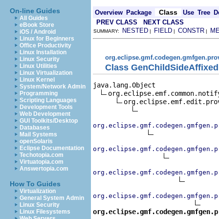
On-line Guides
Class
Overview
Package
Use
Tree
D
All Guides
PREV CLASS
NEXT CLASS
eBook Store
NESTED
FIELD
CONSTR
M
iOS / Android
SUMMARY:
|
|
|
Linux for Beginners
Office Productivity
Linux Installation
org.eclipse.gmf.codegen.gmfgen.pro
Linux Security
Class GenChildSideAffixe
Linux Utilities
Linux Virtualization
Linux Kernel
java.lang.Object

System/Network Admin
org.eclipse.emf.common.notif
Programming
Scripting Languages
org.eclipse.emf.edit.pro
Development Tools
Web Development
GUI Toolkits/Desktop
org.eclipse.gmf.codegen.gmfgen.p
Databases
Mail Systems
openSolaris
Eclipse Documentation
org.eclipse.gmf.codegen.gmfgen.p
Techotopia.com
Virtuatopia.com
Answertopia.com
org.eclipse.gmf.codegen.gmfgen.p
How To Guides
Virtualization
org.eclipse.gmf.codegen.gmfgen.p
General System Admin
Linux Security
org.eclipse.gmf.codegen.gmfgen.p
Linux Filesystems
Web Servers