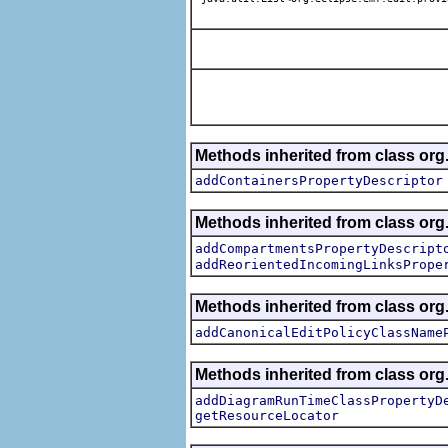
Methods inherited from class or
addContainersPropertyDescriptor
Methods inherited from class or
addCompartmentsPropertyDescript
addReorientedIncomingLinksPrope
Methods inherited from class or
addCanonicalEditPolicyClassName
Methods inherited from class or
addDiagramRunTimeClassPropertyD
getResourceLocator