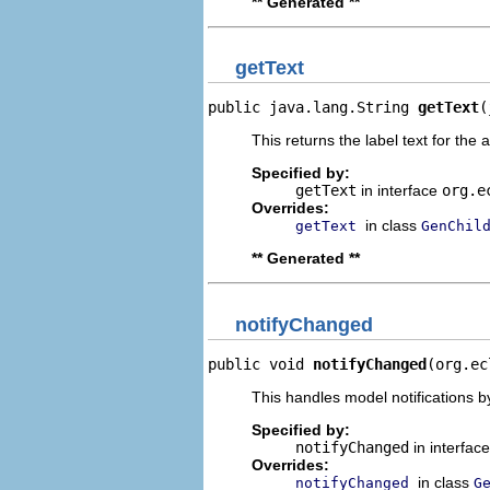
** Generated **
getText
public java.lang.String 
getText
(
This returns the label text for the 
Specified by:
getText
in interface
org.e
Overrides:
in class
getText
GenChil
** Generated **
notifyChanged
public void 
notifyChanged
(org.ec
This handles model notifications b
Specified by:
notifyChanged
in interfac
Overrides:
in class
notifyChanged
G