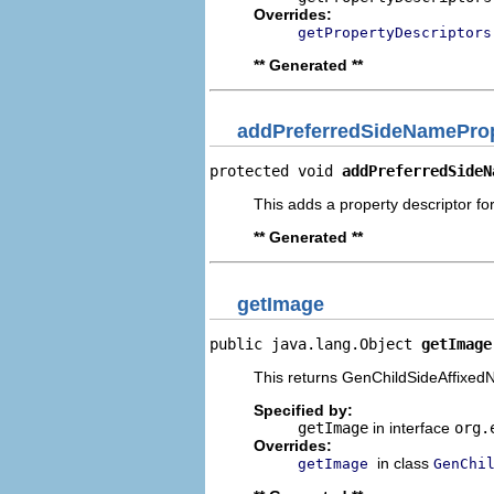
Overrides:
getPropertyDescriptors
** Generated **
addPreferredSideNameProp
protected void 
addPreferredSideN
This adds a property descriptor fo
** Generated **
getImage
public java.lang.Object 
getImage
This returns GenChildSideAffixedN
Specified by:
getImage
in interface
org.
Overrides:
in class
getImage
GenChi