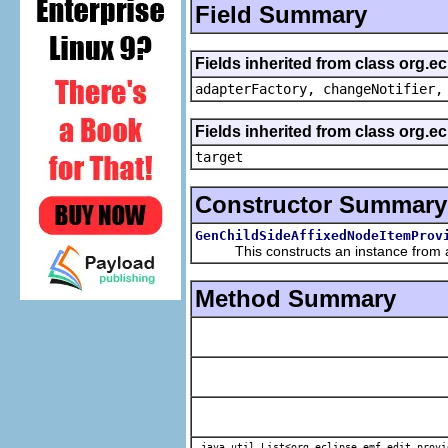
Field Summary
Fields inherited from class org.e
adapterFactory, changeNotifier,
Fields inherited from class org.
target
Constructor Summary
GenChildSideAffixedNodeItemProv
This constructs an instance from a f
Method Summary
java.util.List<org.eclipse.emf.edit.provi