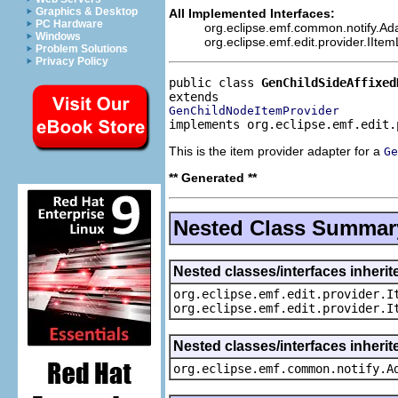
Graphics & Desktop
All Implemented Interfaces:
PC Hardware
org.eclipse.emf.common.notify.Ada
Windows
org.eclipse.emf.edit.provider.IIte
Problem Solutions
Privacy Policy
public class 
GenChildSideAffixed
GenChildNodeItemProvider
implements org.eclipse.emf.edit.
This is the item provider adapter for a
Ge
** Generated **
Nested Class Summar
Nested classes/interfaces inherit
org.eclipse.emf.edit.provider.I
org.eclipse.emf.edit.provider.I
Nested classes/interfaces inheri
org.eclipse.emf.common.notify.A