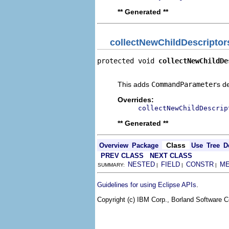
** Generated **
collectNewChildDescriptor
protected void 
collectNewChildDe
                                
This adds
CommandParameter
s d
Overrides:
collectNewChildDescrip
** Generated **
Class
Overview
Package
Use
Tree
D
PREV CLASS
NEXT CLASS
NESTED
FIELD
CONSTR
M
SUMMARY:
|
|
|
.
Guidelines for using Eclipse APIs
Copyright (c) IBM Corp., Borland Software Co