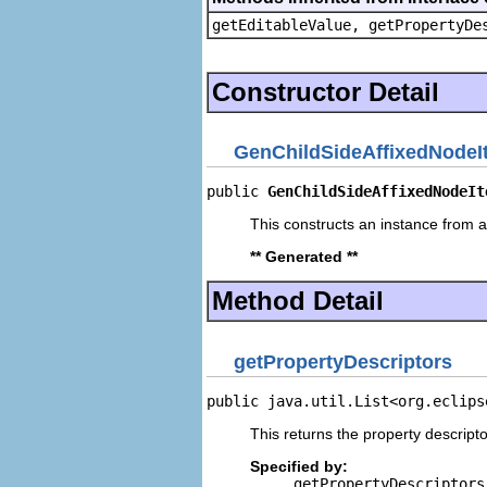
getEditableValue, getPropertyDe
Constructor Detail
GenChildSideAffixedNodeI
public 
GenChildSideAffixedNodeIt
This constructs an instance from a 
** Generated **
Method Detail
getPropertyDescriptors
public java.util.List<org.eclips
This returns the property descripto
Specified by:
getPropertyDescriptors