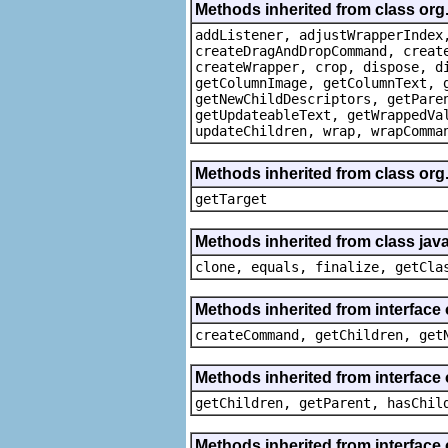
Methods inherited from class org
addListener, adjustWrapperIndex
createDragAndDropCommand, creat
createWrapper, crop, dispose, d
getColumnImage, getColumnText, 
getNewChildDescriptors, getPare
getUpdateableText, getWrappedVa
updateChildren, wrap, wrapComma
Methods inherited from class org
getTarget
Methods inherited from class java
clone, equals, finalize, getCla
Methods inherited from interface
createCommand, getChildren, get
Methods inherited from interface 
getChildren, getParent, hasChil
Methods inherited from interface 