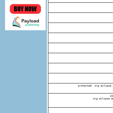
protected org.eclipse.
jav
org.eclipse.e