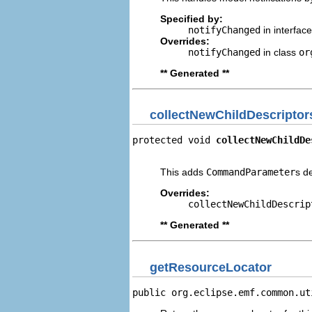
Specified by:
notifyChanged
in interfac
Overrides:
notifyChanged
in class
or
** Generated **
collectNewChildDescriptor
protected void 
collectNewChildDe
                                
This adds
CommandParameter
s d
Overrides:
collectNewChildDescrip
** Generated **
getResourceLocator
public org.eclipse.emf.common.ut