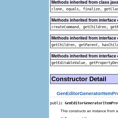
Methods inherited from class java
clone, equals, finalize, getCla
Methods inherited from interface
createCommand, getChildren, get
Methods inherited from interface 
getChildren, getParent, hasChil
Methods inherited from interface 
getEditableValue, getPropertyDe
Constructor Detail
GenEditorGeneratorItemPr
public 
GenEditorGeneratorItemPro
This constructs an instance from a 