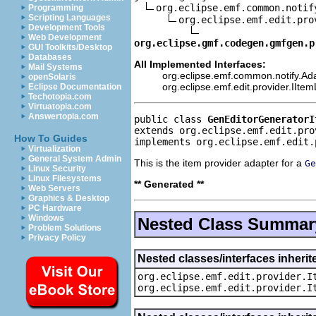
org.eclipse.emf.common.notif
Programming
Scripting Languages
org.eclipse.emf.edit.pro
Development Tools
Web Development
org.eclipse.gmf.codegen.gmfgen.p
GUI Toolkits/Desktop
Databases
All Implemented Interfaces:
Mail Systems
org.eclipse.emf.common.notify.Ada
openSolaris
org.eclipse.emf.edit.provider.IIte
Eclipse Documentation
Techotopia.com
Virtuatopia.com
Answertopia.com
public class 
GenEditorGeneratorI
extends org.eclipse.emf.edit.pro
How To Guides
implements org.eclipse.emf.edit.
Virtualization
General System Admin
This is the item provider adapter for a
Ge
Linux Security
Linux Filesystems
** Generated **
Web Servers
Graphics & Desktop
PC Hardware
Windows
Nested Class Summar
Problem Solutions
Privacy Policy
Nested classes/interfaces inherit
org.eclipse.emf.edit.provider.I
org.eclipse.emf.edit.provider.I