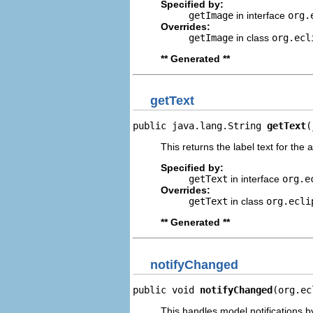
Specified by:
getImage
in interface
org.
Overrides:
getImage
in class
org.ecl
** Generated **
getText
public java.lang.String 
getText
(
This returns the label text for the 
Specified by:
getText
in interface
org.e
Overrides:
getText
in class
org.ecli
** Generated **
notifyChanged
public void 
notifyChanged
(org.ec
This handles model notifications b