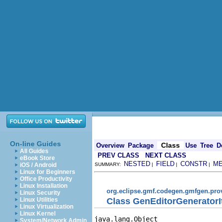
On-line Guides
Class
Overview
Package
Use
Tree
D
All Guides
PREV CLASS
NEXT CLASS
eBook Store
NESTED
FIELD
CONSTR
M
iOS / Android
SUMMARY:
|
|
|
Linux for Beginners
Office Productivity
Linux Installation
org.eclipse.gmf.codegen.gmfgen.pro
Linux Security
Class GenEditorGenerator
Linux Utilities
Linux Virtualization
Linux Kernel
java.lang.Object

System/Network Admin