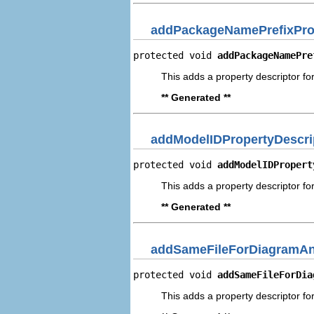
addPackageNamePrefixProp
protected void 
addPackageNamePre
This adds a property descriptor f
** Generated **
addModelIDPropertyDescri
protected void 
addModelIDPropert
This adds a property descriptor fo
** Generated **
addSameFileForDiagramAn
protected void 
addSameFileForDia
This adds a property descriptor f