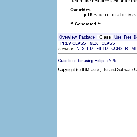
Return the resource locator for thi
Overrides:
getResourceLocator
in c
** Generated **
Class
Overview
Package
Use
Tree
D
PREV CLASS
NEXT CLASS
NESTED
FIELD
CONSTR
M
SUMMARY:
|
|
|
.
Guidelines for using Eclipse APIs
Copyright (c) IBM Corp., Borland Software Co