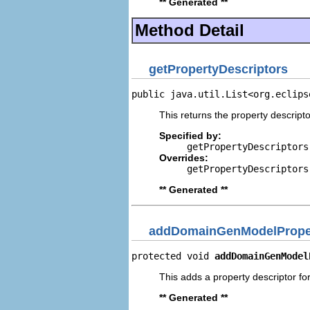
** Generated **
Method Detail
getPropertyDescriptors
public java.util.List<org.eclips
This returns the property descripto
Specified by:
getPropertyDescriptors
Overrides:
getPropertyDescriptors
** Generated **
addDomainGenModelProper
protected void 
addDomainGenModel
This adds a property descriptor f
** Generated **