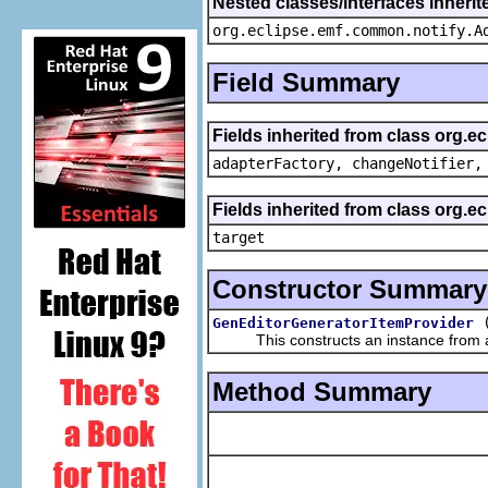
Nested classes/interfaces inheri
org.eclipse.emf.common.notify.A
Field Summary
Fields inherited from class org.e
adapterFactory, changeNotifier,
Fields inherited from class org.
target
Constructor Summary
GenEditorGeneratorItemProvider
This constructs an instance from a f
Method Summary