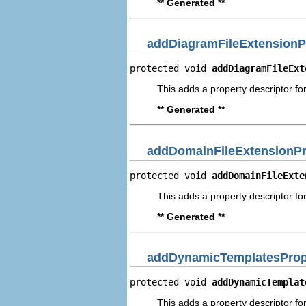
** Generated **
addDiagramFileExtensionP
protected void 
addDiagramFileExt
This adds a property descriptor fo
** Generated **
addDomainFileExtensionPr
protected void 
addDomainFileExte
This adds a property descriptor fo
** Generated **
addDynamicTemplatesPrope
protected void 
addDynamicTemplat
This adds a property descriptor f