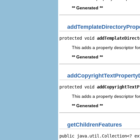
** Generated **
addTemplateDirectoryPrope
protected void 
addTemplateDirect
This adds a property descriptor fo
** Generated **
addCopyrightTextProperty
protected void 
addCopyrightTextP
This adds a property descriptor for
** Generated **
getChildrenFeatures
public java.util.Collection<? ex