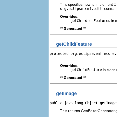
This specifies how to implement
I
org.eclipse.emf.edit.comman
Overrides:
getChildrenFeatures
in 
** Generated **
getChildFeature
protected org.eclipse.emf.ecore.
                                
Overrides:
getChildFeature
in class
** Generated **
getImage
public java.lang.Object 
getImage
This returns GenEditorGenerator.g