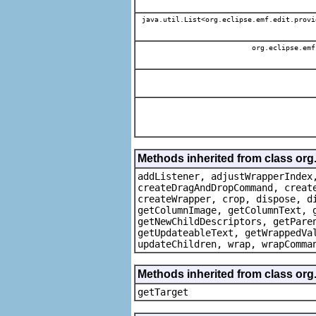
java.util.List<org.eclipse.emf.edit.provi
org.eclipse.emf
Methods inherited from class org
addListener, adjustWrapperIndex
createDragAndDropCommand, creat
createWrapper, crop, dispose, d
getColumnImage, getColumnText, 
getNewChildDescriptors, getPare
getUpdateableText, getWrappedVa
updateChildren, wrap, wrapComma
Methods inherited from class org
getTarget