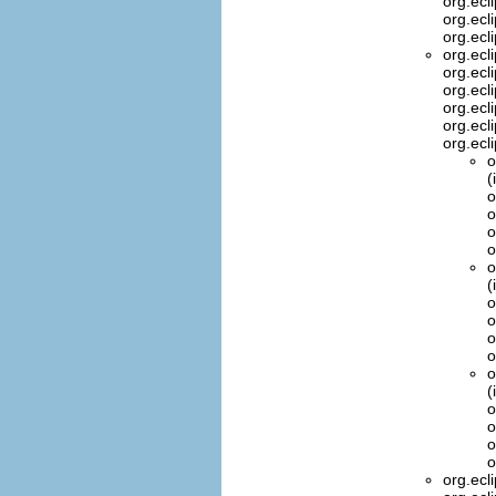
org.ecl
org.ecl
org.ecl
org.ecl
org.ecl
org.ecl
org.ecl
org.ecl
org.ecl
o
(
o
o
o
o
o
(
o
o
o
o
o
(
o
o
o
o
org.ecl