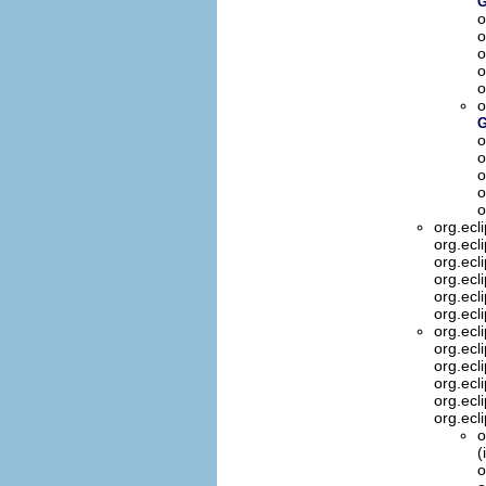
G
o
o
o
o
o
o
G
o
o
o
o
o
org.ecl
org.ecl
org.ecl
org.ecl
org.ecl
org.ecl
org.ecl
org.ecl
org.ecl
org.ecl
org.ecl
org.ecl
o
(
o