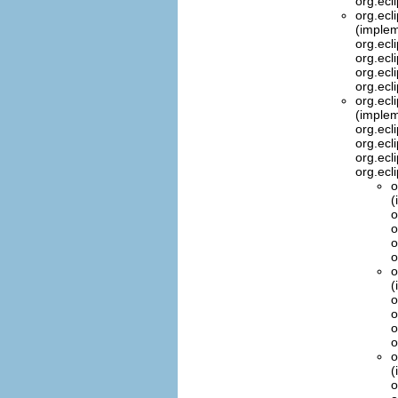
org.ecl
org.ecl
(implem
org.ecl
org.ecl
org.ecl
org.ecl
org.ecl
(implem
org.ecl
org.ecl
org.ecl
org.ecl
o
(
o
o
o
o
o
(
o
o
o
o
o
(
o