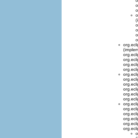
o
o
o
o
(
o
o
o
o
org.ecl
(implem
org.ecl
org.ecl
org.ecl
org.ecl
org.ecl
org.ecl
org.ecl
org.ecl
org.ecl
org.ecl
org.ecl
org.ecl
org.ecl
org.ecl
org.ecl
org.ecl
o