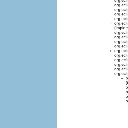
org.ecl
org.ecl
org.ecl
org.ecl
org.ecl
org.ecl
(implem
org.ecl
org.ecl
org.ecl
org.ecl
org.ecl
org.ecl
org.ecl
org.ecl
org.ecl
org.ecl
o
(
o
o
o
o