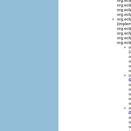
org.ecl
org.ecl
org.ecl
org.ecl
org.ecl
(implem
org.ecl
org.ecl
org.ecl
org.ecl
o
(
o
o
o
o
o
G
o
o
o
o
o
o
G
o
o
o