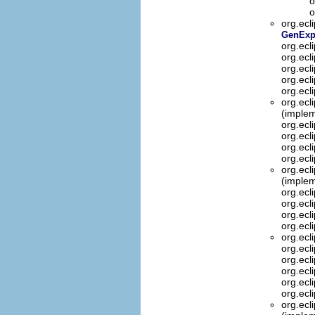
o
o
org.ecl
GenExpr
org.ecl
org.ecl
org.ecl
org.ecl
org.ecl
org.ecl
(implem
org.ecl
org.ecl
org.ecl
org.ecl
org.ecl
(implem
org.ecl
org.ecl
org.ecl
org.ecl
org.ecl
org.ecl
org.ecl
org.ecl
org.ecl
org.ecl
org.ecl