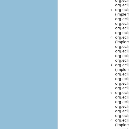
org.ecl
org.ecl
org.ecl
(implem
org.ecl
org.ecl
org.ecl
org.ecl
org.ecl
(implem
org.ecl
org.ecl
org.ecl
org.ecl
org.ecl
(implem
org.ecl
org.ecl
org.ecl
org.ecl
org.ecl
org.ecl
org.ecl
org.ecl
org.ecl
org.ecl
org.ecl
(implem