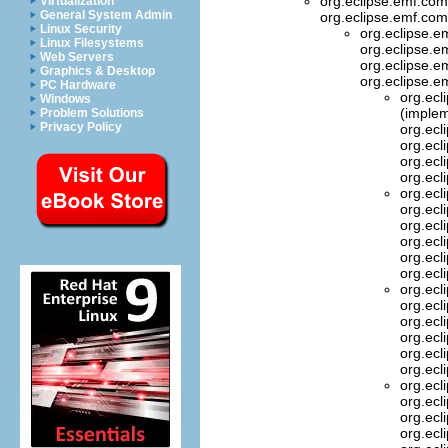
org.eclipse.emf.com
Virtualization
General System Admin
org.eclipse.emf.com
Linux Security
org.eclipse.e
Linux Filesystems
org.eclipse.
Web Servers
org.eclipse.em
Graphics & Desktop
org.eclipse.e
PC Hardware
org.ecl
Windows
(implem
Problem Solutions
Privacy Policy
org.ecl
org.ecl
org.ecl
org.ecl
org.ecl
org.ecl
org.ecl
org.ecl
org.ecl
org.ecl
org.ecl
org.ecl
org.ecl
org.ecl
org.ecl
org.ecl
org.ecl
org.ecl
org.ecl
org.ecl