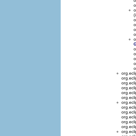
o
o
o
(
o
o
o
o
o
G
o
o
o
o
o
org.ecl
org.ecl
org.ecl
org.ecl
org.ecl
org.ecl
org.ecl
org.ecl
org.ecl
org.ecl
org.ecl
org.ecl
org.ecl