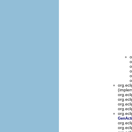
o
o
o
o
o
o
org.ecl
(implem
org.ecl
org.ecl
org.ecl
org.ecl
org.ecl
GenActi
org.ecl
org.ecl