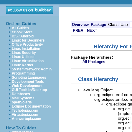
On-line Guides
Class
Use
Overview
Package
All Guides
PREV
NEXT
eBook Store
iOS / Android
Linux for Beginners
Office Productivity
Hierarchy For 
Linux Installation
Linux Security
Package Hierarchies:
Linux Utilities
Linux Virtualization
All Packages
Linux Kernel
System/Network Admin
Programming
Scripting Languages
Class Hierarchy
Development Tools
Web Development
java.lang.Object
GUI Toolkits/Desktop
Databases
org.eclipse.emf.com
Mail Systems
org.eclipse.emf.com
openSolaris
org.eclipse.g
Eclipse Documentation
org.ecl
Techotopia.com
(implem
Virtuatopia.com
org.ecl
Answertopia.com
org.ecl
org.ecl
How To Guides