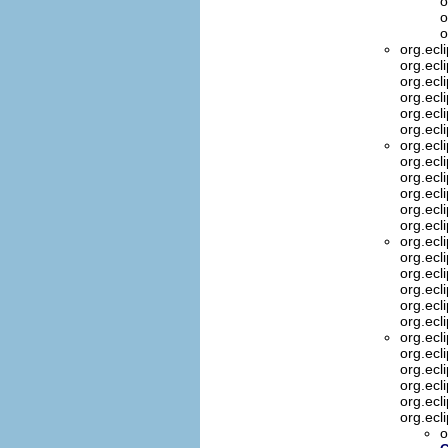
o
o
o
org.ecl
org.ecl
org.ecl
org.ecl
org.ecl
org.ecl
org.ecl
org.ecl
org.ecl
org.ecl
org.ecl
org.ecl
org.ecl
org.ecl
org.ecl
org.ecl
org.ecl
org.ecl
org.ecl
org.ecl
org.ecl
org.ecl
org.ecl
org.ecl
o