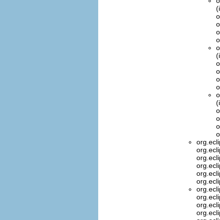
o
(
o
o
o
o
o
(
o
o
o
o
o
(
o
o
o
o
org.ecl
org.ecl
org.ecl
org.ecl
org.ecl
org.ecl
org.ecl
org.ecl
org.ecl
org.ecl