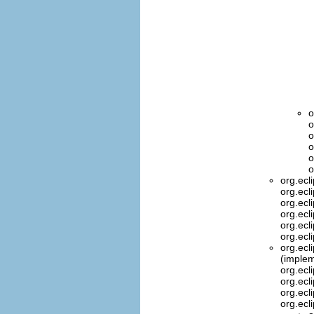
o
o
o
o
o
o
org.ecl
org.ecl
org.ecl
org.ecl
org.ecl
org.ecl
org.ecl
(implem
org.ecl
org.ecl
org.ecl
org.ecl