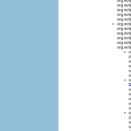
org.ecl
org.ecl
org.ecl
org.ecl
org.ecl
org.ecl
org.ecl
org.ecl
org.ecl
org.ecl
org.ecl
o
(
o
o
o
o
o
G
o
o
o
o
o
o
(
o
o