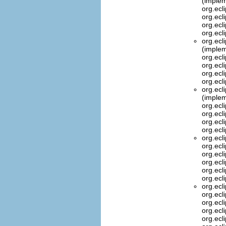
(implem
org.ecl
org.ecl
org.ecl
org.ecl
org.ecl
(implem
org.ecl
org.ecl
org.ecl
org.ecl
org.ecl
(implem
org.ecl
org.ecl
org.ecl
org.ecl
org.ecl
org.ecl
org.ecl
org.ecl
org.ecl
org.ecl
org.ecl
org.ecl
org.ecl
org.ecl
org.ecl