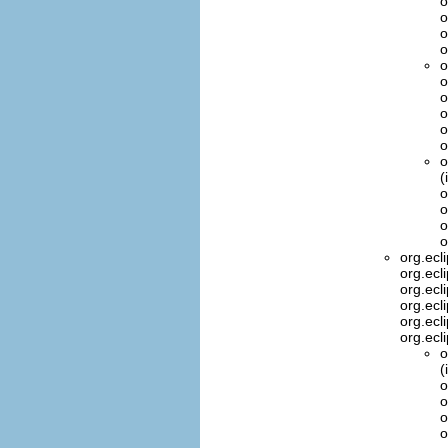
o
o
o
o
o
o
o
o
o
o
o
(
o
o
o
o
org.ecl
org.ecl
org.ecl
org.ecl
org.ecl
org.ecl
o
(
o
o
o
o