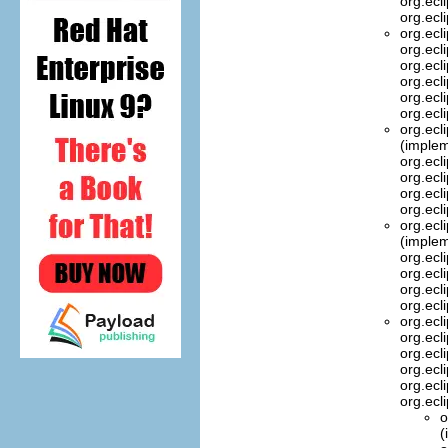
org.ecl
org.ecl
org.ecl
org.ecl
org.ecl
org.ecl
org.ecl
org.ecl
org.ecl
(implem
org.ecl
org.ecl
org.ecl
org.ecl
org.ecl
(implem
org.ecl
org.ecl
org.ecl
org.ecl
org.ecl
org.ecl
org.ecl
org.ecl
org.ecl
org.ecl
o
(