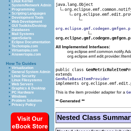
Linux Kernel
java.lang.Object

System/Network Admin
org.eclipse.emf.common.notif
Programming
Scripting Languages
org.eclipse.emf.edit.pro
Development Tools
Web Development
GUI Toolkits/Desktop
org.eclipse.gmf.codegen.gmfgen.p
Databases
Mail Systems
org.eclipse.gmf.codegen.gmfgen.p
openSolaris
Eclipse Documentation
Techotopia.com
All Implemented Interfaces:
Virtuatopia.com
org.eclipse.emf.common.notify.Ada
Answertopia.com
org.eclipse.emf.edit.provider.IIte
How To Guides
Virtualization
public class 
GenMetricRuleItemPr
General System Admin
Linux Security
GenRuleBaseItemProvider
Linux Filesystems
implements org.eclipse.emf.edit.
Web Servers
Graphics & Desktop
This is the item provider adapter for a
Ge
PC Hardware
Windows
** Generated **
Problem Solutions
Privacy Policy
Nested Class Summar