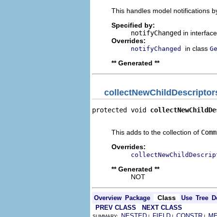
This handles model notifications b
Specified by:
notifyChanged
in interfac
Overrides:
in class
notifyChanged
G
** Generated **
collectNewChildDescriptor
protected void 
collectNewChildDe
                                
This adds to the collection of
Comm
Overrides:
collectNewChildDescrip
** Generated **
NOT
Class
Overview
Package
Use
Tree
D
PREV CLASS
NEXT CLASS
NESTED
FIELD
CONSTR
M
SUMMARY:
|
|
|