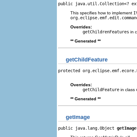
public java.util.Collection<? ex
This specifies how to implement
I
org.eclipse.emf.edit.comman
Overrides:
getChildrenFeatures
in 
** Generated **
getChildFeature
protected org.eclipse.emf.ecore.
                                
Overrides:
getChildFeature
in class
** Generated **
getImage
public java.lang.Object 
getImage