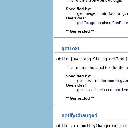
This returns GenMetricRule.gif.
Specified by:
getImage
in interface
org.
Overrides:
in class
getImage
GenRul
** Generated **
getText
public java.lang.String 
getText
(
This returns the label text for the 
Specified by:
getText
in interface
org.e
Overrides:
in class
getText
GenRule
** Generated **
notifyChanged
public void 
notifyChanged
(org.ec