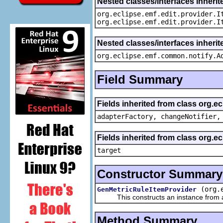
Nested classes/interfaces inherit
org.eclipse.emf.edit.provider.I
org.eclipse.emf.edit.provider.I
Nested classes/interfaces inheri
org.eclipse.emf.common.notify.A
Field Summary
Fields inherited from class org.e
adapterFactory, changeNotifier,
Fields inherited from class org.
target
Constructor Summary
(org.
GenMetricRuleItemProvider
This constructs an instance from a f
Method Summary