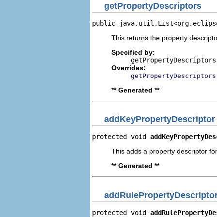
getPropertyDescriptors
public java.util.List<org.eclips
This returns the property descripto
Specified by:
getPropertyDescriptors
Overrides:
getPropertyDescriptors
** Generated **
addKeyPropertyDescriptor
protected void 
addKeyPropertyDes
This adds a property descriptor fo
** Generated **
addRulePropertyDescripto
protected void 
addRulePropertyDe