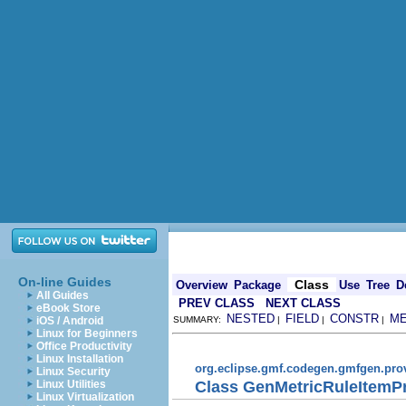
On-line Guides
Class
Overview
Package
Use
Tree
D
All Guides
PREV CLASS
NEXT CLASS
eBook Store
NESTED
FIELD
CONSTR
M
iOS / Android
SUMMARY:
|
|
|
Linux for Beginners
Office Productivity
Linux Installation
org.eclipse.gmf.codegen.gmfgen.pro
Linux Security
Class GenMetricRuleItemP
Linux Utilities
Linux Virtualization