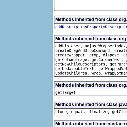
Methods inherited from class or
addDescriptionPropertyDescripto
Methods inherited from class org
addListener, adjustWrapperIndex
createDragAndDropCommand, creat
createWrapper, crop, dispose, d
getColumnImage, getColumnText, 
getNewChildDescriptors, getPare
getUpdateableText, getWrappedVa
updateChildren, wrap, wrapComma
Methods inherited from class org
getTarget
Methods inherited from class java
clone, equals, finalize, getCla
Methods inherited from interface