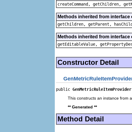
createCommand, getChildren, get
Methods inherited from interface 
getChildren, getParent, hasChil
Methods inherited from interface 
getEditableValue, getPropertyDe
Constructor Detail
GenMetricRuleItemProvide
public 
GenMetricRuleItemProvider
This constructs an instance from a 
** Generated **
Method Detail