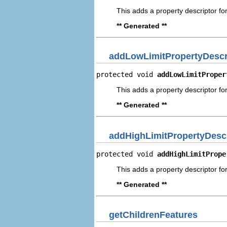
This adds a property descriptor for
** Generated **
addLowLimitPropertyDescr
protected void 
addLowLimitProper
This adds a property descriptor for
** Generated **
addHighLimitPropertyDescr
protected void 
addHighLimitPrope
This adds a property descriptor for
** Generated **
getChildrenFeatures