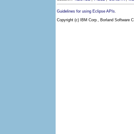
.
Guidelines for using Eclipse APIs
Copyright (c) IBM Corp., Borland Software Co