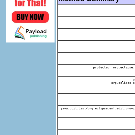
protected org.eclipse.
jav
org.eclipse.e
java.util.List<org.eclipse.emf.edit.provi