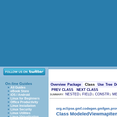
On-line Guides
Class
Overview
Package
Use
Tree
D
All Guides
PREV CLASS
NEXT CLASS
eBook Store
NESTED
FIELD
CONSTR
M
iOS / Android
SUMMARY:
|
|
|
Linux for Beginners
Office Productivity
Linux Installation
org.eclipse.gmf.codegen.gmfgen.pro
Linux Security
Class ModeledViewmapIte
Linux Utilities
Linux Virtualization