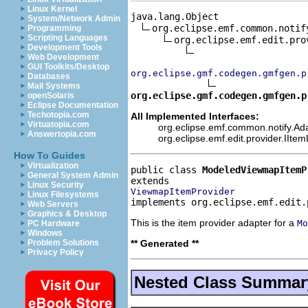
Linux Kernel
java.lang.Object

System/Network Admin
org.eclipse.emf.common.notif
Programming
Scripting Languages
org.eclipse.emf.edit.pro
Development Tools
Web Development
GUI Toolkits/Desktop
org.eclipse.gmf.codegen.gmfgen.p
Databases
Mail Systems
org.eclipse.gmf.codegen.gmfgen.p
openSolaris
Eclipse Documentation
Techotopia.com
All Implemented Interfaces:
Virtuatopia.com
org.eclipse.emf.common.notify.Ada
Answertopia.com
org.eclipse.emf.edit.provider.IIte
How To Guides
Virtualization
public class 
ModeledViewmapItemP
General System Admin
Linux Security
ViewmapItemProvider
Linux Filesystems
implements org.eclipse.emf.edit.
Web Servers
Graphics & Desktop
This is the item provider adapter for a
Mo
PC Hardware
Windows
** Generated **
Problem Solutions
Privacy Policy
Nested Class Summar