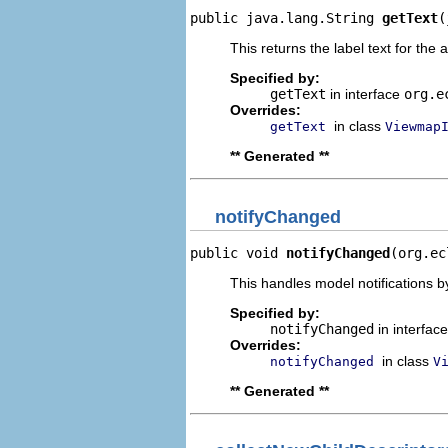
public java.lang.String 
getText
(
This returns the label text for the 
Specified by:
getText
in interface
org.e
Overrides:
in class
getText
Viewmap
** Generated **
notifyChanged
public void 
notifyChanged
(org.ec
This handles model notifications b
Specified by:
notifyChanged
in interfac
Overrides:
in class
notifyChanged
V
** Generated **