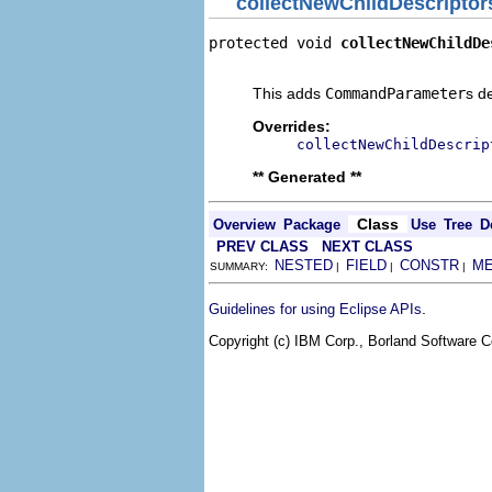
collectNewChildDescriptor
protected void 
collectNewChildDe
                                
This adds
CommandParameter
s d
Overrides:
collectNewChildDescrip
** Generated **
Class
Overview
Package
Use
Tree
D
PREV CLASS
NEXT CLASS
NESTED
FIELD
CONSTR
M
SUMMARY:
|
|
|
.
Guidelines for using Eclipse APIs
Copyright (c) IBM Corp., Borland Software Co