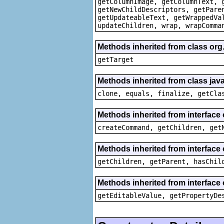
getColumnImage, getColumnText, 
getNewChildDescriptors, getPare
getUpdateableText, getWrappedVa
updateChildren, wrap, wrapComma
Methods inherited from class org
getTarget
Methods inherited from class java
clone, equals, finalize, getCla
Methods inherited from interface
createCommand, getChildren, get
Methods inherited from interface 
getChildren, getParent, hasChil
Methods inherited from interface 
getEditableValue, getPropertyDe