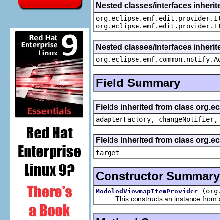
Nested classes/interfaces inherit
org.eclipse.emf.edit.provider.I
org.eclipse.emf.edit.provider.I
Nested classes/interfaces inheri
org.eclipse.emf.common.notify.A
Field Summary
Fields inherited from class org.e
adapterFactory, changeNotifier,
Fields inherited from class org.
target
Constructor Summary
(org
ModeledViewmapItemProvider
This constructs an instance from a f