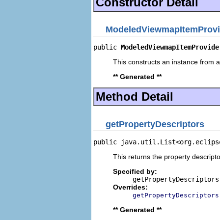
Constructor Detail
ModeledViewmapItemProvi
public 
ModeledViewmapItemProvide
This constructs an instance from a 
** Generated **
Method Detail
getPropertyDescriptors
public java.util.List<org.eclips
This returns the property descripto
Specified by:
getPropertyDescriptors
Overrides:
getPropertyDescriptors
** Generated **