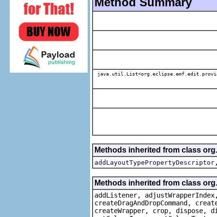
Method Summary
java.util.List<org.eclipse.emf.edit.provi
Methods inherited from class or
addLayoutTypePropertyDescriptor
Methods inherited from class org
addListener, adjustWrapperIndex
createDragAndDropCommand, creat
createWrapper, crop, dispose, d