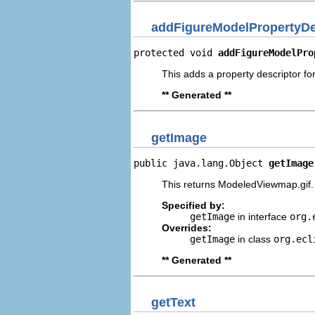
addFigureModelPropertyDe
protected void 
addFigureModelPro
This adds a property descriptor fo
** Generated **
getImage
public java.lang.Object 
getImage
This returns ModeledViewmap.gif.
Specified by:
getImage
in interface
org.
Overrides:
getImage
in class
org.ecl
** Generated **
getText