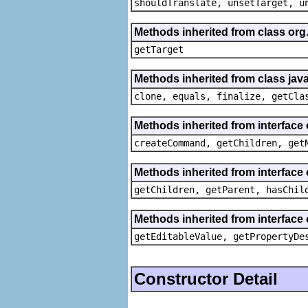
shouldTranslate, unsetTarget, u
Methods inherited from class org
getTarget
Methods inherited from class java
clone, equals, finalize, getCla
Methods inherited from interface
createCommand, getChildren, get
Methods inherited from interface 
getChildren, getParent, hasChil
Methods inherited from interface 
getEditableValue, getPropertyDe
Constructor Detail