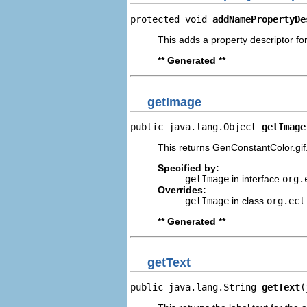
protected void 
addNamePropertyDe
This adds a property descriptor fo
** Generated **
getImage
public java.lang.Object 
getImage
This returns GenConstantColor.gif
Specified by:
getImage
in interface
org.
Overrides:
getImage
in class
org.ecl
** Generated **
getText
public java.lang.String 
getText
(