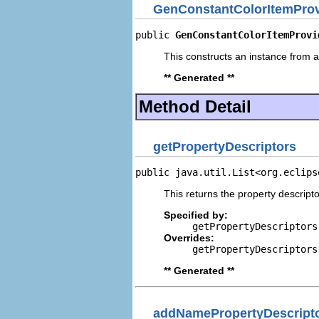
GenConstantColorItemProv
public 
GenConstantColorItemProvi
This constructs an instance from a 
** Generated **
Method Detail
getPropertyDescriptors
public java.util.List<org.eclips
This returns the property descripto
Specified by:
getPropertyDescriptors
Overrides:
getPropertyDescriptors
** Generated **
addNamePropertyDescript