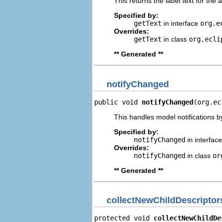
This returns the label text for the 
Specified by:
getText
in interface
org.e
Overrides:
getText
in class
org.ecli
** Generated **
notifyChanged
public void 
notifyChanged
(org.ec
This handles model notifications b
Specified by:
notifyChanged
in interfac
Overrides:
notifyChanged
in class
or
** Generated **
collectNewChildDescriptor
protected void 
collectNewChildDe