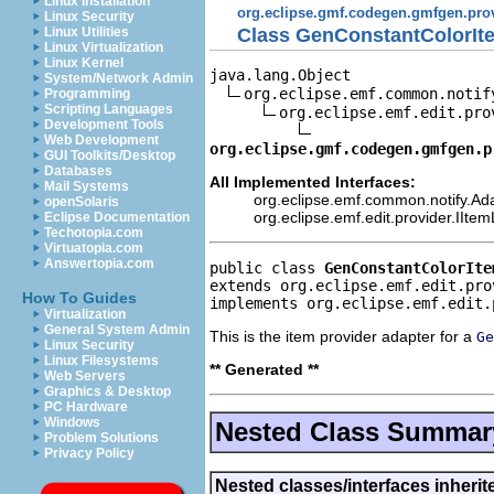
Linux Installation
org.eclipse.gmf.codegen.gmfgen.pro
Linux Security
Class GenConstantColorIt
Linux Utilities
Linux Virtualization
Linux Kernel
java.lang.Object

System/Network Admin
org.eclipse.emf.common.notif
Programming
Scripting Languages
org.eclipse.emf.edit.pro
Development Tools
Web Development
org.eclipse.gmf.codegen.gmfgen.p
GUI Toolkits/Desktop
Databases
All Implemented Interfaces:
Mail Systems
org.eclipse.emf.common.notify.Ada
openSolaris
org.eclipse.emf.edit.provider.IIte
Eclipse Documentation
Techotopia.com
Virtuatopia.com
Answertopia.com
public class 
GenConstantColorIte
extends org.eclipse.emf.edit.pro
How To Guides
implements org.eclipse.emf.edit.
Virtualization
General System Admin
This is the item provider adapter for a
Ge
Linux Security
Linux Filesystems
** Generated **
Web Servers
Graphics & Desktop
PC Hardware
Windows
Nested Class Summar
Problem Solutions
Privacy Policy
Nested classes/interfaces inherit