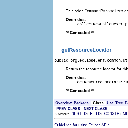
                                
This adds
CommandParameter
s d
Overrides:
collectNewChildDescrip
** Generated **
getResourceLocator
public org.eclipse.emf.common.ut
Return the resource locator for thi
Overrides:
getResourceLocator
in c
** Generated **
Class
Overview
Package
Use
Tree
D
PREV CLASS
NEXT CLASS
NESTED
FIELD
CONSTR
M
SUMMARY:
|
|
|
.
Guidelines for using Eclipse APIs