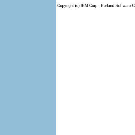
Copyright (c) IBM Corp., Borland Software Co