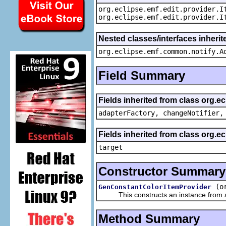
org.eclipse.emf.edit.provider.I
org.eclipse.emf.edit.provider.I
Nested classes/interfaces inheri
org.eclipse.emf.common.notify.A
Field Summary
Fields inherited from class org.e
adapterFactory, changeNotifier,
Fields inherited from class org.
target
Constructor Summary
(o
GenConstantColorItemProvider
This constructs an instance from a f
Method Summary