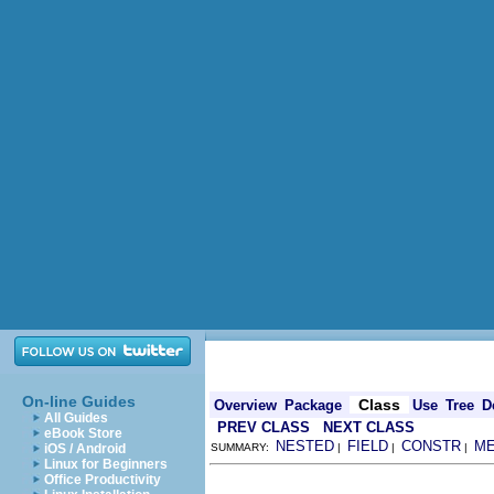
On-line Guides
Class
Overview
Package
Use
Tree
D
All Guides
PREV CLASS
NEXT CLASS
eBook Store
NESTED
FIELD
CONSTR
M
iOS / Android
SUMMARY:
|
|
|
Linux for Beginners
Office Productivity