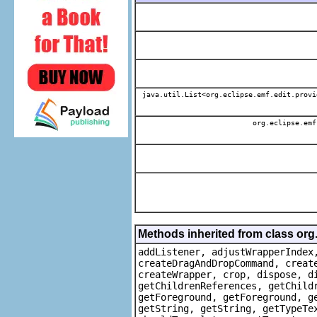
java.util.List<org.eclipse.emf.edit.provi
org.eclipse.emf
Methods inherited from class org
addListener, adjustWrapperIndex
createDragAndDropCommand, creat
createWrapper, crop, dispose, d
getChildrenReferences, getChild
getForeground, getForeground, g
getString, getString, getTypeTe