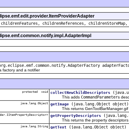
clipse.emf.edit.provider.ItemProviderAdapter
 childrenFeatures, childrenReferences, childrenStoreMap,
eclipse.emf.common.notify.impl.AdapterImpl
org.eclipse.emf.common.notify.AdapterFactory adapterFact
actory and a notifier
protected void
(java.u
collectNewChildDescriptors
This adds
CommandParameter
s desc
java.lang.Object
(java.lang.Object object)
getImage
This returns GenToolBarManager.gif
der.IItemPropertyDescriptor>
(java.lang.
getPropertyDescriptors
This returns the property descriptors f
java.lang.String
(java.lang.Object object)
getText