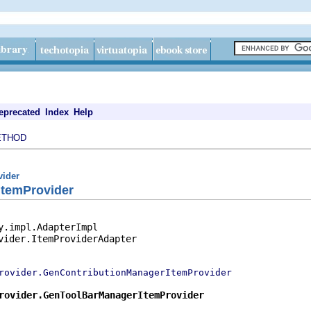
eprecated
Index
Help
ETHOD
vider
temProvider
y.impl.AdapterImpl

vider.ItemProviderAdapter

rovider.GenContributionManagerItemProvider
rovider.GenToolBarManagerItemProvider