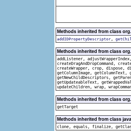
Methods inherited from class or
,
addIDPropertyDescriptor
getChi
Methods inherited from class org
addListener, adjustWrapperIndex
createDragAndDropCommand, creat
createWrapper, crop, dispose, d
getColumnImage, getColumnText, 
getNewChildDescriptors, getPare
getUpdateableText, getWrappedVa
updateChildren, wrap, wrapComma
Methods inherited from class org
getTarget
Methods inherited from class java
clone, equals, finalize, getCla