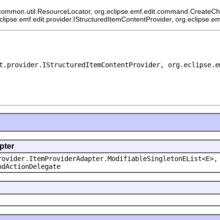
common.util.ResourceLocator, org.eclipse.emf.edit.command.CreateChild
eclipse.emf.edit.provider.IStructuredItemContentProvider, org.eclipse.e
t.provider.IStructuredItemContentProvider, org.eclipse.e
pter
rovider.ItemProviderAdapter.ModifiableSingletonEList<E>,
ndActionDelegate