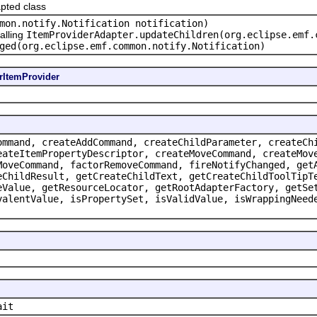
pted class
mon.notify.Notification notification)
alling
ItemProviderAdapter.updateChildren(org.eclipse.emf.
ged(org.eclipse.emf.common.notify.Notification)
rItemProvider
ommand, createAddCommand, createChildParameter, createCh
eateItemPropertyDescriptor, createMoveCommand, createMov
MoveCommand, factorRemoveCommand, fireNotifyChanged, get
eChildResult, getCreateChildText, getCreateChildToolTipT
eValue, getResourceLocator, getRootAdapterFactory, getSe
valentValue, isPropertySet, isValidValue, isWrappingNeed
ait