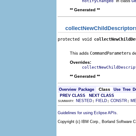
in class
notifyChanged
G
** Generated **
collectNewChildDescriptor
protected void 
collectNewChildDe
                                
This adds
CommandParameter
s d
Overrides:
collectNewChildDescrip
** Generated **
Class
Overview
Package
Use
Tree
D
PREV CLASS
NEXT CLASS
NESTED
FIELD
CONSTR
M
SUMMARY:
|
|
|
.
Guidelines for using Eclipse APIs
Copyright (c) IBM Corp., Borland Software Co