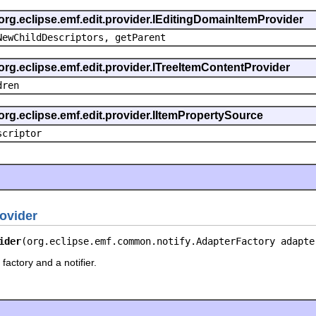
 org.eclipse.emf.edit.provider.IEditingDomainItemProvider
NewChildDescriptors, getParent
org.eclipse.emf.edit.provider.ITreeItemContentProvider
dren
org.eclipse.emf.edit.provider.IItemPropertySource
scriptor
ovider
ider
(org.eclipse.emf.common.notify.AdapterFactory adapte
factory and a notifier.