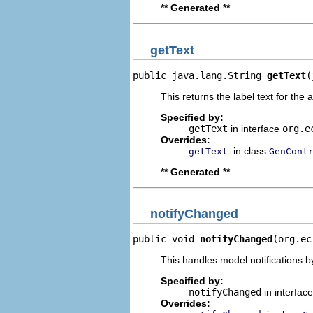
** Generated **
getText
public java.lang.String 
getText
(
This returns the label text for the 
Specified by:
getText
in interface
org.e
Overrides:
in class
getText
GenCont
** Generated **
notifyChanged
public void 
notifyChanged
(org.ec
This handles model notifications b
Specified by:
notifyChanged
in interfac
Overrides: