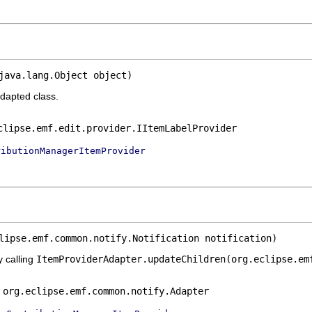
java.lang.Object object)
adapted class.
clipse.emf.edit.provider.IItemLabelProvider
ributionManagerItemProvider
lipse.emf.common.notify.Notification notification)
y calling
ItemProviderAdapter.updateChildren(org.eclipse.em
e
org.eclipse.emf.common.notify.Adapter