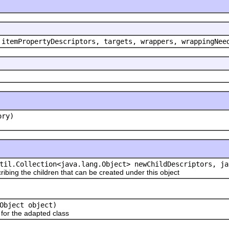
 itemPropertyDescriptors, targets, wrappers, wrappingNee
ory)
til.Collection<java.lang.Object> newChildDescriptors, ja
ribing the children that can be created under this object
Object object)
or the adapted class