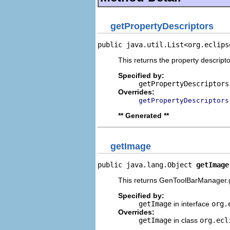
getPropertyDescriptors
public java.util.List<org.eclips
This returns the property descripto
Specified by:
getPropertyDescriptors
Overrides:
getPropertyDescriptors
** Generated **
getImage
public java.lang.Object 
getImage
This returns GenToolBarManager.g
Specified by:
getImage
in interface
org.
Overrides:
getImage
in class
org.ecl