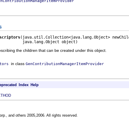
enContributionManagerItemProvider
s
scriptors
(java.util.Collection<java.lang.Object> newChild
          java.lang.Object object)
escribing the children that can be created under this object.
in class
tors
GenContributionManagerItemProvider
eprecated
Index
Help
ETHOD
rp., and others 2005,2006. All rights reserved.