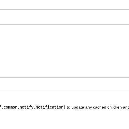
f.common.notify.Notification)
to update any cached children and 