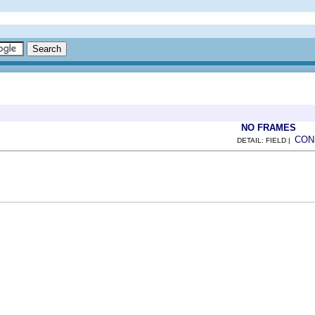
NO FRAMES
CON
DETAIL: FIELD |