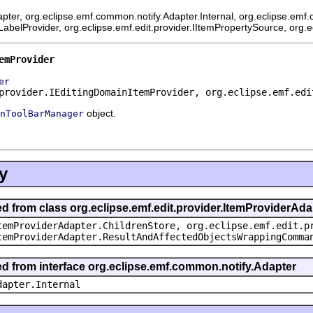
pter, org.eclipse.emf.common.notify.Adapter.Internal, org.eclipse.emf.
mLabelProvider, org.eclipse.emf.edit.provider.IItemPropertySource, org.
emProvider
er
provider.IEditingDomainItemProvider, org.eclipse.emf.edi
object.
nToolBarManager
y
ed from class org.eclipse.emf.edit.provider.ItemProviderAda
temProviderAdapter.ChildrenStore, org.eclipse.emf.edit.p
temProviderAdapter.ResultAndAffectedObjectsWrappingComma
ted from interface org.eclipse.emf.common.notify.Adapter
dapter.Internal