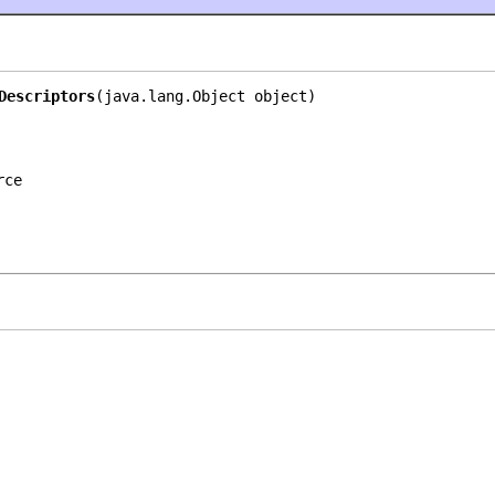
Descriptors
(java.lang.Object object)
rce