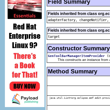
Field Summary
Fields inherited from class org.e
adapterFactory, changeNotifier,
Fields inherited from class org.
target
Constructor Summary
(
GenToolBarManagerItemProvider
This constructs an instance from a f
Method Summary
java.util.List<org.eclipse.emf.edit.provi