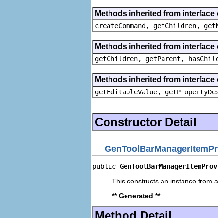
Methods inherited from interface
createCommand, getChildren, get
Methods inherited from interface 
getChildren, getParent, hasChil
Methods inherited from interface 
getEditableValue, getPropertyDe
Constructor Detail
GenToolBarManagerItemPr
public 
GenToolBarManagerItemProv
This constructs an instance from a 
** Generated **
Method Detail