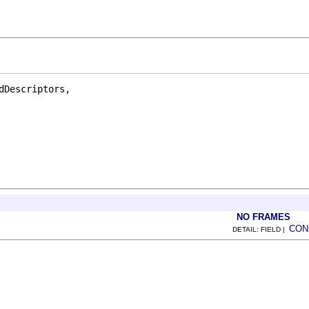
Descriptors,

NO FRAMES
CON
DETAIL: FIELD |