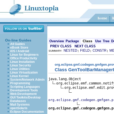
On-line Guides
Class
Overview
Package
Use
Tree
D
All Guides
PREV CLASS
NEXT CLASS
eBook Store
NESTED
FIELD
CONSTR
M
iOS / Android
SUMMARY:
|
|
|
Linux for Beginners
Office Productivity
Linux Installation
org.eclipse.gmf.codegen.gmfgen.pro
Linux Security
Class GenToolBarManagerI
Linux Utilities
Linux Virtualization
Linux Kernel
java.lang.Object

System/Network Admin
org.eclipse.emf.common.notif
Programming
Scripting Languages
org.eclipse.emf.edit.pro
Development Tools
Web Development
GUI Toolkits/Desktop
org.eclipse.gmf.codegen.gmfgen.p
Databases
Mail Systems
org.eclipse.gmf.codegen.gmfgen.p
openSolaris
Eclipse Documentation