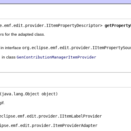
e.emf.edit.provider.IItemPropertyDescriptor> 
getProperty
rs for the adapted class.
in interface
org.eclipse.emf.edit.provider.IItemPropertySou
in class
GenContributionManagerItemProvider
(java.lang.Object object)
if.
eclipse.emf.edit.provider.IItemLabelProvider
ipse.emf.edit.provider.ItemProviderAdapter