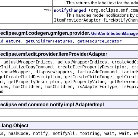
This returns the label text for the ada
void
(org.eclipse.emf.com
notifyChanged
This handles model notifications by c
ItemProviderAdapter.fireNotifyChan
g.eclipse.gmf.codegen.gmfgen.provider.
GenContributionManage
,
,
ldFeature
getChildrenFeatures
getResourceLocator
.eclipse.emf.edit.provider.ItemProviderAdapter
, adjustWrapperIndices, adjustWrapperIndices, createAddC
eInitializeCopyCommand, createItemPropertyDescriptor, cr
isposeWrapper, disposeWrappers, factorAddCommand, factor
getCreateChildDescription, getCreateChildImage, getCreat
nt, getPropertyDescriptor, getPropertyValue, getReferenc
lues, hasChildren, hasChildren, isAdapterForType, isEqui
nd
.eclipse.emf.common.notify.impl.AdapterImpl
.lang.Object
ss, hashCode, notify, notifyAll, toString, wait, wait, w