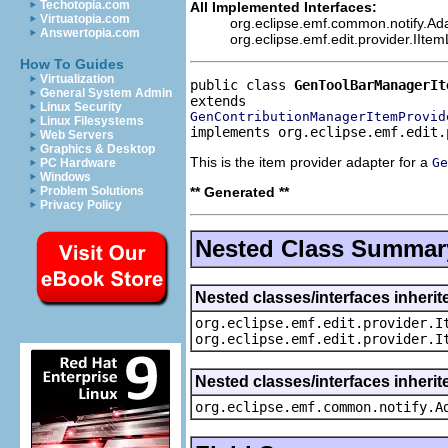
Techotopia.com
All Implemented Interfaces:
Virtuatopia.com
org.eclipse.emf.common.notify.Ada
Answertopia.com
org.eclipse.emf.edit.provider.IIte
How To Guides
Virtualization
public class 
GenToolBarManagerIt
General System Admin
Linux Security
GenContributionManagerItemProvid
Linux Filesystems
implements org.eclipse.emf.edit.
Web Servers
Graphics & Desktop
This is the item provider adapter for a
Ge
PC Hardware
Windows
** Generated **
Problem Solutions
Privacy Policy
Nested Class Summar
Nested classes/interfaces inherit
org.eclipse.emf.edit.provider.I
org.eclipse.emf.edit.provider.I
Nested classes/interfaces inheri
org.eclipse.emf.common.notify.A