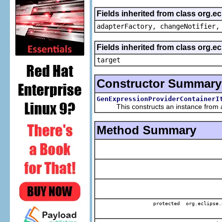
Fields inherited from class org.e
adapterFactory, changeNotifier,
Fields inherited from class org.
target
Constructor Summary
GenExpressionProviderContainerI
This constructs an instance from a f
Method Summary
protected org.eclipse.