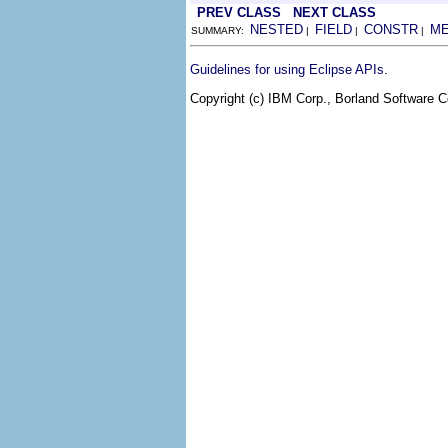
PREV CLASS
NEXT CLASS
NESTED
FIELD
CONSTR
M
SUMMARY:
|
|
|
.
Guidelines for using Eclipse APIs
Copyright (c) IBM Corp., Borland Software Co