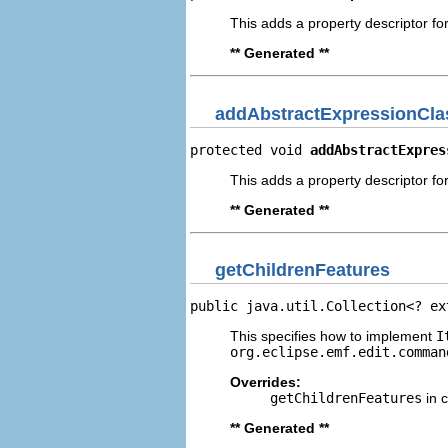
This adds a property descriptor f
** Generated **
addAbstractExpressionCla
protected void 
addAbstractExpres
This adds a property descriptor fo
** Generated **
getChildrenFeatures
public java.util.Collection<? ex
This specifies how to implement
I
org.eclipse.emf.edit.comman
Overrides:
getChildrenFeatures
in 
** Generated **