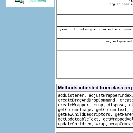
jav
org.eclipse.e
java.util.List<org.eclipse.emf.edit.provi
org.eclipse.emf
Methods inherited from class org
addListener, adjustWrapperIndex
createDragAndDropCommand, creat
createWrapper, crop, dispose, d
getColumnImage, getColumnText, 
getNewChildDescriptors, getPare
getUpdateableText, getWrappedVa
updateChildren, wrap, wrapComma