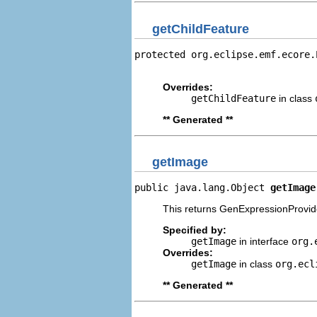
getChildFeature
protected org.eclipse.emf.ecore.
                                
Overrides:
getChildFeature
in class
** Generated **
getImage
public java.lang.Object 
getImage
This returns GenExpressionProvide
Specified by:
getImage
in interface
org.
Overrides:
getImage
in class
org.ecl
** Generated **