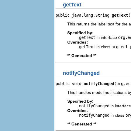
getText
public java.lang.String 
getText
(
This returns the label text for the 
Specified by:
getText
in interface
org.e
Overrides:
getText
in class
org.ecli
** Generated **
notifyChanged
public void 
notifyChanged
(org.ec
This handles model notifications b
Specified by:
notifyChanged
in interfac
Overrides:
notifyChanged
in class
or
** Generated **