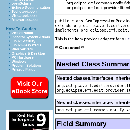
org.eclipse.emf.common.notify.Ada
openSolaris
org.eclipse.emf.edit.provider.IIte
Eclipse Documentation
Techotopia.com
Virtuatopia.com
Answertopia.com
public class 
GenExpressionProvid
extends org.eclipse.emf.edit.pro
How To Guides
implements org.eclipse.emf.edit.
Virtualization
General System Admin
This is the item provider adapter for a
Ge
Linux Security
Linux Filesystems
** Generated **
Web Servers
Graphics & Desktop
PC Hardware
Windows
Nested Class Summar
Problem Solutions
Privacy Policy
Nested classes/interfaces inherit
org.eclipse.emf.edit.provider.I
org.eclipse.emf.edit.provider.I
Nested classes/interfaces inheri
org.eclipse.emf.common.notify.A
Field Summary