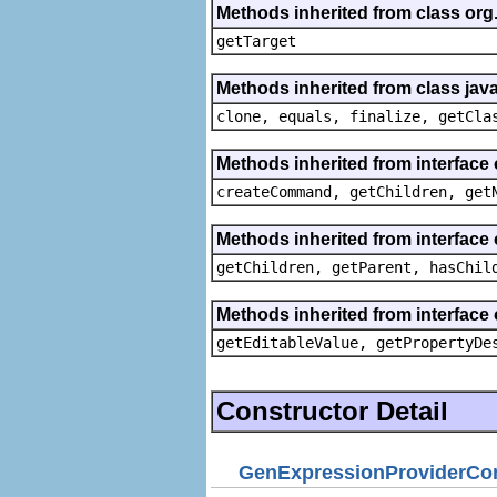
Methods inherited from class org
getTarget
Methods inherited from class java
clone, equals, finalize, getCla
Methods inherited from interface
createCommand, getChildren, get
Methods inherited from interface 
getChildren, getParent, hasChil
Methods inherited from interface 
getEditableValue, getPropertyDe
Constructor Detail
GenExpressionProviderCon