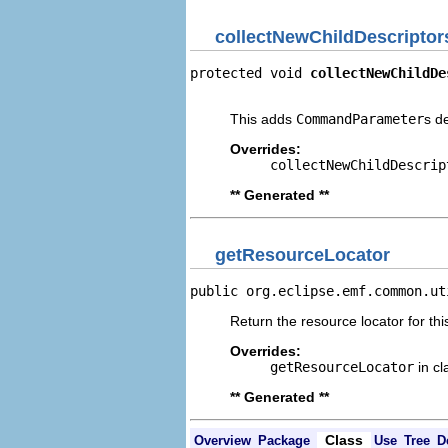
collectNewChildDescriptor
protected void 
collectNewChildDe
                                
This adds
CommandParameter
s d
Overrides:
collectNewChildDescrip
** Generated **
getResourceLocator
public org.eclipse.emf.common.ut
Return the resource locator for thi
Overrides:
getResourceLocator
in c
** Generated **
Class
Overview
Package
Use
Tree
D