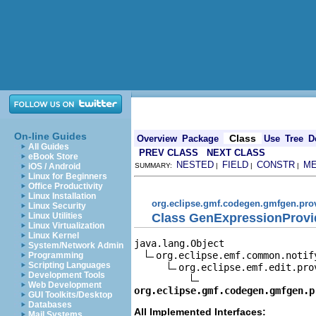
On-line Guides
Class
Overview
Package
Use
Tree
D
All Guides
PREV CLASS
NEXT CLASS
eBook Store
NESTED
FIELD
CONSTR
M
iOS / Android
SUMMARY:
|
|
|
Linux for Beginners
Office Productivity
Linux Installation
org.eclipse.gmf.codegen.gmfgen.pro
Linux Security
Class GenExpressionProvi
Linux Utilities
Linux Virtualization
Linux Kernel
java.lang.Object

System/Network Admin
org.eclipse.emf.common.notif
Programming
Scripting Languages
org.eclipse.emf.edit.pro
Development Tools
Web Development
org.eclipse.gmf.codegen.gmfgen.p
GUI Toolkits/Desktop
Databases
All Implemented Interfaces:
Mail Systems