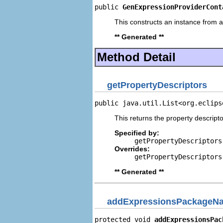
public 
GenExpressionProviderCont
This constructs an instance from a 
** Generated **
Method Detail
getPropertyDescriptors
public java.util.List<org.eclips
This returns the property descripto
Specified by:
getPropertyDescriptors
Overrides:
getPropertyDescriptors
** Generated **
addExpressionsPackageNa
protected void 
addExpressionsPac