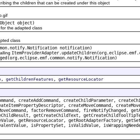
ribing the children that can be created under this object
.gif
Object object)
or the adapted class
pted class
mon.notify.Notification notification)
alling
ItemProviderAdapter.updateChildren(org.eclipse.emf.
ged(org.eclipse.emf.common.notify.Notification)
,
,
e
getChildrenFeatures
getResourceLocator
ommand, createAddCommand, createChildParameter, createCh
eateItemPropertyDescriptor, createMoveCommand, createMov
MoveCommand, factorRemoveCommand, fireNotifyChanged, get
eChildResult, getCreateChildText, getCreateChildToolTipT
eValue, getResourceLocator, getRootAdapterFactory, getSe
valentValue, isPropertySet, isValidValue, isWrappingNeed