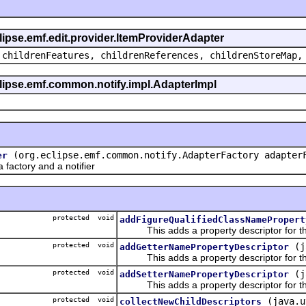
clipse.emf.edit.provider.ItemProviderAdapter
 childrenFeatures, childrenReferences, childrenStoreMap,
eclipse.emf.common.notify.impl.AdapterImpl
(org.eclipse.emf.common.notify.AdapterFactory adapter
er
actory and a notifier
protected void
addFigureQualifiedClassNamePropert
This adds a property descriptor for the
protected void
(j
addGetterNamePropertyDescriptor
This adds a property descriptor for th
protected void
(j
addSetterNamePropertyDescriptor
This adds a property descriptor for th
protected void
(java.u
collectNewChildDescriptors