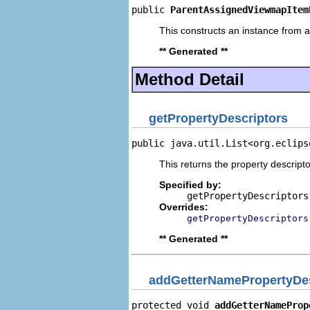
public 
ParentAssignedViewmapItem
This constructs an instance from a 
** Generated **
Method Detail
getPropertyDescriptors
public java.util.List<org.eclips
This returns the property descripto
Specified by:
getPropertyDescriptors
Overrides:
getPropertyDescriptors
** Generated **
addGetterNamePropertyDes
protected void 
addGetterNameProp