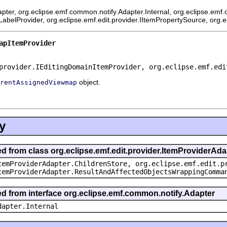
pter, org.eclipse.emf.common.notify.Adapter.Internal, org.eclipse.emf.
mLabelProvider, org.eclipse.emf.edit.provider.IItemPropertySource, org.
apItemProvider
provider.IEditingDomainItemProvider, org.eclipse.emf.edi
object.
rentAssignedViewmap
y
ed from class org.eclipse.emf.edit.provider.ItemProviderAda
temProviderAdapter.ChildrenStore, org.eclipse.emf.edit.p
temProviderAdapter.ResultAndAffectedObjectsWrappingComma
ted from interface org.eclipse.emf.common.notify.Adapter
dapter.Internal