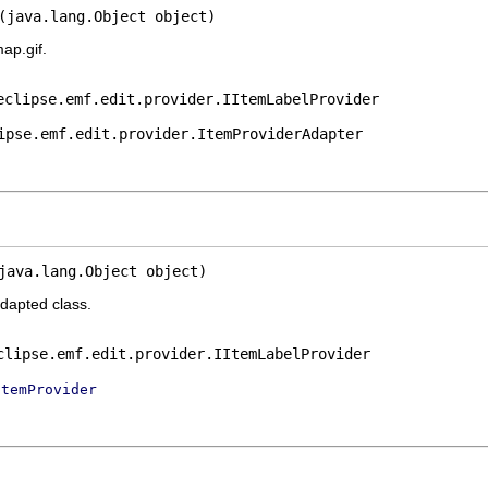
(java.lang.Object object)
ap.gif.
eclipse.emf.edit.provider.IItemLabelProvider
ipse.emf.edit.provider.ItemProviderAdapter
java.lang.Object object)
adapted class.
clipse.emf.edit.provider.IItemLabelProvider
ItemProvider