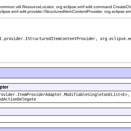
common.util.ResourceLocator, org.eclipse.emf.edit.command.CreateChild
eclipse.emf.edit.provider.IStructuredItemContentProvider, org.eclipse.e
t.provider.IStructuredItemContentProvider, org.eclipse.e
pter
rovider.ItemProviderAdapter.ModifiableSingletonEList<E>,
ndActionDelegate