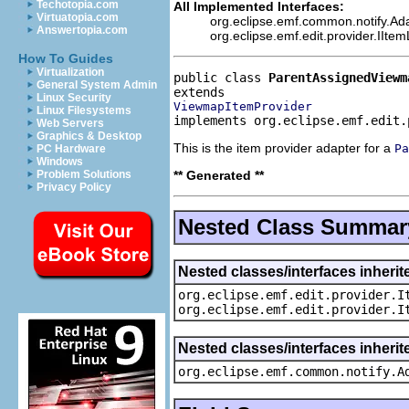
Techotopia.com
All Implemented Interfaces:
Virtuatopia.com
org.eclipse.emf.common.notify.Ada
Answertopia.com
org.eclipse.emf.edit.provider.IIte
How To Guides
Virtualization
public class 
ParentAssignedViewm
General System Admin
Linux Security
ViewmapItemProvider
Linux Filesystems
implements org.eclipse.emf.edit.
Web Servers
Graphics & Desktop
This is the item provider adapter for a
Pa
PC Hardware
Windows
** Generated **
Problem Solutions
Privacy Policy
Nested Class Summar
Nested classes/interfaces inherit
org.eclipse.emf.edit.provider.I
org.eclipse.emf.edit.provider.I
Nested classes/interfaces inheri
org.eclipse.emf.common.notify.A