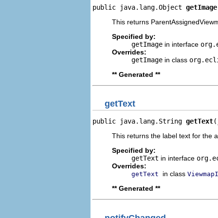
public java.lang.Object 
getImage
This returns ParentAssignedViewm
Specified by:
getImage
in interface
org.
Overrides:
getImage
in class
org.ecl
** Generated **
getText
public java.lang.String 
getText
(
This returns the label text for the 
Specified by:
getText
in interface
org.e
Overrides:
in class
getText
Viewmap
** Generated **
notifyChanged