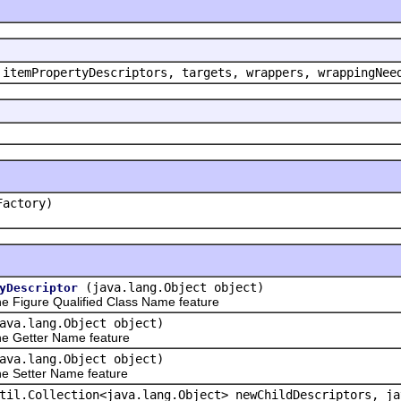
 itemPropertyDescriptors, targets, wrappers, wrappingNee
Factory)
(java.lang.Object object)
yDescriptor
 Figure Qualified Class Name feature
ava.lang.Object object)
e Getter Name feature
ava.lang.Object object)
e Setter Name feature
til.Collection<java.lang.Object> newChildDescriptors, ja