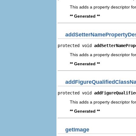
This adds a property descriptor fo
** Generated **
addSetterNamePropertyDes
protected void 
addSetterNameProp
This adds a property descriptor fo
** Generated **
addFigureQualifiedClassN
protected void 
addFigureQualifie
This adds a property descriptor fo
** Generated **
getImage