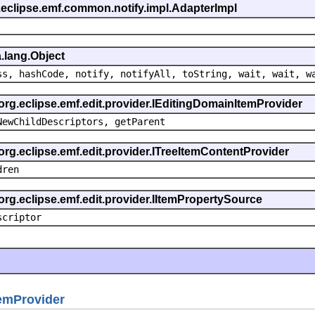
.eclipse.emf.common.notify.impl.AdapterImpl
.lang.Object
ss, hashCode, notify, notifyAll, toString, wait, wait, w
 org.eclipse.emf.edit.provider.IEditingDomainItemProvider
NewChildDescriptors, getParent
org.eclipse.emf.edit.provider.ITreeItemContentProvider
dren
org.eclipse.emf.edit.provider.IItemPropertySource
scriptor
emProvider