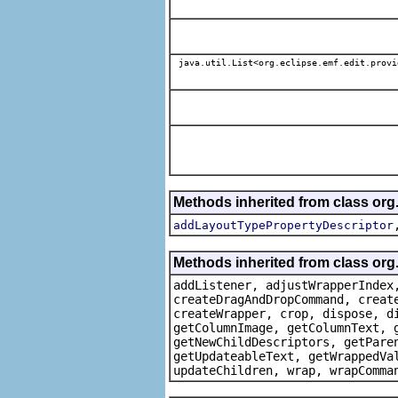
java.util.List<org.eclipse.emf.edit.provi
Methods inherited from class or
addLayoutTypePropertyDescriptor
Methods inherited from class org
addListener, adjustWrapperIndex
createDragAndDropCommand, creat
createWrapper, crop, dispose, d
getColumnImage, getColumnText, 
getNewChildDescriptors, getPare
getUpdateableText, getWrappedVa
updateChildren, wrap, wrapComma