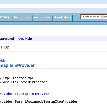
eprecated
Index
Help
ETHOD
vider
mapItemProvider
y.impl.AdapterImpl

vider.ItemProviderAdapter

rovider.ViewmapItemProvider
rovider.ParentAssignedViewmapItemProvider