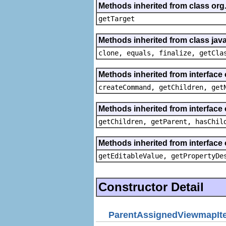
Methods inherited from class org
getTarget
Methods inherited from class java
clone, equals, finalize, getCla
Methods inherited from interface
createCommand, getChildren, get
Methods inherited from interface 
getChildren, getParent, hasChil
Methods inherited from interface 
getEditableValue, getPropertyDe
Constructor Detail
ParentAssignedViewmapIt