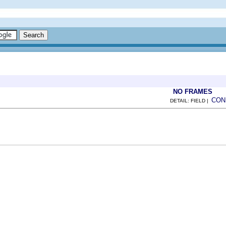
NO FRAMES
CON
DETAIL: FIELD |