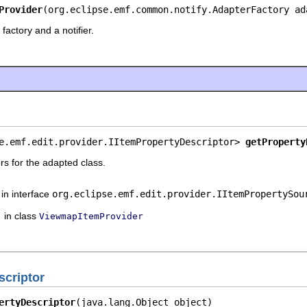
Provider
(org.eclipse.emf.common.notify.AdapterFactory ad
factory and a notifier.
e.emf.edit.provider.IItemPropertyDescriptor> 
getProperty
rs for the adapted class.
in interface
org.eclipse.emf.edit.provider.IItemPropertySou
in class
ViewmapItemProvider
criptor
ertyDescriptor
(java.lang.Object object)