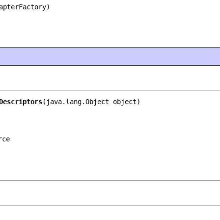
apterFactory)
Descriptors
(java.lang.Object object)
rce