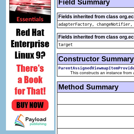
Field Summary
Fields inherited from class org.e
adapterFactory, changeNotifier,
Fields inherited from class org.
target
Constructor Summary
ParentAssignedViewmapItemProvid
This constructs an instance from a f
Method Summary