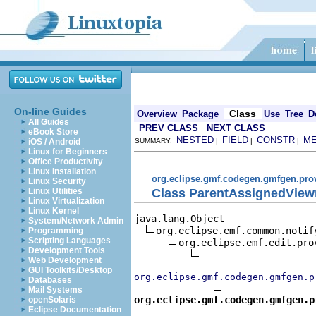
On-line Guides
Class
Overview
Package
Use
Tree
D
All Guides
PREV CLASS
NEXT CLASS
eBook Store
NESTED
FIELD
CONSTR
M
iOS / Android
SUMMARY:
|
|
|
Linux for Beginners
Office Productivity
Linux Installation
org.eclipse.gmf.codegen.gmfgen.pro
Linux Security
Class ParentAssignedView
Linux Utilities
Linux Virtualization
Linux Kernel
java.lang.Object

System/Network Admin
org.eclipse.emf.common.notif
Programming
Scripting Languages
org.eclipse.emf.edit.pro
Development Tools
Web Development
GUI Toolkits/Desktop
org.eclipse.gmf.codegen.gmfgen.p
Databases
Mail Systems
org.eclipse.gmf.codegen.gmfgen.p
openSolaris
Eclipse Documentation