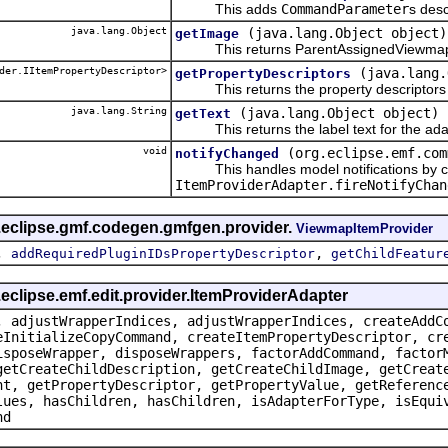
This adds
CommandParameter
s desc
java.lang.Object
(java.lang.Object object)
getImage
This returns ParentAssignedViewmap
der.IItemPropertyDescriptor>
(java.lang.
getPropertyDescriptors
This returns the property descriptors f
java.lang.String
(java.lang.Object object)
getText
This returns the label text for the ada
void
(org.eclipse.emf.com
notifyChanged
This handles model notifications by c
ItemProviderAdapter.fireNotifyChan
g.eclipse.gmf.codegen.gmfgen.provider.
ViewmapItemProvider
,
,
addRequiredPluginIDsPropertyDescriptor
getChildFeatur
.eclipse.emf.edit.provider.ItemProviderAdapter
, adjustWrapperIndices, adjustWrapperIndices, createAddC
eInitializeCopyCommand, createItemPropertyDescriptor, cr
isposeWrapper, disposeWrappers, factorAddCommand, factor
getCreateChildDescription, getCreateChildImage, getCreat
nt, getPropertyDescriptor, getPropertyValue, getReferenc
lues, hasChildren, hasChildren, isAdapterForType, isEqui
nd