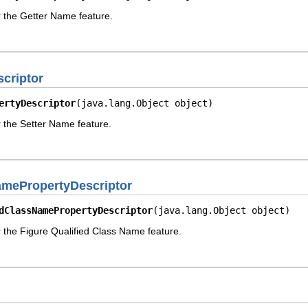
r the Getter Name feature.
criptor
ertyDescriptor
(java.lang.Object object)
r the Setter Name feature.
amePropertyDescriptor
dClassNamePropertyDescriptor
(java.lang.Object object)
r the Figure Qualified Class Name feature.