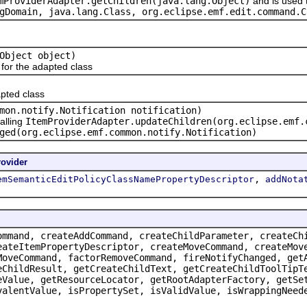
mProviderAdapter.getChildren(java.lang.Object)
and is used 
gDomain, java.lang.Class
, org.eclipse.emf.edit.command.C
Object object)
or the adapted class
pted class
mon.notify.Notification notification)
alling
ItemProviderAdapter.updateChildren(org.eclipse.emf.
ged(org.eclipse.emf.common.notify.Notification)
ovider
,
emSemanticEditPolicyClassNamePropertyDescriptor
addNota
ommand, createAddCommand, createChildParameter, createCh
eateItemPropertyDescriptor, createMoveCommand, createMov
MoveCommand, factorRemoveCommand, fireNotifyChanged, get
eChildResult, getCreateChildText, getCreateChildToolTipT
eValue, getResourceLocator, getRootAdapterFactory, getSe
valentValue, isPropertySet, isValidValue, isWrappingNeed