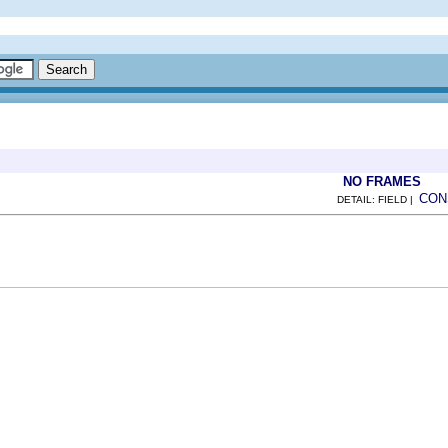
NO FRAMES
CON
DETAIL: FIELD |