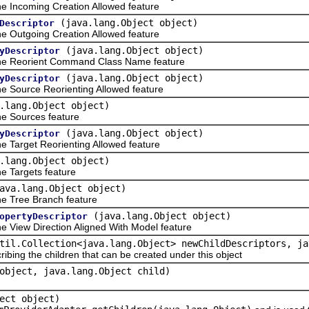
 Incoming Creation Allowed feature
(java.lang.Object object)
Descriptor
 Outgoing Creation Allowed feature
(java.lang.Object object)
yDescriptor
he Reorient Command Class Name feature
(java.lang.Object object)
yDescriptor
 Source Reorienting Allowed feature
.lang.Object object)
e Sources feature
(java.lang.Object object)
yDescriptor
Target Reorienting Allowed feature
.lang.Object object)
 Targets feature
ava.lang.Object object)
e Tree Branch feature
(java.lang.Object object)
opertyDescriptor
View Direction Aligned With Model feature
til.Collection<java.lang.Object> newChildDescriptors, ja
ribing the children that can be created under this object
object, java.lang.Object child)
ect object)