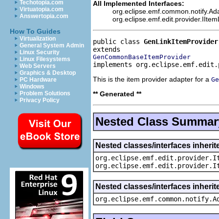
Techotopia.com
All Implemented Interfaces:
Virtuatopia.com
org.eclipse.emf.common.notify.Ada
Answertopia.com
org.eclipse.emf.edit.provider.IIte
How To Guides
Virtualization
public class 
GenLinkItemProvider
General System Admin
Linux Security
GenCommonBaseItemProvider
Linux Filesystems
implements org.eclipse.emf.edit.
Web Servers
Graphics & Desktop
This is the item provider adapter for a
Ge
PC Hardware
Windows
** Generated **
Problem Solutions
Privacy Policy
Nested Class Summar
Nested classes/interfaces inherit
org.eclipse.emf.edit.provider.I
org.eclipse.emf.edit.provider.I
Nested classes/interfaces inheri
org.eclipse.emf.common.notify.A