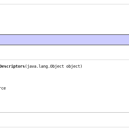
Descriptors
(java.lang.Object object)
rce