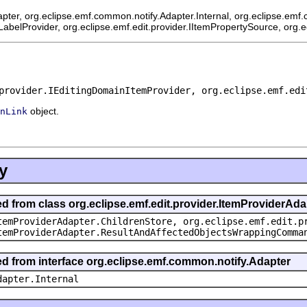
pter, org.eclipse.emf.common.notify.Adapter.Internal, org.eclipse.emf.
mLabelProvider, org.eclipse.emf.edit.provider.IItemPropertySource, org.
provider.IEditingDomainItemProvider, org.eclipse.emf.edi
object.
nLink
y
ed from class org.eclipse.emf.edit.provider.ItemProviderAda
temProviderAdapter.ChildrenStore, org.eclipse.emf.edit.p
temProviderAdapter.ResultAndAffectedObjectsWrappingComma
ted from interface org.eclipse.emf.common.notify.Adapter
dapter.Internal