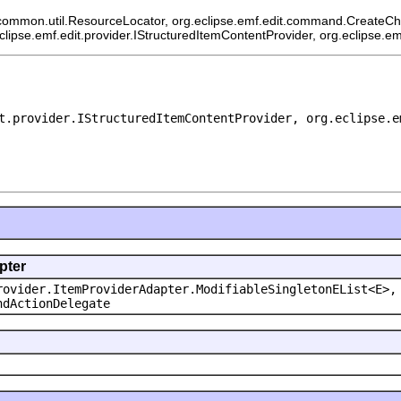
common.util.ResourceLocator, org.eclipse.emf.edit.command.CreateChild
eclipse.emf.edit.provider.IStructuredItemContentProvider, org.eclipse.e
t.provider.IStructuredItemContentProvider, org.eclipse.e
pter
rovider.ItemProviderAdapter.ModifiableSingletonEList<E>,
ndActionDelegate