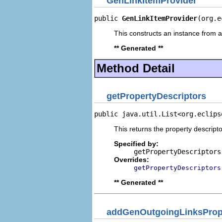
GenLinkItemProvider
public 
GenLinkItemProvider
(org.e
This constructs an instance from a 
** Generated **
Method Detail
getPropertyDescriptors
public java.util.List<org.eclips
This returns the property descripto
Specified by:
getPropertyDescriptors
Overrides:
getPropertyDescriptors
** Generated **
addGenOutgoingLinksPrope