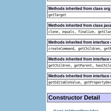
Methods inherited from class org
getTarget
Methods inherited from class java
clone, equals, finalize, getCla
Methods inherited from interface
createCommand, getChildren, get
Methods inherited from interface 
getChildren, getParent, hasChil
Methods inherited from interface 
getEditableValue, getPropertyDe
Constructor Detail