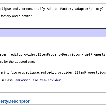
clipse.emf.common.notify.AdapterFactory adapterFactory)
factory and a notifier.
e.emf.edit.provider.IItemPropertyDescriptor> 
getProperty
rs for the adapted class.
in interface
org.eclipse.emf.edit.provider.IItemPropertySou
in class
GenCommonBaseItemProvider
rtyDescriptor