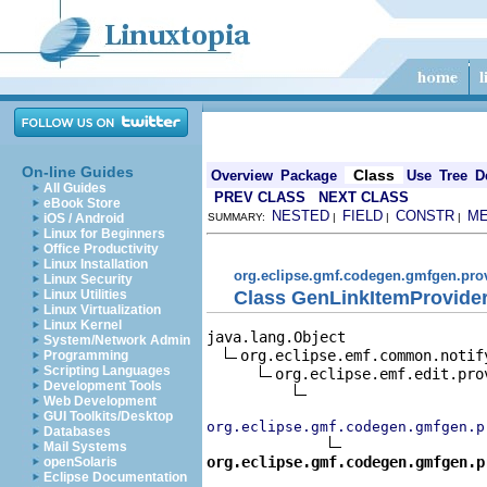
On-line Guides
Class
Overview
Package
Use
Tree
D
All Guides
PREV CLASS
NEXT CLASS
eBook Store
NESTED
FIELD
CONSTR
M
iOS / Android
SUMMARY:
|
|
|
Linux for Beginners
Office Productivity
Linux Installation
org.eclipse.gmf.codegen.gmfgen.pro
Linux Security
Class GenLinkItemProvide
Linux Utilities
Linux Virtualization
Linux Kernel
java.lang.Object

System/Network Admin
org.eclipse.emf.common.notif
Programming
Scripting Languages
org.eclipse.emf.edit.pro
Development Tools
Web Development
GUI Toolkits/Desktop
org.eclipse.gmf.codegen.gmfgen.p
Databases
Mail Systems
org.eclipse.gmf.codegen.gmfgen.p
openSolaris
Eclipse Documentation