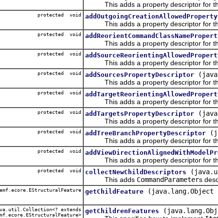
This adds a property descriptor for the
protected void
addOutgoingCreationAllowedProperty
This adds a property descriptor for the
protected void
addReorientCommandClassNamePropert
This adds a property descriptor for t
protected void
addSourceReorientingAllowedPropert
This adds a property descriptor for the
protected void
(java
addSourcesPropertyDescriptor
This adds a property descriptor for th
protected void
addTargetReorientingAllowedPropert
This adds a property descriptor for the 
protected void
(java
addTargetsPropertyDescriptor
This adds a property descriptor for the
protected void
(j
addTreeBranchPropertyDescriptor
This adds a property descriptor for th
protected void
addViewDirectionAlignedWithModelPr
This adds a property descriptor for the 
protected void
(java.u
collectNewChildDescriptors
This adds
CommandParameter
s desc
emf.ecore.EStructuralFeature
(java.lang.Object 
getChildFeature
a.util.Collection<? extends
(java.lang.Obj
getChildrenFeatures
mf.ecore.EStructuralFeature>