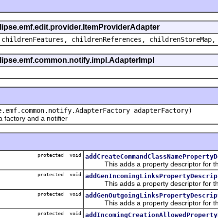
clipse.emf.edit.provider.ItemProviderAdapter
 childrenFeatures, childrenReferences, childrenStoreMap,
eclipse.emf.common.notify.impl.AdapterImpl
e.emf.common.notify.AdapterFactory adapterFactory)
actory and a notifier
protected void
addCreateCommandClassNamePropertyD
This adds a property descriptor for t
protected void
addGenIncomingLinksPropertyDescrip
This adds a property descriptor for the
protected void
addGenOutgoingLinksPropertyDescrip
This adds a property descriptor for the
protected void
addIncomingCreationAllowedProperty