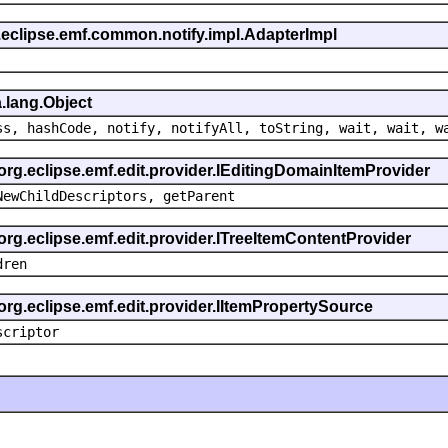
.eclipse.emf.common.notify.impl.AdapterImpl
.lang.Object
ss, hashCode, notify, notifyAll, toString, wait, wait, w
 org.eclipse.emf.edit.provider.IEditingDomainItemProvider
NewChildDescriptors, getParent
org.eclipse.emf.edit.provider.ITreeItemContentProvider
dren
org.eclipse.emf.edit.provider.IItemPropertySource
scriptor