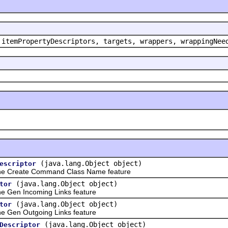
 itemPropertyDescriptors, targets, wrappers, wrappingNee
(java.lang.Object object)
escriptor
he Create Command Class Name feature
(java.lang.Object object)
tor
 Gen Incoming Links feature
(java.lang.Object object)
tor
 Gen Outgoing Links feature
(java.lang.Object object)
Descriptor