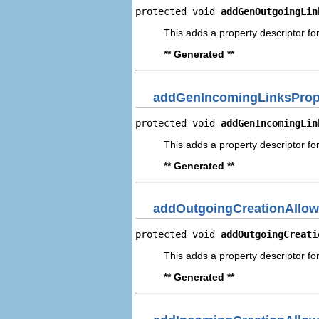
protected void 
addGenOutgoingLin
This adds a property descriptor fo
** Generated **
addGenIncomingLinksPrope
protected void 
addGenIncomingLin
This adds a property descriptor fo
** Generated **
addOutgoingCreationAllow
protected void 
addOutgoingCreati
This adds a property descriptor fo
** Generated **