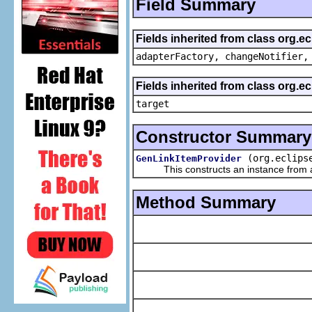
Field Summary
Fields inherited from class org.e
adapterFactory, changeNotifier,
Fields inherited from class org.
target
Constructor Summary
(org.eclips
GenLinkItemProvider
This constructs an instance from a f
Method Summary