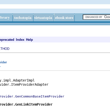
eprecated
Index
Help
ETHOD
vider
r
y.impl.AdapterImpl

vider.ItemProviderAdapter

rovider.GenCommonBaseItemProvider
rovider.GenLinkItemProvider