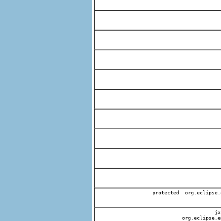
protected org.eclipse.
jav
org.eclipse.e