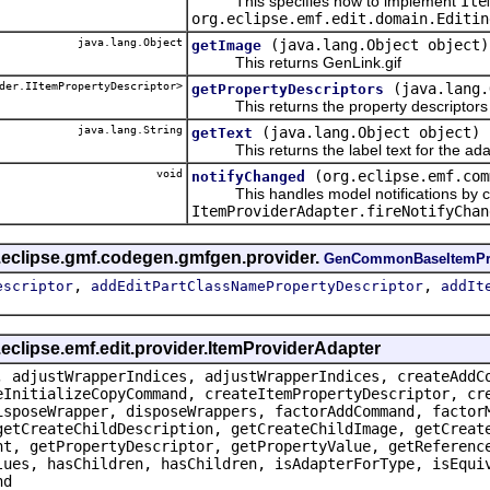
This specifies how to implement
Ite
org.eclipse.emf.edit.domain.Editin
java.lang.Object
(java.lang.Object object)
getImage
This returns GenLink.gif
der.IItemPropertyDescriptor>
(java.lang.
getPropertyDescriptors
This returns the property descriptors f
java.lang.String
(java.lang.Object object)
getText
This returns the label text for the ada
void
(org.eclipse.emf.com
notifyChanged
This handles model notifications by c
ItemProviderAdapter.fireNotifyChan
g.eclipse.gmf.codegen.gmfgen.provider.
GenCommonBaseItemPr
,
,
escriptor
addEditPartClassNamePropertyDescriptor
addIt
.eclipse.emf.edit.provider.ItemProviderAdapter
, adjustWrapperIndices, adjustWrapperIndices, createAddC
eInitializeCopyCommand, createItemPropertyDescriptor, cr
isposeWrapper, disposeWrappers, factorAddCommand, factor
getCreateChildDescription, getCreateChildImage, getCreat
nt, getPropertyDescriptor, getPropertyValue, getReferenc
lues, hasChildren, hasChildren, isAdapterForType, isEqui
nd