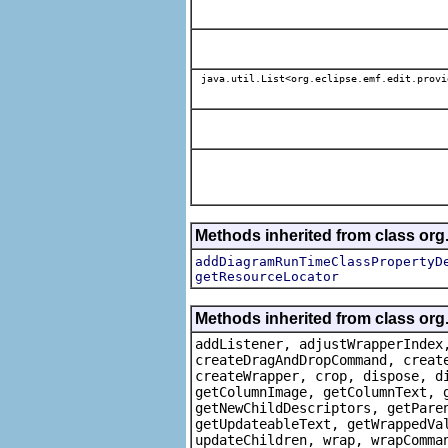
java.util.List<org.eclipse.emf.edit.provi
Methods inherited from class or
addDiagramRunTimeClassPropertyD
getResourceLocator
Methods inherited from class org
addListener, adjustWrapperIndex
createDragAndDropCommand, creat
createWrapper, crop, dispose, d
getColumnImage, getColumnText, 
getNewChildDescriptors, getPare
getUpdateableText, getWrappedVa
updateChildren, wrap, wrapComma