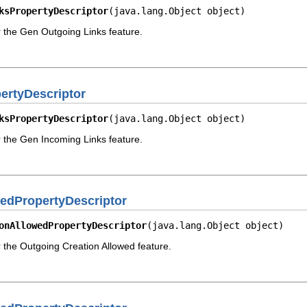
ksPropertyDescriptor
(java.lang.Object object)
r the Gen Outgoing Links feature.
rtyDescriptor
ksPropertyDescriptor
(java.lang.Object object)
r the Gen Incoming Links feature.
edPropertyDescriptor
onAllowedPropertyDescriptor
(java.lang.Object object)
r the Outgoing Creation Allowed feature.