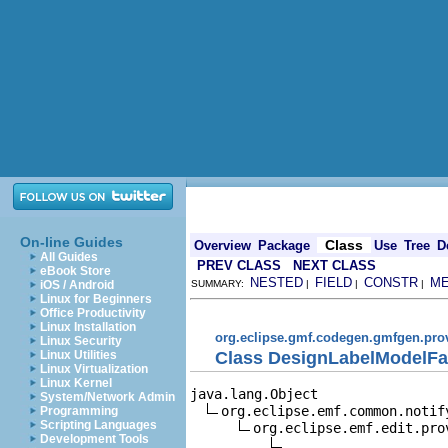
On-line Guides
Class
Overview
Package
Use
Tree
D
All Guides
PREV CLASS
NEXT CLASS
eBook Store
NESTED
FIELD
CONSTR
M
iOS / Android
SUMMARY:
|
|
|
Linux for Beginners
Office Productivity
Linux Installation
org.eclipse.gmf.codegen.gmfgen.pro
Linux Security
Class DesignLabelModelFa
Linux Utilities
Linux Virtualization
Linux Kernel
java.lang.Object

System/Network Admin
org.eclipse.emf.common.notif
Programming
Scripting Languages
org.eclipse.emf.edit.pro
Development Tools