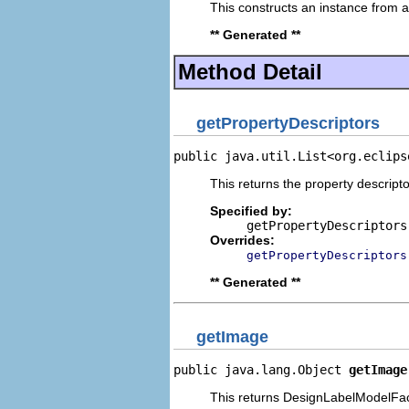
This constructs an instance from a 
** Generated **
Method Detail
getPropertyDescriptors
public java.util.List<org.eclips
This returns the property descripto
Specified by:
getPropertyDescriptors
Overrides:
getPropertyDescriptors
** Generated **
getImage
public java.lang.Object 
getImage
This returns DesignLabelModelFace