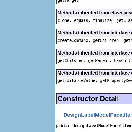
getTarget
Methods inherited from class java
clone, equals, finalize, getCla
Methods inherited from interface
createCommand, getChildren, get
Methods inherited from interface 
getChildren, getParent, hasChil
Methods inherited from interface 
getEditableValue, getPropertyDe
Constructor Detail
DesignLabelModelFacetIte
public 
DesignLabelModelFacetItem