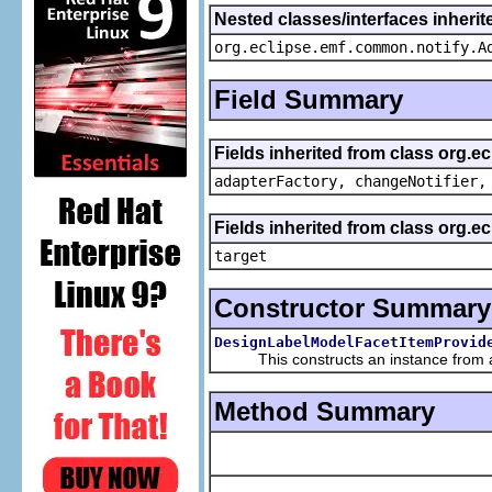
Nested classes/interfaces inheri
org.eclipse.emf.common.notify.A
Field Summary
Fields inherited from class org.e
adapterFactory, changeNotifier,
Fields inherited from class org.
target
Constructor Summary
DesignLabelModelFacetItemProvid
This constructs an instance from a f
Method Summary