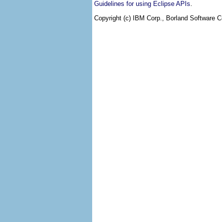
.
Guidelines for using Eclipse APIs
Copyright (c) IBM Corp., Borland Software Co