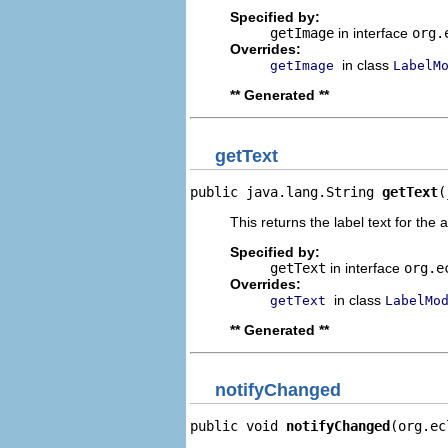
Specified by:
getImage
in interface
org.
Overrides:
in class
getImage
LabelM
** Generated **
getText
public java.lang.String 
getText
(
This returns the label text for the 
Specified by:
getText
in interface
org.e
Overrides:
in class
getText
LabelMo
** Generated **
notifyChanged
public void 
notifyChanged
(org.ec