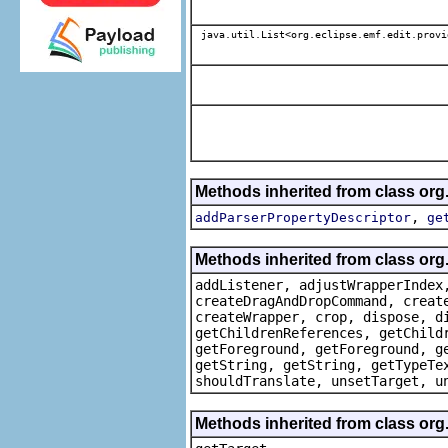
java.util.List<org.eclipse.emf.edit.provi
Methods inherited from class or
,
addParserPropertyDescriptor
ge
Methods inherited from class org
addListener, adjustWrapperIndex
createDragAndDropCommand, creat
createWrapper, crop, dispose, d
getChildrenReferences, getChild
getForeground, getForeground, g
getString, getString, getTypeTe
shouldTranslate, unsetTarget, u
Methods inherited from class org