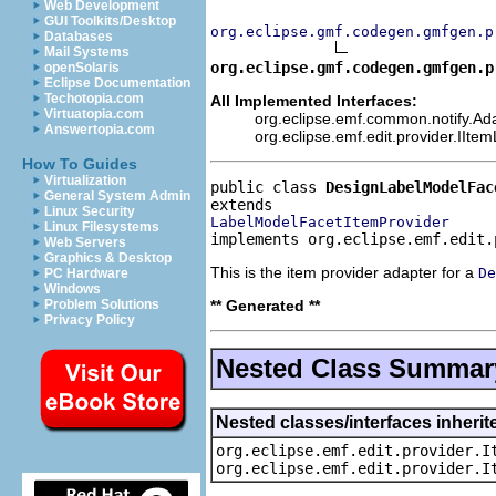
Web Development
GUI Toolkits/Desktop
org.eclipse.gmf.codegen.gmfgen.p
Databases
Mail Systems
org.eclipse.gmf.codegen.gmfgen.p
openSolaris
Eclipse Documentation
Techotopia.com
All Implemented Interfaces:
Virtuatopia.com
org.eclipse.emf.common.notify.Ada
Answertopia.com
org.eclipse.emf.edit.provider.IIte
How To Guides
Virtualization
public class 
DesignLabelModelFac
General System Admin
Linux Security
LabelModelFacetItemProvider
Linux Filesystems
implements org.eclipse.emf.edit.
Web Servers
Graphics & Desktop
This is the item provider adapter for a
De
PC Hardware
Windows
** Generated **
Problem Solutions
Privacy Policy
Nested Class Summar
Nested classes/interfaces inherit
org.eclipse.emf.edit.provider.I
org.eclipse.emf.edit.provider.I