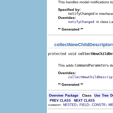
This handles model notifications b
Specified by:
notifyChanged
in interfac
Overrides:
in class
notifyChanged
L
** Generated **
collectNewChildDescriptor
protected void 
collectNewChildDe
                                
This adds
CommandParameter
s d
Overrides:
collectNewChildDescrip
** Generated **
Class
Overview
Package
Use
Tree
D
PREV CLASS
NEXT CLASS
NESTED
FIELD
CONSTR
M
SUMMARY:
|
|
|