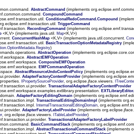
ommon.command.
(implements org.eclipse.emf.com
AbstractCommand
.emf.common.command.
CompoundCommand
ipse.emf.transaction.util.
(impleme
ConditionalRedoCommand.Compound
rg.eclipse.emf.transaction.util.
TriggerCommand
mf.transaction.
(implements org.eclipse.emf.transac
RecordingCommand
<K,V> (implements java.util.
<K,V>)
p
Map
urrent.
<K,V> (implements java.util.concurrent.
ConcurrentHashMap
Con
ipse.emf.transaction.util.
(imple
BasicTransactionOptionMetadataRegistry
)
tion.OptionMetadata.Registry
ommands.operations.
(implements org.eclipse.core.c
AbstractOperation
emf.workspace.
AbstractEMFOperation
ipse.emf.workspace.
CompositeEMFOperation
ipse.emf.workspace.
EMFCommandOperation
rkspace.
(implements org.eclipse.
AbstractResourceUndoContextPolicy
.ui.provider.
(implements org.eclipse.emf
AdapterFactoryContentProvider
.properties.
, org.eclipse.jface.viewers.
IPropertySourceProvider
ITreeConte
f.transaction.ui.provider.
TransactionalAdapterFactoryContentProvider
ipse.emf.workspace.examples.extlibrary.presentation.
EXTLibraryEditor
t.domain.
(implements org.eclipse.emf.ed
AdapterFactoryEditingDomain
mf.transaction.impl.
(implements org.ecl
TransactionalEditingDomainImpl
mf.transaction.impl.
, org.eclipse.emf.t
InternalTransactionalEditingDomain
.ui.provider.
(implements org.eclipse.jface
AdapterFactoryLabelProvider
, org.eclipse.jface.viewers.
)
er
ITableLabelProvider
f.transaction.ui.provider.
TransactionalAdapterFactoryLabelProvider
ommon.command.
(implements org.eclipse.emf.
BasicCommandStack
mf.transaction.impl.
(implements or
AbstractTransactionalCommandStack
ipse.emf.transaction.impl.
TransactionalCommandStackImpl