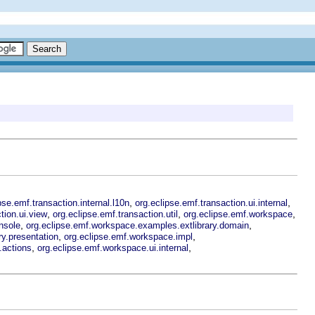
,
,
pse.emf.transaction.internal.l10n
org.eclipse.emf.transaction.ui.internal
,
,
,
tion.ui.view
org.eclipse.emf.transaction.util
org.eclipse.emf.workspace
,
,
nsole
org.eclipse.emf.workspace.examples.extlibrary.domain
,
,
y.presentation
org.eclipse.emf.workspace.impl
,
,
.actions
org.eclipse.emf.workspace.ui.internal