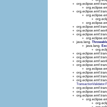
org.eclipse.emf.tran
org.eclipse.e
org.eclipse.emf.tran
org.eclipse.e
org.ecl
org.eclipse.e
org.eclipse.emf.tran
org.eclipse.emf.wo
org.eclipse.emf.tran
org.eclipse.e
java.lang.
Throwabl
java.lang.
Exc
org.ecl
org.eclipse.emf.tran
org.eclipse.emf.tran
org.eclipse.emf.wor
org.eclipse.emf.tran
org.eclipse.
org.eclipse.emf.tran
org.eclipse.emf.tran
org.eclipse.emf.tran
TransactionValidator.
org.eclipse.emf.tran
org.eclipse.emf.tran
org.eclipse.emf.tran
org.eclipse.e
org.ecl
org.ecl