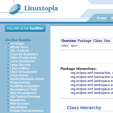
On-line Guides
Package
Class
Use
Overview
All Guides
PREV NEXT
eBook Store
iOS / Android
Linux for Beginners
Office Productivity
Linux Installation
Linux Security
Package Hierarchies:
Linux Utilities
Linux Virtualization
,
org.eclipse.emf.transaction
Linux Kernel
org.eclipse.emf.transaction.ui
System/Network Admin
org.eclipse.emf.workspace.ex
Programming
org.eclipse.emf.workspace.ex
Scripting Languages
org.eclipse.emf.workspace.in
Development Tools
org.eclipse.emf.workspace.ut
Web Development
GUI Toolkits/Desktop
Databases
Mail Systems
Class Hierarchy
openSolaris
Eclipse Documentation