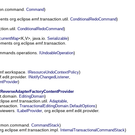
mon.command.
)
Command
nts org.eclipse.emf.transaction.util.
)
ConditionalRedoCommand
tion.util.
)
ConditionalRedoCommand
<K,V>, java.io.
)
currentMap
Serializable
ments org.eclipse.emf.transaction.
ommands.operations.
)
IUndoableOperation
emf.workspace.
)
IResourceUndoContextPolicy
.edit.provider.
,
INotifyChangedListener
)
ntProvider
.ReverseAdapterFactoryContentProvider
it.domain.
)
EditingDomain
ipse.emf.transaction.util.
,
Adaptable
ransaction.
)
TransactionalEditingDomain.DefaultOptions
.viewers.
, org.eclipse.emf.edit.provider.
ILabelProvider
common.command.
)
CommandStack
g.eclipse.emf.transaction.impl.
)
InternalTransactionalCommandStack