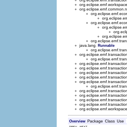
org.eclipse.emf.workspac
org.eclipse.emf.common.no
org.eclipse.emf.ec
org.eclipse.e
org.eclipse.emf.eco
org.eclipse.e
org.ecl
org.eclipse.e
org.eclipse.emf.tran
java.lang.
Runnable
org.eclipse.emf.tran
org.eclipse.emf.transactio
org.eclipse.emf.tran
org.eclipse.emf.transactio
org.eclipse.emf.transactio
org.eclipse.emf.transactio
org.eclipse.emf.transactio
org.eclipse.emf.transactio
org.eclipse.emf.tran
org.eclipse.emf.transactio
org.eclipse.emf.transactio
org.eclipse.emf.transactio
org.eclipse.emf.transaction
org.eclipse.emf.workspace.
Package
Class
Use
Overview
PREV NEXT