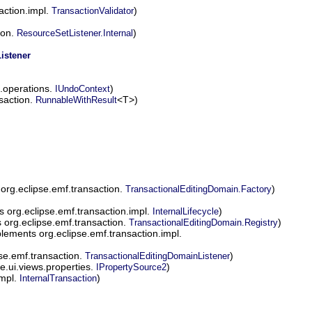
action.impl.
)
TransactionValidator
ion.
)
ResourceSetListener.Internal
istener
.operations.
)
IUndoContext
saction.
<T>)
RunnableWithResult
org.eclipse.emf.transaction.
)
TransactionalEditingDomain.Factory
 org.eclipse.emf.transaction.impl.
)
InternalLifecycle
org.eclipse.emf.transaction.
)
TransactionalEditingDomain.Registry
lements org.eclipse.emf.transaction.impl.
se.emf.transaction.
)
TransactionalEditingDomainListener
e.ui.views.properties.
)
IPropertySource2
impl.
)
InternalTransaction