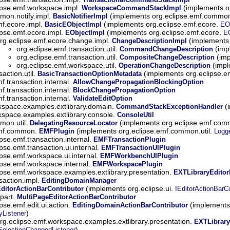
ipse.emf.workspace.impl.
(implements o
WorkspaceCommandStackImpl
mon.notify.impl.
(implements org.eclipse.emf.common
BasicNotifierImpl
mf.ecore.impl.
(implements org.eclipse.emf.ecore.
BasicEObjectImpl
EO
ipse.emf.ecore.impl.
(implements org.eclipse.emf.ecore.
EObjectImpl
E
rg.eclipse.emf.ecore.change.impl.
(implements 
ChangeDescriptionImpl
org.eclipse.emf.transaction.util.
(imp
CommandChangeDescription
org.eclipse.emf.transaction.util.
(imp
CompositeChangeDescription
org.eclipse.emf.workspace.util.
(impl
OperationChangeDescription
action.util.
(implements org.eclipse.e
BasicTransactionOptionMetadata
f.transaction.internal.
AllowChangePropagationBlockingOption
f.transaction.internal.
BlockChangePropagationOption
f.transaction.internal.
ValidateEditOption
kspace.examples.extlibrary.domain.
(i
CommandStackExceptionHandler
kspace.examples.extlibrary.console.
ConsoleUtil
mon.util.
(implements org.eclipse.emf.comm
DelegatingResourceLocator
emf.common.
(implements org.eclipse.emf.common.util.
EMFPlugin
Logg
ipse.emf.transaction.internal.
EMFTransactionPlugin
ipse.emf.transaction.ui.internal.
EMFTransactionUIPlugin
ipse.emf.workspace.ui.internal.
EMFWorkbenchUIPlugin
ipse.emf.workspace.internal.
EMFWorkspacePlugin
ipse.emf.workspace.examples.extlibrary.presentation.
EXTLibraryEditor
saction.impl.
EditingDomainManager
(implements org.eclipse.ui.
ditorActionBarContributor
IEditorActionBarCo
.part.
MultiPageEditorActionBarContributor
ipse.emf.edit.ui.action.
(implements 
EditingDomainActionBarContributor
)
yListener
rg.eclipse.emf.workspace.examples.extlibrary.presentation.
EXTLibrary
)
SelectionChangedListener