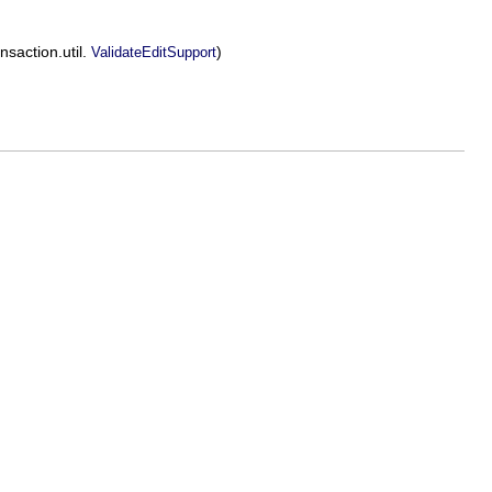
nsaction.util.
)
ValidateEditSupport