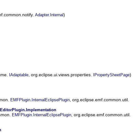
mf.common.notify.
)
Adapter.Internal
time.
, org.eclipse.ui.views.properties.
)
IAdaptable
IPropertySheetPage
mmon.
, org.eclipse.emf.common.util.
EMFPlugin.InternalEclipsePlugin
EditorPlugin.Implementation
ommon.
, org.eclipse.emf.common.util.
EMFPlugin.InternalEclipsePlugin
n