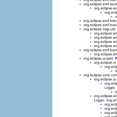
org.eclipse.emf.eco
org.eclipse.e
org.ecl
o
org.eclipse.emf.trans
org.eclipse.emf.trans
org.eclipse.osgi.util
org.eclipse.em
org.eclipse.em
org.eclipse.e
org.eclipse.e
org.eclipse.emf.tran
org.eclipse.e
org.eclipse.ui.part.
org.eclipse.ui
org.ecl
o
org.eclipse.core.ru
org.eclipse.ui
org.ec
,
Logger
o
org.eclipse.
, org.e
Logger
org.ecl
org.ecl
org.ecl
org.ecl