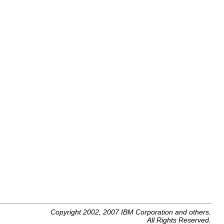
Copyright 2002, 2007 IBM Corporation and others.
All Rights Reserved.