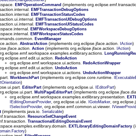
rkspace.
(implements org.eclipse.emf.transactio
EMFOperationCommand
saction.internal.
EMFTransactionDebugOptions
saction.internal.
EMFTransactionStatusCodes
saction.ui.internal.
EMFTransactionUIDebugOptions
saction.ui.internal.
EMFTransactionUIStatusCodes
kspace.internal.
EMFWorkspaceDebugOptions
kspace.internal.
EMFWorkspaceStatusCodes
commands.common.
EventManager
ace.action.
(implements org.eclipse.jface.action.
)
AbstractAction
IAction
ipse.jface.action.
(implements org.eclipse.jface.action.
)
Action
IAction
rg.eclipse.emf.workspace.examples.extlibrary.actions.
LongRunningRea
rg.eclipse.emf.edit.ui.action.
RedoAction
org.eclipse.emf.workspace.ui.actions.
RedoActionWrapper
rg.eclipse.emf.edit.ui.action.
UndoAction
org.eclipse.emf.workspace.ui.actions.
UndoActionWrapper
.part.
(implements org.eclipse.core.runtime.
WorkbenchPart
IExecutable
)
Orientation
ipse.ui.part.
(implements org.eclipse.ui.
)
EditorPart
IEditorPart
rg.eclipse.ui.part.
(implements org.eclipse.jface.di
MultiPageEditorPart
org.eclipse.emf.workspace.examples.extlibrary.presentation.
EXTL
, org.eclipse.ui.ide.
, org.eclipse.
IEditingDomainProvider
IGotoMarker
, org.eclipse.emf.common.ui.viewer.
ISelectionProvider
IViewerProvid
(implements java.io.
)
t
Serializable
mf.transaction.
ResourceSetChangeEvent
mf.transaction.
TransactionalEditingDomainEvent
kspace.examples.extlibrary.domain.
(
EXTLibraryEditingDomainFactory
)
Domain.Factory
saction.impl.
FilterManager