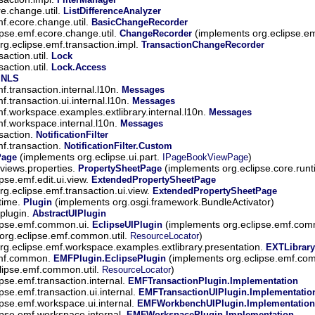
re.change.util.
ListDifferenceAnalyzer
mf.ecore.change.util.
BasicChangeRecorder
ipse.emf.ecore.change.util.
(implements org.eclipse.e
ChangeRecorder
rg.eclipse.emf.transaction.impl.
TransactionChangeRecorder
action.util.
Lock
action.util.
Lock.Access
.
NLS
f.transaction.internal.l10n.
Messages
f.transaction.ui.internal.l10n.
Messages
mf.workspace.examples.extlibrary.internal.l10n.
Messages
mf.workspace.internal.l10n.
Messages
saction.
NotificationFilter
mf.transaction.
NotificationFilter.Custom
(implements org.eclipse.ui.part.
)
Page
IPageBookViewPage
.views.properties.
(implements org.eclipse.core.run
PropertySheetPage
ipse.emf.edit.ui.view.
ExtendedPropertySheetPage
rg.eclipse.emf.transaction.ui.view.
ExtendedPropertySheetPage
ntime.
(implements org.osgi.framework.BundleActivator)
Plugin
.plugin.
AbstractUIPlugin
lipse.emf.common.ui.
(implements org.eclipse.emf.co
EclipseUIPlugin
 org.eclipse.emf.common.util.
)
ResourceLocator
rg.eclipse.emf.workspace.examples.extlibrary.presentation.
EXTLibrary
emf.common.
(implements org.eclipse.emf.c
EMFPlugin.EclipsePlugin
clipse.emf.common.util.
)
ResourceLocator
ipse.emf.transaction.internal.
EMFTransactionPlugin.Implementation
ipse.emf.transaction.ui.internal.
EMFTransactionUIPlugin.Implementatio
ipse.emf.workspace.ui.internal.
EMFWorkbenchUIPlugin.Implementation
ipse.emf.workspace.internal.
EMFWorkspacePlugin.Implementation