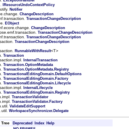
ExceptionHandler
e.
IResourceUndoContextPolicy
tify.
Notifier
ore.change.
ChangeDescription
mf.transaction.
TransactionChangeDescription
re.
EObject
mf.ecore.change.
ChangeDescription
ipse.emf.transaction.
TransactionChangeDescription
mf.transaction.
TransactionChangeDescription
saction.
TransactionChangeDescription
saction.
<T>
RunnableWithResult
n.
Transaction
saction.impl.
InternalTransaction
n.
Transaction.OptionMetadata
n.
Transaction.OptionMetadata.Registry
n.
TransactionalEditingDomain.DefaultOptions
n.
TransactionalEditingDomain.Factory
n.
TransactionalEditingDomain.Lifecycle
saction.impl.
InternalLifecycle
n.
TransactionalEditingDomain.Registry
n.impl.
TransactionValidator
n.impl.
TransactionValidator.Factory
.util.
ValidateEditSupport
util.
WorkspaceSynchronizer.Delegate
Tree
Deprecated
Index
Help
NO FRAMES