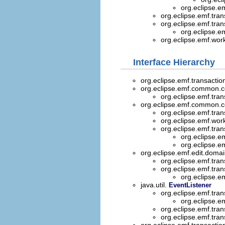
org.eclipse.e
org.eclipse.emf.trans
org.eclipse.emf.trans
org.eclipse.e
org.eclipse.emf.wor
Interface Hierarchy
org.eclipse.emf.transaction
org.eclipse.emf.common
org.eclipse.emf.trans
org.eclipse.emf.common
org.eclipse.emf.tran
org.eclipse.emf.wo
org.eclipse.emf.tran
org.eclipse.e
org.eclipse.
org.eclipse.emf.edit.doma
org.eclipse.emf.tran
org.eclipse.emf.tran
org.eclipse.e
java.util.
EventListener
org.eclipse.emf.tran
org.eclipse.e
org.eclipse.emf.tran
org.eclipse.emf.tran
org.eclipse.emf.transactio