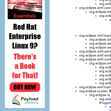
org.ecl
org.eclipse.emf.com
org.eclipse.e
org.ecl
o
org.eclipse.emf.trans
org.eclipse.em
org.eclipse.em
org.eclipse.em
org.eclipse.emf.wor
org.eclipse.emf.wor
org.eclipse.emf.com
org.eclipse.
org.ecl
org.ecl
org.ecl
org.ecl
org.ecl
org.eclipse.emf.tran
org.eclipse.ui.part.
E
org.eclipse.ui
org.ecl
IPropert
o
I