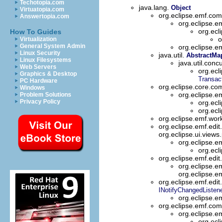
Techotopia.com
java.lang.
Object
Virtuatopia.com
org.eclipse.emf.c
Answertopia.com
org.eclipse
org.ecl
How To Guides
o
Virtualization
General System Admin
org.eclipse.e
Linux Security
java.util.
AbstractMa
Linux Filesystems
java.util.conc
Web Servers
org.ecl
Graphics & Desktop
Transac
PC Hardware
org.eclipse.core.c
Windows
org.eclipse.
Problem Solutions
Privacy Policy
org.ecl
org.ecl
org.eclipse.emf.wo
org.eclipse.emf.edit
org.eclipse.ui.views
org.eclipse.em
org.ecl
org.eclipse.emf.edi
org.eclipse.e
org.eclipse.e
org.eclipse.emf.edit
INotifyChangedListen
org.eclipse.em
org.eclipse.emf.c
org.eclipse.e
org.ecl