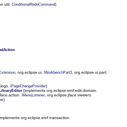
n.util.
)
ConditionalRedoCommand
dAction
, org.eclipse.ui.
, org.eclipse.ui.part.
Extension
IWorkbenchPart3
alogs.
)
IPageChangeProvider
(implements org.eclipse.emf.edit.domain.
ibraryEditor
jface.action.
, org.eclipse.jface.viewers.
IMenuListener
)
er
implements org.eclipse.emf.transaction.