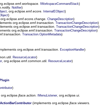
rg.eclipse.emf.workspace.
)
IWorkspaceCommandStack
.notify.
)
Notifier
, org.eclipse.emf.ecore.
)
bject
InternalEObject
)
Object
org.eclipse.emf.ecore.change.
)
ChangeDescription
lements org.eclipse.emf.transaction.
)
TransactionChangeDescription
lements org.eclipse.emf.transaction.
)
TransactionChangeDescription
ements org.eclipse.emf.transaction.
)
TransactionChangeDescription
mf.transaction.
)
Transaction.OptionMetadata
mplements org.eclipse.emf.transaction.
)
ExceptionHandler
on.util.
)
ResourceLocator
, org.eclipse.emf.common.util.
)
er
ResourceLocator
Plugin
)
ntributor
org.eclipse.jface.action.
, org.eclipse.ui.
IMenuListener
(implements org.eclipse.jface.viewers.
ActionBarContributor