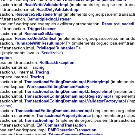
saction.impl.
(implements org.eclipse.emf.trans
ReadWriteValidatorImpl
mf.transaction.impl.
ReadOnlyValidatorImpl
saction.
(implements org.eclipse.emf.transact
ResourceSetListenerImpl
mf.transaction.
DemultiplexingListener
ipse.emf.workspace.examples.extlibrary.presentation.
ResourceLoadedL
mf.transaction.
TriggerListener
saction.impl.
ResourceSetManager
rkspace.
(implements org.eclipse.core.commands
ResourceUndoContext
saction.
<T> (implements org.eclipse.emf.tran
RunnableWithResult.Impl
mf.transaction.impl.
<T>
PrivilegedRunnable
(implements java.io.
)
e
Serializable
eption
ipse.emf.transaction.
RollbackException
saction.internal.
Tracing
saction.ui.internal.
Tracing
kspace.internal.
Tracing
saction.impl.
(implements 
TransactionalEditingDomainImpl.FactoryImpl
emf.workspace.
WorkspaceEditingDomainFactory
saction.impl.
(implements
TransactionalEditingDomainImpl.LifecycleImpl
saction.impl.
(implements 
TransactionalEditingDomainImpl.RegistryImpl
saction.impl.
(imp
TransactionalEditingDomainImpl.ValidatorFactoryImpl
)
Factory
saction.
(implements org.eclip
TransactionalEditingDomainListenerImpl
saction.ui.provider.
(implements org.eclips
TransactionalPropertySource
saction.impl.
(implements org.eclipse.emf.transaction.
TransactionImpl
mf.transaction.impl.
EMFCommandTransaction
ipse.emf.workspace.impl.
EMFOperationTransaction
ipse.emf.transaction.impl.
TriggerCommandTransaction