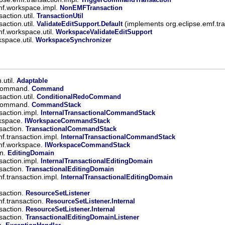
mf.workspace.impl.
NonEMFTransaction
action.util.
TransactionUtil
action.util.
(implements org.eclipse.emf.tra
ValidateEditSupport.Default
mf.workspace.util.
WorkspaceValidateEditSupport
kspace.util.
WorkspaceSynchronizer
.util.
Adaptable
.command.
Command
action.util.
ConditionalRedoCommand
.command.
CommandStack
saction.impl.
InternalTransactionalCommandStack
rkspace.
IWorkspaceCommandStack
saction.
TransactionalCommandStack
mf.transaction.impl.
InternalTransactionalCommandStack
emf.workspace.
IWorkspaceCommandStack
in.
EditingDomain
saction.impl.
InternalTransactionalEditingDomain
saction.
TransactionalEditingDomain
mf.transaction.impl.
InternalTransactionalEditingDomain
saction.
ResourceSetListener
mf.transaction.
ResourceSetListener.Internal
saction.
ResourceSetListener.Internal
saction.
TransactionalEditingDomainListener
n.