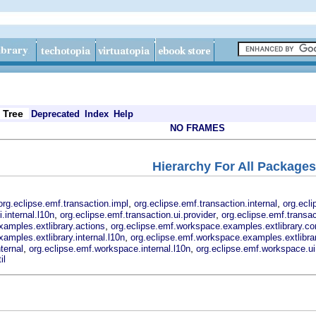
Tree
Deprecated
Index
Help
NO FRAMES
Hierarchy For All Packages
,
,
org.eclipse.emf.transaction.impl
org.eclipse.emf.transaction.internal
org.ecli
,
,
.internal.l10n
org.eclipse.emf.transaction.ui.provider
org.eclipse.emf.transac
,
amples.extlibrary.actions
org.eclipse.emf.workspace.examples.extlibrary.co
,
amples.extlibrary.internal.l10n
org.eclipse.emf.workspace.examples.extlibrar
,
,
ternal
org.eclipse.emf.workspace.internal.l10n
org.eclipse.emf.workspace.ui
il