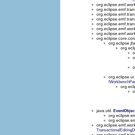
org.eclipse.emf.wo
org.eclipse.emf.tran
org.eclipse.emf.tran
org.eclipse.emf.tran
org.eclipse.emf.tran
org.eclipse.emf.wor
org.eclipse.emf.wor
org.eclipse.core.
org.eclipse.jf
org.ecl
o
o
o
org.eclipse.ui
IWorkbenchPart
org.ecl
o
java.util.
EventObjec
org.eclipse.e
org.eclipse.e
org.eclipse.emf.wor
TransactionalEditing
org.eclipse.emf.tran