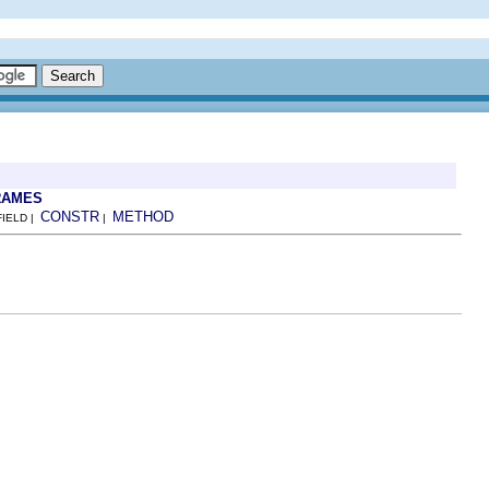
RAMES
CONSTR
METHOD
FIELD |
|