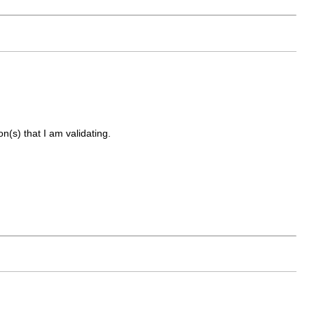
on(s) that I am validating.