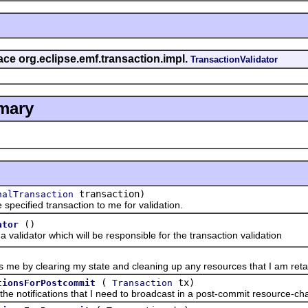
face org.eclipse.emf.transaction.impl.
TransactionValidator
mary
transaction)
nalTransaction
ified transaction to me for validation.
()
ator
dator which will be responsible for the transaction validation
y clearing my state and cleaning up any resources that I am retai
(
tx)
tionsForPostcommit
Transaction
tifications that I need to broadcast in a post-commit resource-chang