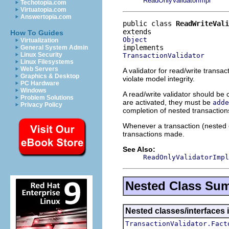
ReadOnlyValidatorImpl
Techotopia.com
Virtuatopia.com
Answertopia.com
public class 
ReadWriteVali
How To Guides
Object
Virtualization
General System Admin
Linux Security
TransactionValidator
Linux Filesystems
Web Servers
A validator for read/write transac
Graphics & Desktop
violate model integrity.
PC Hardware
Windows
A read/write validator should be 
Problem Solutions
are activated, they must be
adde
Privacy Policy
completion of nested transaction
Whenever a transaction (nested o
transactions made.
See Also:
ReadOnlyValidatorImpl
Nested Class Su
Nested classes/interfaces i
TransactionValidator.Fact