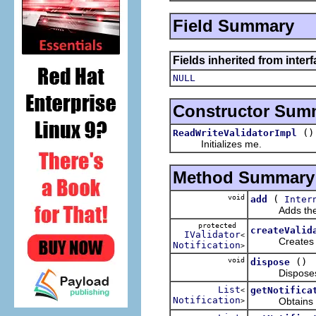
Field Summary
Fields inherited from inter
NULL
Constructor Sum
()
ReadWriteValidatorImpl
Initializes me.
Method Summary
void
(
add
Inter
Adds the spec
protected
createValid
IValidator
<
Creates a vali
Notification
>
void
()
dispose
Disposes me b
List
getNotifica
<
Notification
Obtains the no
>