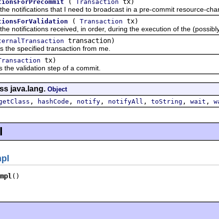
(
tx)
tionsForPrecommit
Transaction
tifications that I need to broadcast in a pre-commit resource-change
(
tx)
tionsForValidation
Transaction
tifications received, in order, during the execution of the (possibly n
transaction)
ternalTransaction
specified transaction from me.
tx)
Transaction
 validation step of a commit.
ss java.lang.
Object
,
,
,
,
,
,
getClass
hashCode
notify
notifyAll
toString
wait
w
l
mpl
mpl
()