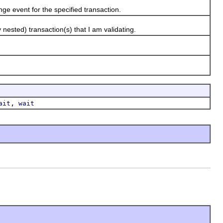
 event for the specified transaction.
ested) transaction(s) that I am validating.
,
ait
wait