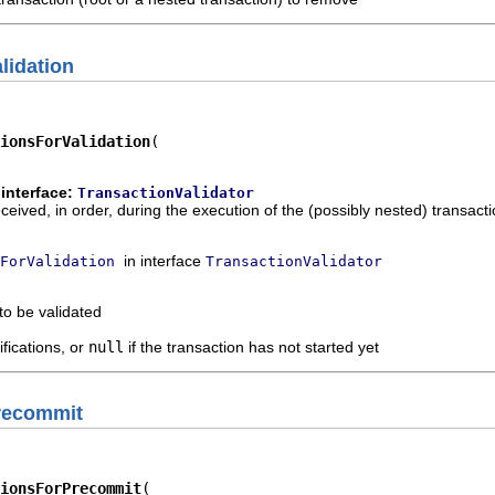
lidation
ionsForValidation
interface:
TransactionValidator
eceived, in order, during the execution of the (possibly nested) transacti
in interface
ForValidation
TransactionValidator
to be validated
ifications, or
null
if the transaction has not started yet
Precommit
ionsForPrecommit