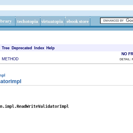
Tree
Deprecated
Index
Help
NO F
METHOD
|
DETAIL: 
mpl
atorImpl
n.impl.ReadWriteValidatorImpl