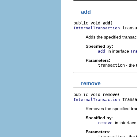
add
public void 
add
 transa
InternalTransaction
Adds the specified transact
Specified by:
in interface
add
Tr
Parameters:
transaction
- the 
remove
public void 
remove
 transa
InternalTransaction
Removes the specified tra
Specified by:
in interfac
remove
Parameters:
transaction
- the 