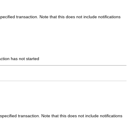
ecified transaction. Note that this does not include notifications
action has not started
pecified transaction. Note that this does not include notifications