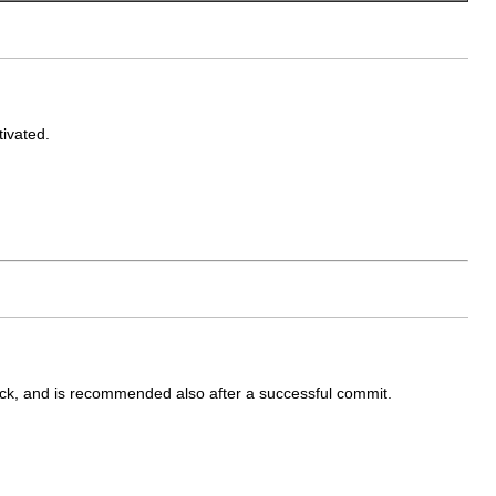
tivated.
ack, and is recommended also after a successful commit.