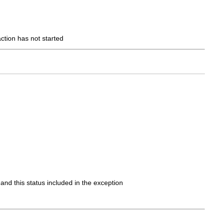
action has not started
 and this status included in the exception