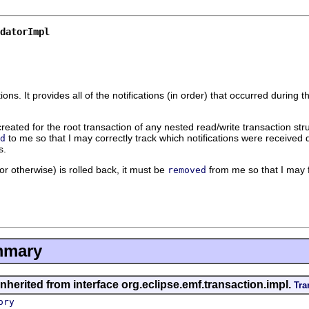
datorImpl
tions. It provides all of the notifications (in order) that occurred durin
created for the root transaction of any nested read/write transaction stru
to me so that I may correctly track which notifications were received d
d
s.
r otherwise) is rolled back, it must be
from me so that I may fo
removed
mmary
nherited from interface org.eclipse.emf.transaction.impl.
Tra
ory