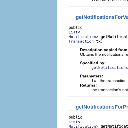
getNotificationsForVa
List
> 
getNotificat
Notification
 tx)
Transaction
Description copied from 
Obtains the notifications r
Specified by:
getNotifications
Parameters:
tx
- the transaction 
Returns:
the transaction's not
getNotificationsFor
List
> 
getNotificat
Notification