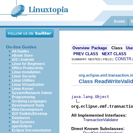
On-line Guides
Class
Overview
Package
Use
All Guides
PREV CLASS
NEXT CLASS
eBook Store
CONSTR
iOS / Android
SUMMARY: NESTED | FIELD |
Linux for Beginners
Office Productivity
Linux Installation
org.eclipse.emf.transaction.i
Linux Security
Class ReadWriteValid
Linux Utilities
Linux Virtualization
Linux Kernel
System/Network Admin
java.lang.Object
Programming
Scripting Languages
Development Tools
org.eclipse.emf.transactio
Web Development
GUI Toolkits/Desktop
All Implemented Interfaces:
Databases
TransactionValidator
Mail Systems
openSolaris
Direct Known Subclasses:
Eclipse Documentation