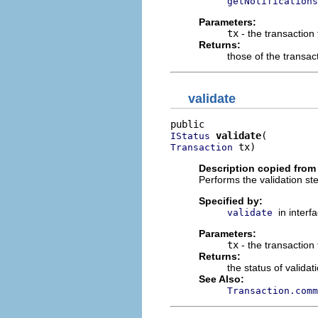
getNotifications
Parameters:
tx
- the transaction
Returns:
those of the transact
validate
validate
IStatus
 tx)
Transaction
Description copied from 
Performs the validation st
Specified by:
in interf
validate
Parameters:
tx
- the transaction 
Returns:
the status of validat
See Also:
Transaction.comm