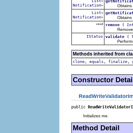
List
getNotifica
<
Notification
Obtains the no
>
List
getNotifica
<
Notification
Obtains the no
>
void
(
remove
In
Removes the 
IStatus
(
validate
Performs the
Methods inherited from cla
,
,
,
clone
equals
finalize
Constructor Detai
ReadWriteValidatorI
public 
ReadWriteValidatorI
Initializes me.
Method Detail