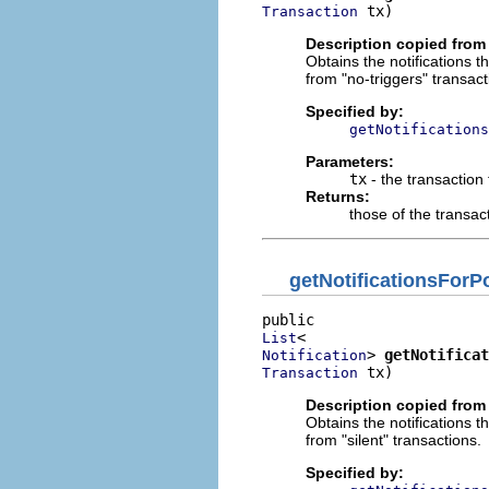
 tx)
Transaction
Description copied from 
Obtains the notifications t
from "no-triggers" transact
Specified by:
getNotifications
Parameters:
tx
- the transaction
Returns:
those of the transact
getNotificationsFor
List
> 
getNotificat
Notification
 tx)
Transaction
Description copied from 
Obtains the notifications t
from "silent" transactions.
Specified by: