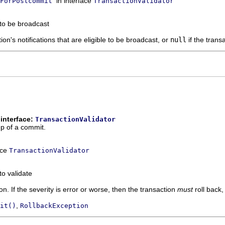
in interface
ForPostcommit
TransactionValidator
 to be broadcast
ion's notifications that are eligible to be broadcast, or
null
if the trans
interface:
TransactionValidator
ep of a commit.
ace
TransactionValidator
to validate
ion. If the severity is error or worse, then the transaction
must
roll back,
,
it()
RollbackException