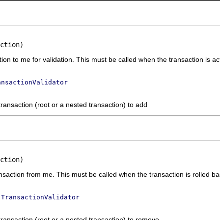
ction)
ion to me for validation. This must be called when the transaction is ac
ansactionValidator
transaction (root or a nested transaction) to add
ction)
nsaction from me. This must be called when the transaction is rolled b
e
TransactionValidator
transaction (root or a nested transaction) to remove