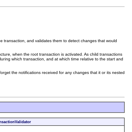
g the transaction, and validates them to detect changes that would
cture, when the root transaction is activated. As child transactions
uring which transaction, and at which time relative to the start and
rget the notifications received for any changes that it or its nested
nsactionValidator