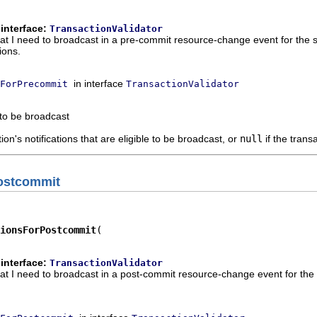
interface:
TransactionValidator
hat I need to broadcast in a pre-commit resource-change event for the sp
ions.
in interface
ForPrecommit
TransactionValidator
 to be broadcast
ion's notifications that are eligible to be broadcast, or
null
if the trans
Postcommit
ionsForPostcommit
interface:
TransactionValidator
hat I need to broadcast in a post-commit resource-change event for the s