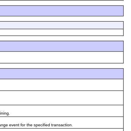
ning.
e event for the specified transaction.