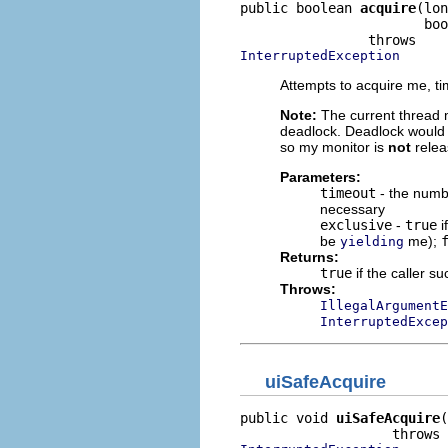
public boolean 
acquire
(lon
                       boo
InterruptedException
Attempts to acquire me, tim
Note:
The current thread m
deadlock. Deadlock would b
so my monitor is
not
relea
Parameters:
timeout
- the numbe
necessary
exclusive
-
true
i
be
me);
yielding
Returns:
true
if the caller s
Throws:
IllegalArgumentE
InterruptedExcep
uiSafeAcquire
public void 
uiSafeAcquire
(