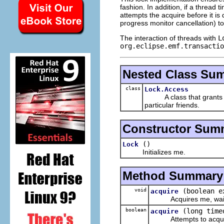
fashion. In addition, if a thread 
attempts the acquire before it is
progress monitor cancellation) to 
The interaction of threads with
L
org.eclipse.emf.transactio
Nested Class Su
class
Lock.Access
A class that grants 
particular friends.
Constructor Sum
()
Lock
Initializes me.
Method Summary
void
(boolean e
acquire
Acquires me, waiting 
boolean
(long time
acquire
Attempts to acquire m