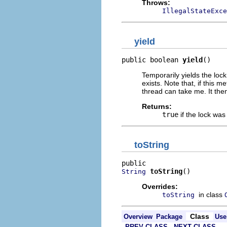
Throws:
IllegalStateExce
yield
public boolean 
yield
()
Temporarily yields the loc
exists. Note that, if this 
thread can take me. It the
Returns:
true
if the lock was
toString
toString
()
String
Overrides:
in class
toString
Class
Overview
Package
Use
PREV CLASS
NEXT CLASS