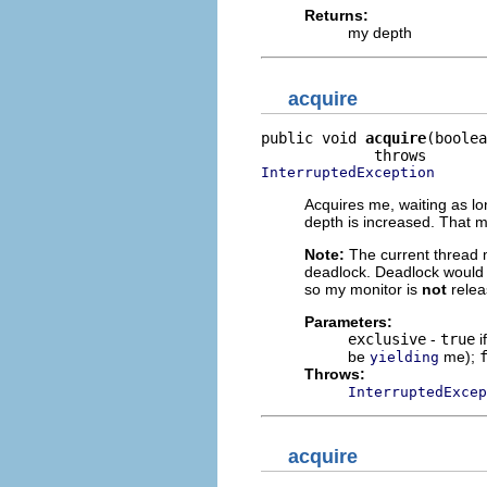
Returns:
my depth
acquire
public void 
acquire
(boolea
InterruptedException
Acquires me, waiting as lon
depth is increased. That 
Note:
The current thread m
deadlock. Deadlock would b
so my monitor is
not
relea
Parameters:
exclusive
-
true
i
be
me);
yielding
Throws:
InterruptedExcep
acquire