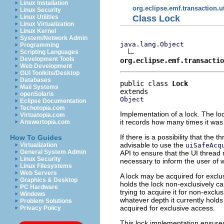
Linux Installation
org.eclipse.emf.transaction.ut
Linux Security
Class Lock
Linux Utilities
Linux Virtualization
Linux Kernel
System/Network Admin
java.lang.Object
Programming
Scripting Languages
Development Tools
org.eclipse.emf.transactio
Web Development
GUI Toolkits/Desktop
Databases
public class 
Lock
Mail Systems
openSolaris
Object
Eclipse Documentation
Techotopia.com
Implementation of a lock. The loc
Virtuatopia.com
it records how many times it was
Answertopia.com
If there is a possibility that the
How To Guides
advisable to use the
uiSafeAcq
Virtualization
General System Admin
API to ensure that the UI thread
Linux Security
necessary to inform the user of wha
Linux Filesystems
Web Servers
A lock may be acquired for exclus
Graphics & Desktop
holds the lock non-exclusively c
PC Hardware
trying to acquire it for non-exclu
Windows
whatever depth it currently holds 
Problem Solutions
acquired for exclusive access.
Privacy Policy
This lock implementation ensures