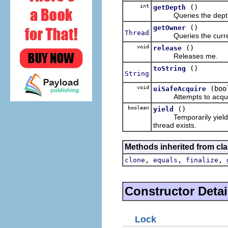
int
()
getDepth
Queries the depth to 
()
getOwner
Thread
Queries the current 
void
()
release
Releases me.
()
toString
String
void
(boo
uiSafeAcquire
Attempts to acquire m
boolean
()
yield
Temporarily yields the
thread exists.
Methods inherited from cla
,
,
,
clone
equals
finalize
Constructor Detai
Lock