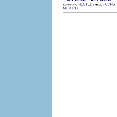
NESTED
CONST
SUMMARY:
| FIELD |
METHOD