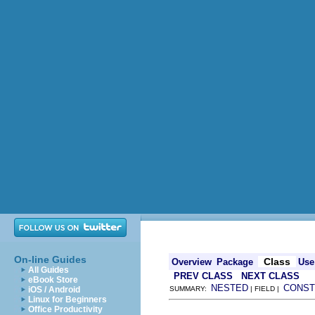
On-line Guides
Class
Overview
Package
Use
All Guides
PREV CLASS
NEXT CLASS
eBook Store
NESTED
CONST
iOS / Android
SUMMARY:
| FIELD |
Linux for Beginners
Office Productivity