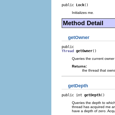
public 
Lock
()
Initializes me.
Method Detail
getOwner
getOwner
()
Thread
Queries the current owner 
Returns:
the thread that own
getDepth
public int 
getDepth
()
Queries the depth to which
thread has acquired me and
have a depth of zero. Acqui