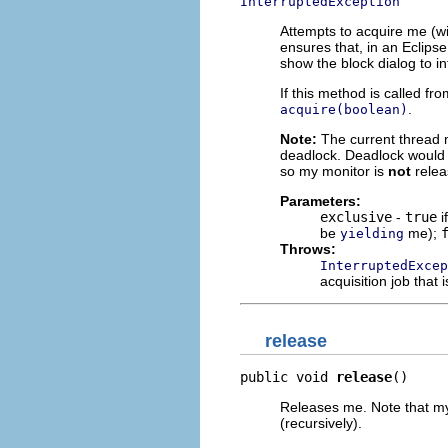
InterruptedException
Attempts to acquire me (wi
ensures that, in an Eclipse
show the block dialog to i
If this method is called fr
.
acquire(boolean)
Note:
The current thread m
deadlock. Deadlock would b
so my monitor is
not
relea
Parameters:
exclusive
-
true
i
be
me);
yielding
Throws:
InterruptedExcep
acquisition job that 
release
public void 
release
()
Releases me. Note that my 
(recursively).