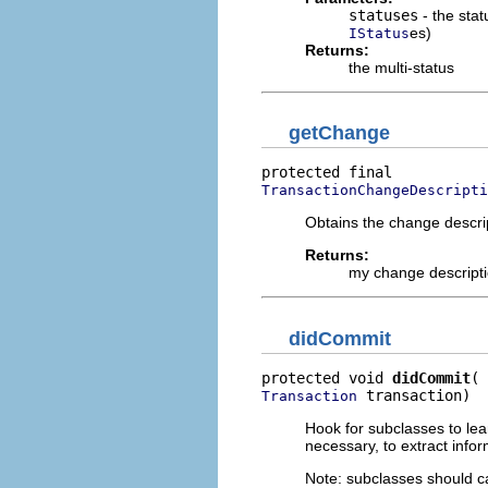
statuses
- the sta
es)
IStatus
Returns:
the multi-status
getChange
TransactionChangeDescripti
Obtains the change descrip
Returns:
my change descriptio
didCommit
protected void 
didCommit
 transaction)
Transaction
Hook for subclasses to lea
necessary, to extract infor
Note: subclasses should ca