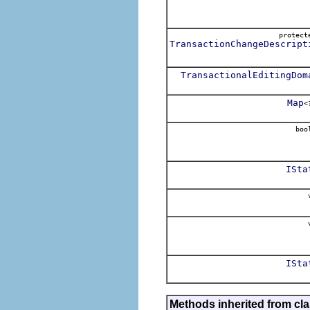
protec
TransactionChangeDescript
TransactionalEditingDom
Map
<
boo
ISta
v
v
ISta
Methods inherited from cl