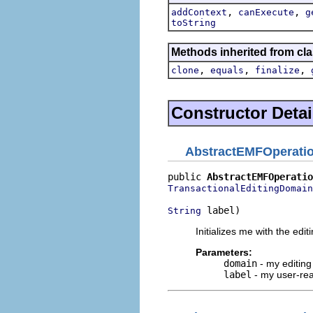
,
,
addContext
canExecute
g
toString
Methods inherited from cla
,
,
,
clone
equals
finalize
Constructor Detai
AbstractEMFOperati
public 
AbstractEMFOperatio
TransactionalEditingDomain
 label)
String
Initializes me with the ed
Parameters:
domain
- my editin
label
- my user-rea