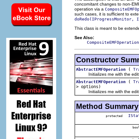
concomitant changes to non-EMF
operation via a
CompositeEMFO
such cases, it is sufficient to ex
doRedo(IProgressMonitor, I
This class is meant to be extende
See Also:
CompositeEMFOperation
Constructor Sum
(
AbstractEMFOperation
Tr
Initializes me with the editi
(
AbstractEMFOperation
Tr
> options)
Initializes me with the editin
Method Summary
ISta
protected
boo