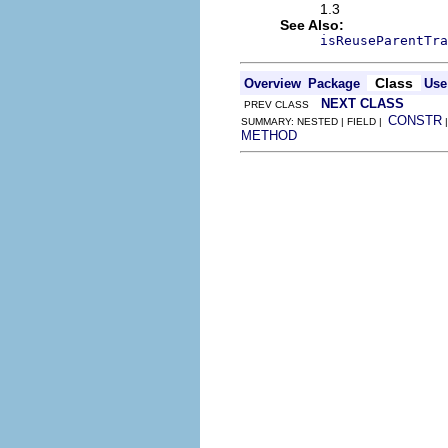
1.3
See Also:
isReuseParentTra
Class
Overview
Package
Use
NEXT CLASS
PREV CLASS
CONSTR
SUMMARY: NESTED | FIELD |
METHOD