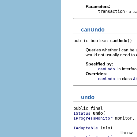
Parameters:
transaction
- a tr
canUndo
public boolean 
canUndo
()
Queries whether I can be 
would not usually need to 
Specified by:
in interfa
canUndo
Overrides:
in class
canUndo
A
undo
undo
IStatus
 monitor,

IProgressMonitor
 info)

IAdaptable