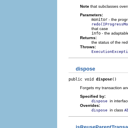
Note
that subclasses over
Parameters:
monitor
- the progr
redo(IProgressMo
that case
info
- the adaptable
Returns:
the status of the re
Throws:
ExecutionExcepti
dispose
public void 
dispose
()
Forgets my transaction and
Specified by:
in interfa
dispose
Overrides:
in class
dispose
A
isReuseParentTransa