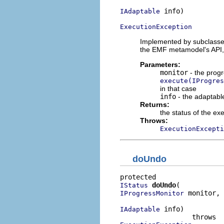
 info)

IAdaptable
ExecutionException
Implemented by subclasses
the EMF metamodel's API
Parameters:
monitor
- the progr
execute(IProgres
in that case
info
- the adaptable
Returns:
the status of the ex
Throws:
ExecutionExcepti
doUndo
doUndo
IStatus
 monitor,

IProgressMonitor
 info)

IAdaptable