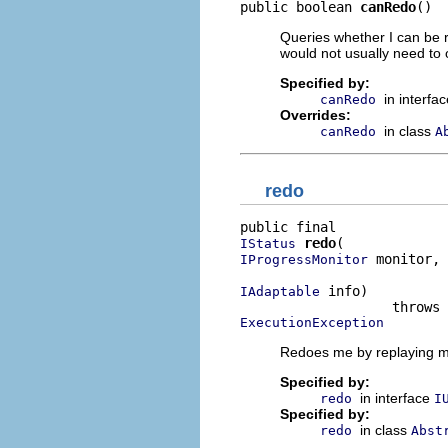
public boolean 
canRedo
()
Queries whether I can be r
would not usually need to 
Specified by:
in interfa
canRedo
Overrides:
in class
canRedo
A
redo
redo
IStatus
 monitor,

IProgressMonitor
 info)

IAdaptable
ExecutionException
Redoes me by replaying my
Specified by:
in interface
redo
I
Specified by:
in class
redo
Abst