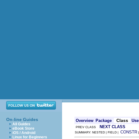
On-line Guides
Class
Overview
Package
Use
All Guides
NEXT CLASS
PREV CLASS
eBook Store
CONSTR
iOS / Android
SUMMARY: NESTED | FIELD |
Linux for Beginners