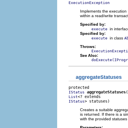
ExecutionException
Implements the execution 
within a read/write transac
Specified by:
in interfa
execute
Specified by:
in class
execute
A
Throws:
ExecutionExcepti
See Also:
doExecute(IProgr
aggregateStatuses
aggregateStatuses
IStatus
List
> statuses)
IStatus
Creates a suitable aggrega
is returned. If there is a s
with the provided statuses 
Parameters: