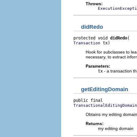
Throws:
ExecutionExcepti
didRedo
protected void 
didRedo
 tx)
Transaction
Hook for subclasses to lea
necessary, to extract infor
Parameters:
tx
- a transaction t
getEditingDomain
TransactionalEditingDomain
Obtains my editing domain
Returns:
my editing domain