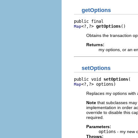
getOptions
<?,?> 
getOptions
()
Map
Obtains the transaction opt
Returns:
my options, or an e
setOptions
public void 
setOptions
<?,?> options)
Map
Replaces my options with a
Note
that subclasses may o
implementation in order ac
override to disable this cap
required.
Parameters:
options
- my new o
Throws: