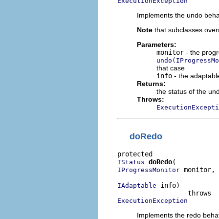
ExecutionException
Implements the undo beha
Note
that subclasses over
Parameters:
monitor
- the progr
undo(IProgressMo
that case
info
- the adaptable
Returns:
the status of the un
Throws:
ExecutionExcepti
doRedo
doRedo
IStatus
 monitor,

IProgressMonitor
 info)

IAdaptable
ExecutionException
Implements the redo beha