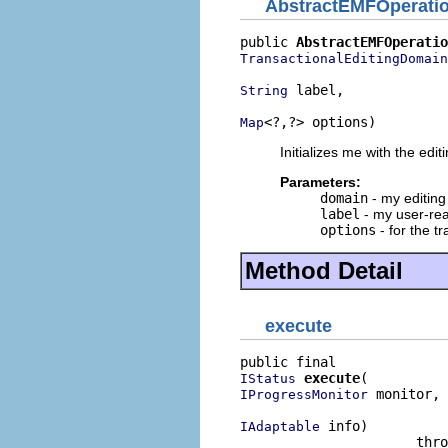
AbstractEMFOperati
public 
AbstractEMFOperatio
TransactionalEditingDomain
 label,

String
<?,?> options)
Map
Initializes me with the edi
Parameters:
domain
- my editin
label
- my user-rea
options
- for the t
Method Detail
execute
execute
IStatus
 monitor,

IProgressMonitor
 info)

IAdaptable