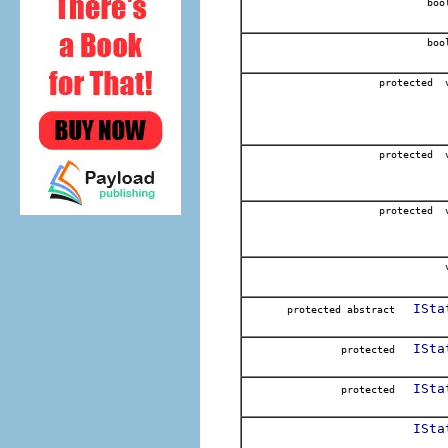
boo
boo
protected 
protected 
protected 
v
ISta
protected abstract
ISta
protected
ISta
protected
ISta