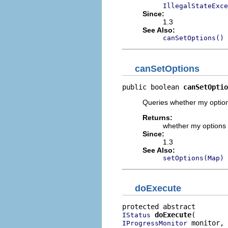
IllegalStateExce
Since:
1.3
See Also:
canSetOptions()
canSetOptions
public boolean 
canSetOptio
Queries whether my option
Returns:
whether my options
Since:
1.3
See Also:
setOptions(Map)
doExecute
doExecute
IStatus
 monitor,

IProgressMonitor