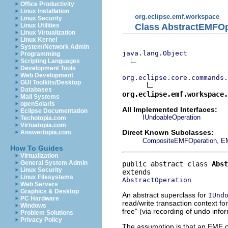
Office Productivity
Linux Installation
org.eclipse.emf.workspace
Linux Security
Class AbstractEMFOp
Linux Utilities
Linux Virtualization
Linux Kernel
System/Network Admin
java.lang.Object
Programming
Scripting Languages
Development Tools
Web Development
org.eclipse.core.commands.
GUI Toolkits/Desktop
Databases
org.eclipse.emf.workspace
Mail Systems
openSolaris
All Implemented Interfaces:
Eclipse Documentation
IUndoableOperation
Techotopia.com
Virtuatopia.com
Direct Known Subclasses:
Answertopia.com
,
CompositeEMFOperation
E
How To Guides
Virtualization
General System Admin
public abstract class 
Abst
Linux Security
Linux Filesystems
AbstractOperation
Web Servers
Graphics & Desktop
An abstract superclass for
IUnd
PC Hardware
read/write transaction context fo
Windows
free" (via recording of undo info
Problem Solutions
Privacy Policy
The assumption is that an EMF o