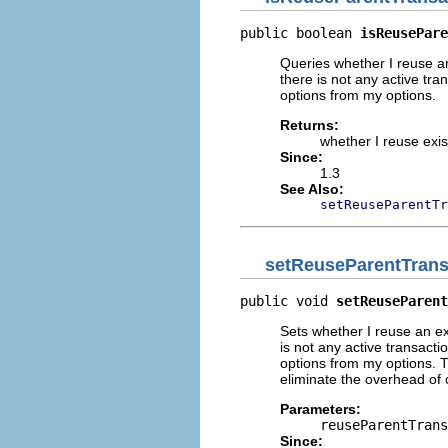
public boolean 
isReusePare
Queries whether I reuse an
there is not any active tra
options from my options.
Returns:
whether I reuse exis
Since:
1.3
See Also:
setReuseParentTr
setReuseParentTrans
public void 
setReuseParent
Sets whether I reuse an exi
is not any active transacti
options from my options. T
eliminate the overhead of c
Parameters:
reuseParentTrans
Since: