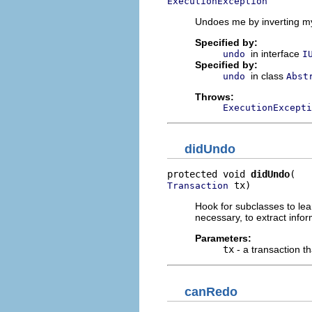
ExecutionException
Undoes me by inverting my
Specified by:
in interface
undo
I
Specified by:
in class
undo
Abst
Throws:
ExecutionExcepti
didUndo
protected void 
didUndo
 tx)
Transaction
Hook for subclasses to lea
necessary, to extract infor
Parameters:
tx
- a transaction t
canRedo