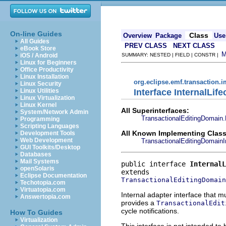
On-line Guides
Class
Overview
Package
Use
All Guides
PREV CLASS
NEXT CLASS
eBook Store
iOS / Android
SUMMARY: NESTED | FIELD | CONSTR |
Linux for Beginners
Office Productivity
Linux Installation
org.eclipse.emf.transaction.i
Linux Security
Interface InternalLife
Linux Utilities
Linux Virtualization
Linux Kernel
All Superinterfaces:
System/Network Admin
TransactionalEditingDomain.
Programming
Scripting Languages
All Known Implementing Class
Development Tools
Web Development
TransactionalEditingDomainI
GUI Toolkits/Desktop
Databases
Mail Systems
public interface 
InternalL
openSolaris
Eclipse Documentation
TransactionalEditingDomain
Techotopia.com
Virtuatopia.com
Internal adapter interface that 
Answertopia.com
provides a
TransactionalEdit
cycle notifications.
How To Guides
Virtualization
This interface is not intended to