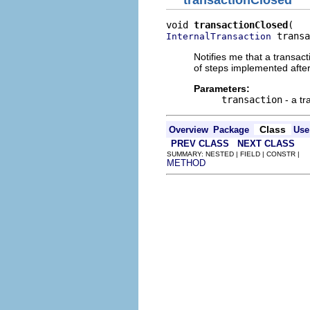
transactionClosed
void 
transactionClosed
 transa
InternalTransaction
Notifies me that a transa
of steps implemented after
Parameters:
transaction
- a tr
Class
Overview
Package
Use
PREV CLASS
NEXT CLASS
SUMMARY: NESTED | FIELD | CONSTR |
METHOD