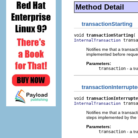
Method Detail
transactionStarting
void 
transactionStarting
 transa
InternalTransaction
Notifies me that a transa
implemented before reques
Parameters:
transaction
- a tr
transactionInterrupt
void 
transactionInterrupte
 transa
InternalTransaction
Notifies me that a transac
steps implemented by the t
Parameters:
transaction
- a tr