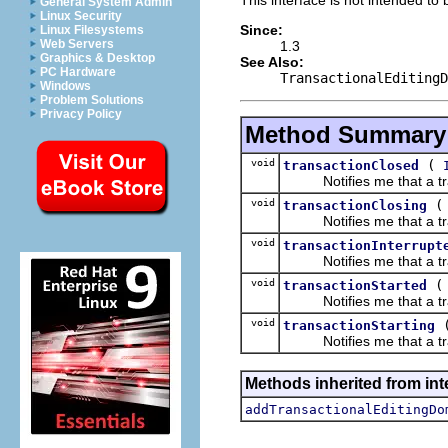
General System Admin
Linux Security
Since:
Linux Filesystems
Web Servers
1.3
Graphics & Desktop
See Also:
PC Hardware
TransactionalEditingD
Windows
Problem Solutions
Privacy Policy
Method Summary
void
(
transactionClosed
Notifies me that a tran
void
transactionClosing
Notifies me that a tran
void
transactionInterrupt
Notifies me that a trans
void
transactionStarted
Notifies me that a tran
void
transactionStarting
Notifies me that a tran
Methods inherited from int
addTransactionalEditingDo