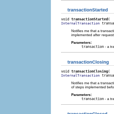
transactionStarted
void 
transactionStarted
 transa
InternalTransaction
Notifies me that a transa
implemented after request
Parameters:
transaction
- a tr
transactionClosing
void 
transactionClosing
 transa
InternalTransaction
Notifies me that a transa
of steps implemented befo
Parameters:
transaction
- a tr