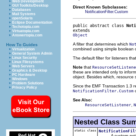
Web Development
GUI Toolkits/Desktop
Direct Known Subclasses:
Databases
NotificationFilter.Custom
Mail Systems
openSolaris
Eclipse Documentation
public abstract class 
Noti
Techotopia.com
Virtuatopia.com
Object
Answertopia.com
A filter that determines which
No
How To Guides
combined using simple boolean o
Virtualization
General System Admin
The default filter for listeners t
Linux Security
Linux Filesystems
Web Servers
Note
that
ResourceSetListene
Graphics & Desktop
these are intended only to inform
PC Hardware
object. Besides which, resource s
Windows
Problem Solutions
Since the EMF Transaction 1.3 rele
Privacy Policy
c
NotificationFilter.Custom
See Also:
,
ResourceSetListener
N
Nested Class Su
static class
NotificationFil
A custom notifica