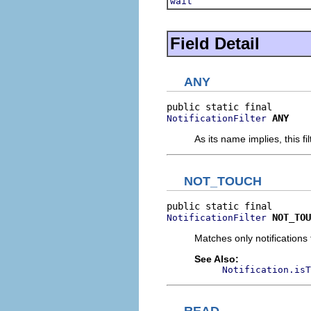
wait
Field Detail
ANY
ANY
NotificationFilter
As its name implies, this fi
NOT_TOUCH
NOT_TOU
NotificationFilter
Matches only notifications 
See Also:
Notification.isT