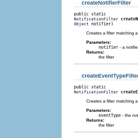
createNotifierFilter
createN
NotificationFilter
 notifier)
Object
Creates a filter matching an
Parameters:
notifier
- a notifi
Returns:
the filter
createEventTypeFilte
createE
NotificationFilter
Creates a filter matching an
Parameters:
eventType
- the not
Returns:
the filter