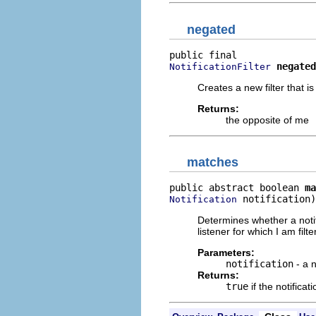
negated
negated
NotificationFilter
Creates a new filter that i
Returns:
the opposite of me
matches
public abstract boolean 
ma
 notification)
Notification
Determines whether a notifi
listener for which I am filte
Parameters:
notification
- a n
Returns:
true
if the notifica