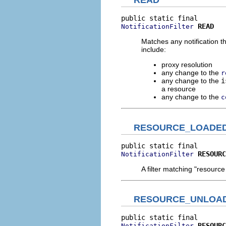
READ
READ
NotificationFilter
Matches any notification t
include:
proxy resolution
any change to the
r
any change to the
i
a resource
any change to the
c
RESOURCE_LOADE
RESOURC
NotificationFilter
A filter matching "resourc
RESOURCE_UNLOA
RESOURC
NotificationFilter