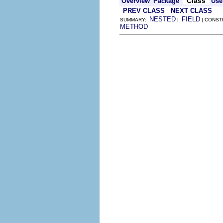
Class
Overview
Package
Use
PREV CLASS
NEXT CLASS
NESTED
FIELD
SUMMARY:
|
| CONST
METHOD