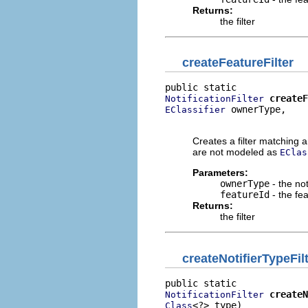
Returns:
the filter
createFeatureFilter
createF
NotificationFilter
 ownerType,

EClassifier
                          
Creates a filter matching an
are not modeled as
EClas
Parameters:
ownerType
- the not
featureId
- the fe
Returns:
the filter
createNotifierTypeFil
createN
NotificationFilter
<?> type)
Class