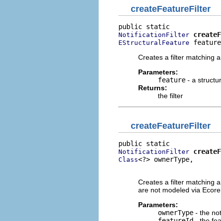
createFeatureFilter
createF
NotificationFilter
 feature
EStructuralFeature
Creates a filter matching a
Parameters:
feature
- a structu
Returns:
the filter
createFeatureFilter
createF
NotificationFilter
<?> ownerType,

Class
                          
Creates a filter matching an
are not modeled via Ecore
Parameters:
ownerType
- the not
featureId
- the fe