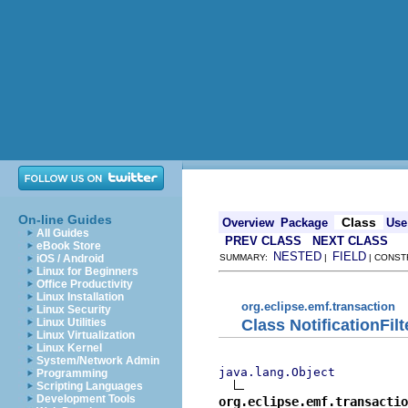
On-line Guides
Class
Overview
Package
Use
All Guides
PREV CLASS
NEXT CLASS
eBook Store
NESTED
FIELD
iOS / Android
SUMMARY:
|
| CONST
Linux for Beginners
Office Productivity
Linux Installation
org.eclipse.emf.transaction
Linux Security
Class NotificationFilt
Linux Utilities
Linux Virtualization
Linux Kernel
System/Network Admin
java.lang.Object
Programming
Scripting Languages
Development Tools
org.eclipse.emf.transacti