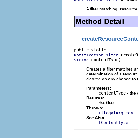
A filter matching "resourc
Method Detail
createResourceConte
createR
NotificationFilter
 contentType)
String
Creates a filter matches a
determination of a resource
cleared on any change to t
Parameters:
contentType
- the 
Returns:
the filter
Throws:
IllegalArgumentE
See Also:
IContentType