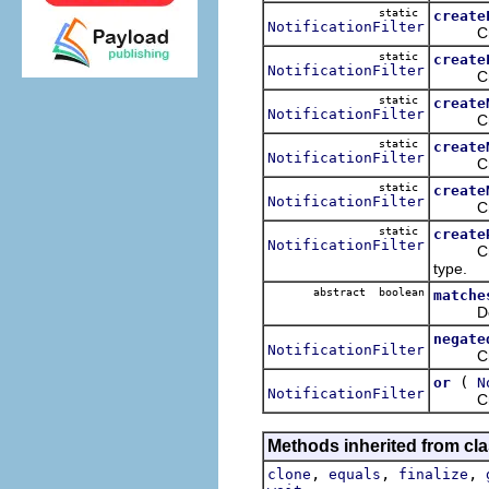
static
create
NotificationFilter
Creates
static
create
NotificationFilter
Creates
static
create
NotificationFilter
Creates
static
create
NotificationFilter
Creates
static
create
NotificationFilter
Creates
static
create
NotificationFilter
Creates
type.
abstract boolean
matche
Determi
negate
NotificationFilter
Creates
(
or
N
NotificationFilter
Creates
Methods inherited from cla
,
,
,
clone
equals
finalize