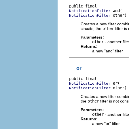
and
NotificationFilter
 other)
NotificationFilter
Creates a new filter combi
circuits; the
other
filter is
Parameters:
other
- another filt
Returns:
a new "and" filter
or
or
NotificationFilter
 other)
NotificationFilter
Creates a new filter combi
the
other
filter is not cons
Parameters:
other
- another filt
Returns:
a new "or" filter