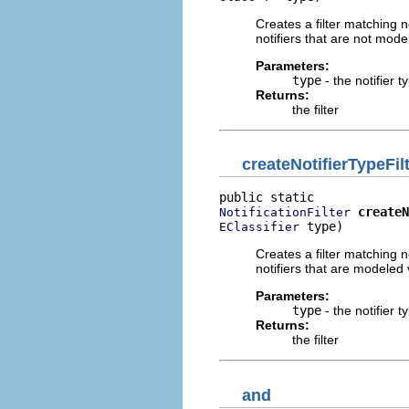
Creates a filter matching no
notifiers that are not mode
Parameters:
type
- the notifier t
Returns:
the filter
createNotifierTypeFil
createN
NotificationFilter
 type)
EClassifier
Creates a filter matching no
notifiers that are modeled 
Parameters:
type
- the notifier t
Returns:
the filter
and