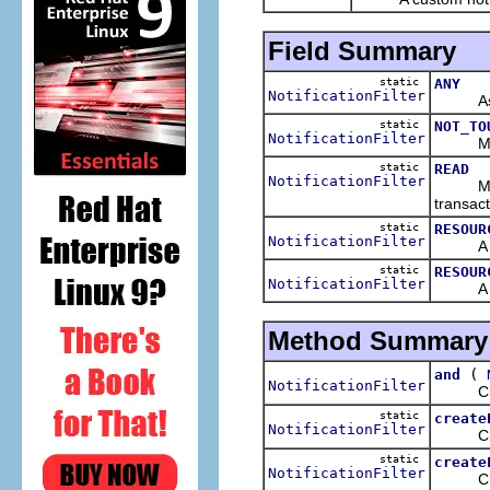
Field Summary
static
ANY
NotificationFilter
As its 
static
NOT_TO
NotificationFilter
Matches
static
READ
NotificationFilter
Matches
transact
static
RESOUR
NotificationFilter
A filte
static
RESOUR
NotificationFilter
A filte
Method Summary
(
and
NotificationFilter
Creates
static
create
NotificationFilter
Creates
static
create
NotificationFilter
Creates