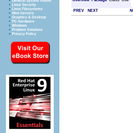
General System Admin
Linux Security
Linux Filesystems
PREV
NEXT
N
Web Servers
Graphics & Desktop
PC Hardware
Windows
Problem Solutions
Privacy Policy