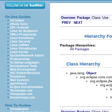
On-line Guides
Class
Use
Overview
Package
All Guides
PREV
NEXT
eBook Store
iOS / Android
Linux for Beginners
Office Productivity
Hierarchy Fo
Linux Installation
Linux Security
Package Hierarchies:
Linux Utilities
Linux Virtualization
All Packages
Linux Kernel
System/Network Admin
Programming
Scripting Languages
Class Hierarchy
Development Tools
Web Development
java.lang.
GUI Toolkits/Desktop
Object
Databases
org.eclipse.core.
Mail Systems
org.eclipse.jf
openSolaris
org.ecl
Eclipse Documentation
o
Techotopia.com
Virtuatopia.com
o
Answertopia.com
How To Guides
Virtualization
Class
Use
Overview
Package