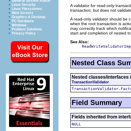
General System Admin
Linux Security
A validator for read-only transacti
Linux Filesystems
transaction, but does not valida
Web Servers
Graphics & Desktop
A read-only validator should be c
PC Hardware
when the root transaction is acti
Windows
may correctly track which notific
Problem Solutions
start and completion of nested tr
Privacy Policy
See Also:
ReadWriteValidatorImp
Nested Class Su
Nested classes/interfaces i
TransactionValidator
TransactionValidator.Fact
Field Summary
Fields inherited from inter
NULL