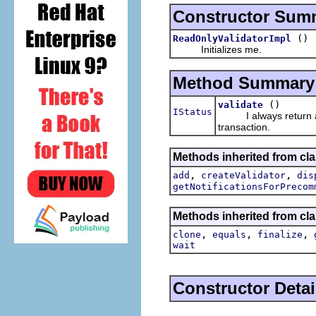
Constructor Sum
()
ReadOnlyValidatorImpl
Initializes me.
Method Summary
()
validate
IStatus
I always return an O
transaction.
Methods inherited from cla
,
,
add
createValidator
dis
getNotificationsForPrecom
Methods inherited from cla
,
,
,
clone
equals
finalize
wait
Constructor Detai