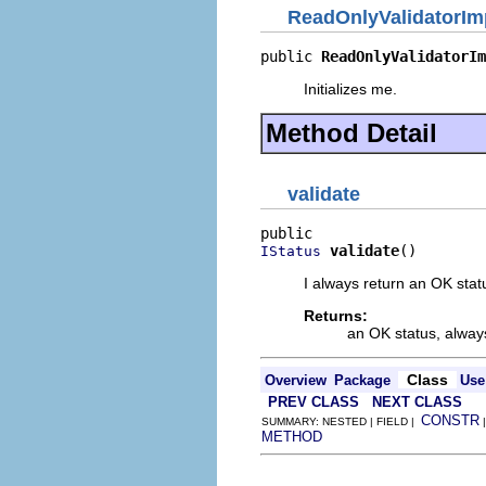
ReadOnlyValidatorIm
public 
ReadOnlyValidatorIm
Initializes me.
Method Detail
validate
validate
()
IStatus
I always return an OK stat
Returns:
an OK status, alway
Class
Overview
Package
Use
PREV CLASS
NEXT CLASS
CONSTR
SUMMARY: NESTED | FIELD |
METHOD