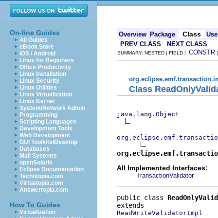
On-line Guides
Class
Overview
Package
Use
All Guides
PREV CLASS
NEXT CLASS
eBook Store
CONSTR
iOS / Android
SUMMARY: NESTED | FIELD |
Linux for Beginners
Office Productivity
Linux Installation
org.eclipse.emf.transaction.i
Linux Security
Class ReadOnlyValid
Linux Utilities
Linux Virtualization
Linux Kernel
System/Network Admin
java.lang.Object
Programming
Scripting Languages
Development Tools
Web Development
org.eclipse.emf.transactio
GUI Toolkits/Desktop
Databases
org.eclipse.emf.transactio
Mail Systems
openSolaris
All Implemented Interfaces:
Eclipse Documentation
TransactionValidator
Techotopia.com
Virtuatopia.com
Answertopia.com
public class 
ReadOnlyValid
How To Guides
Virtualization
ReadWriteValidatorImpl